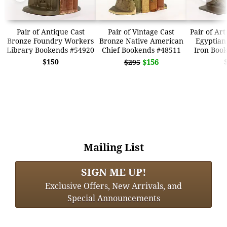
Pair of Antique Cast
Pair of Vintage Cast
Pair of Ar
Bronze Foundry Workers
Bronze Native American
Egyptian
Library Bookends #54920
Chief Bookends #48511
Iron Boo
$150
$156
$295
Mailing List
SIGN ME UP!
Exclusive Offers, New Arrivals, and
Special Announcements