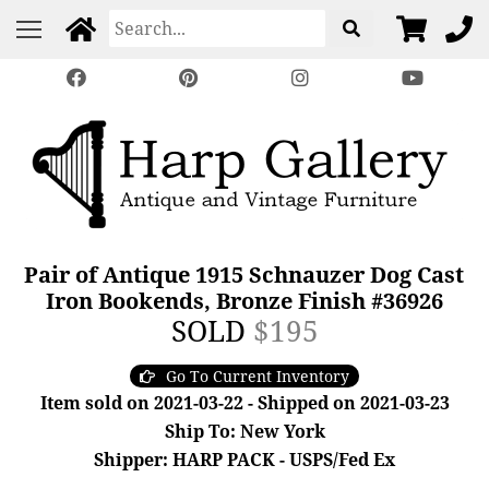
Pair of Antique 1915 Schnauzer Dog Cast
Iron Bookends, Bronze Finish #36926
SOLD
$195
Go To Current Inventory
Item sold on 2021-03-22 - Shipped on 2021-03-23
Ship To: New York
Shipper: HARP PACK - USPS/Fed Ex