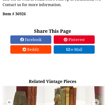
Contact us for more information.
Item # 36926
Share This Page
Facebook
Pinterest
Reddit
e-Mail
Related Vintage Pieces
➜
➜