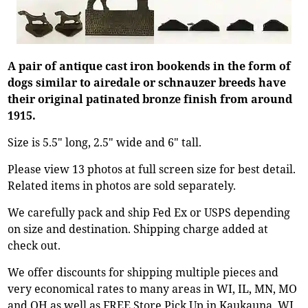
A pair of antique cast iron bookends in the form of
dogs similar to airedale or schnauzer breeds have
their original patinated bronze finish from around
1915.
Size is 5.5" long, 2.5" wide and 6" tall.
Please view 13 photos at full screen size for best detail.
Related items in photos are sold separately.
We carefully pack and ship Fed Ex or USPS depending
on size and destination. Shipping charge added at
check out.
We offer discounts for shipping multiple pieces and
very economical rates to many areas in WI, IL, MN, MO
and OH as well as FREE Store Pick Up in Kaukauna, WI.