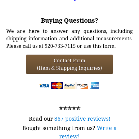
Buying Questions?
We are here to answer any questions, including
shipping information and additional measurements.
Please call us at 920-733-7115 or use this form.
Contact Form
(Item & Shipping Inquiries)
⭐⭐⭐⭐⭐
Read our
867 positive reviews!
Bought something from us?
Write a
review!