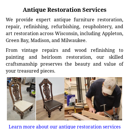
Antique Restoration Services
We provide expert antique furniture restoration,
repair, refinishing, refurbishing, reupholstery, and
art restoration across Wisconsin, including Appleton,
Green Bay, Madison, and Milwaukee.
From vintage repairs and wood refinishing to
painting and heirloom restoration, our skilled
craftsmanship preserves the beauty and value of
your treasured pieces.
Learn more about our antique restoration services