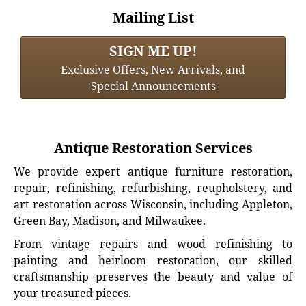
Mailing List
SIGN ME UP!
Exclusive Offers, New Arrivals, and
Special Announcements
Antique Restoration Services
We provide expert antique furniture restoration,
repair, refinishing, refurbishing, reupholstery, and
art restoration across Wisconsin, including Appleton,
Green Bay, Madison, and Milwaukee.
From vintage repairs and wood refinishing to
painting and heirloom restoration, our skilled
craftsmanship preserves the beauty and value of
your treasured pieces.