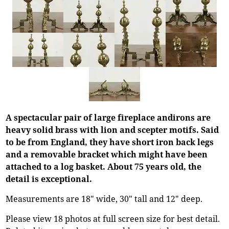
A spectacular pair of large fireplace andirons are
heavy solid brass with lion and scepter motifs. Said
to be from England, they have short iron back legs
and a removable bracket which might have been
attached to a log basket. About 75 years old, the
detail is exceptional.
Measurements are 18" wide, 30" tall and 12" deep.
Please view 18 photos at full screen size for best detail.