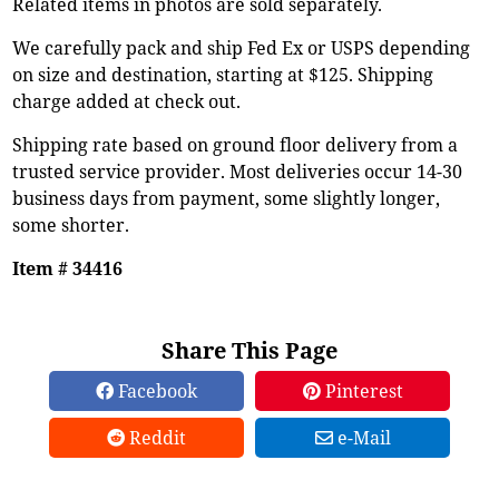
Related items in photos are sold separately.
We carefully pack and ship Fed Ex or USPS depending
on size and destination, starting at $125. Shipping
charge added at check out.
Shipping rate based on ground floor delivery from a
trusted service provider. Most deliveries occur 14-30
business days from payment, some slightly longer,
some shorter.
Item # 34416
Share This Page
Facebook
Pinterest
Reddit
e-Mail