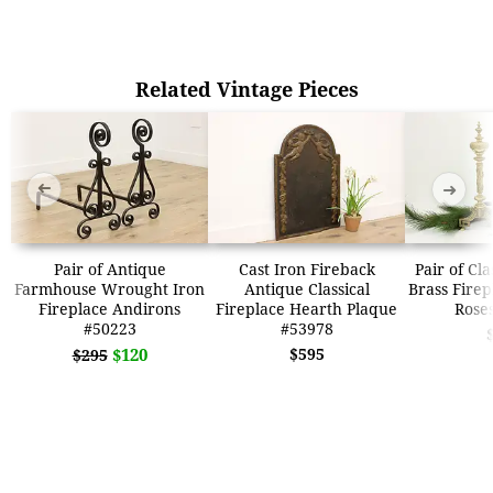
Related Vintage Pieces
➜
➜
Pair of Antique
Cast Iron Fireback
Pair of Cl
Farmhouse Wrought Iron
Antique Classical
Brass Firep
Fireplace Andirons
Fireplace Hearth Plaque
Rose
#50223
#53978
$120
$595
$295