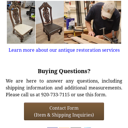
Learn more about our antique restoration services
Buying Questions?
We are here to answer any questions, including
shipping information and additional measurements.
Please call us at 920-733-7115 or use this form.
Contact Form
(Item & Shipping Inquiries)