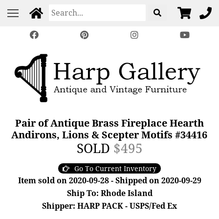
Pair of Antique Brass Fireplace Hearth
Andirons, Lions & Scepter Motifs #34416
SOLD
$495
Go To Current Inventory
Item sold on 2020-09-28 - Shipped on 2020-09-29
Ship To: Rhode Island
Shipper: HARP PACK - USPS/Fed Ex