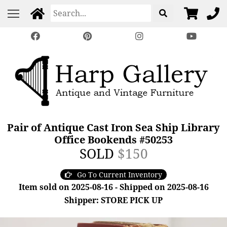
Pair of Antique Cast Iron Sea Ship Library
Office Bookends #50253
SOLD
$150
Go To Current Inventory
Item sold on 2025-08-16 - Shipped on 2025-08-16
Shipper: STORE PICK UP