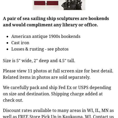
A pair of sea sailing ship sculptures are bookends
and would compliment any library or office.
American antique 1900s bookends
Cast iron
Losses & rusting - see photos
Size is 5" wide, 2" deep and 4.5" tall.
Please view 11 photos at full screen size for best detail.
Related items in photos are sold separately.
We carefully pack and ship Fed Ex or USPS depending
on size and destination. Shipping charge added at
check out.
Discount rates available to many areas in WI, IL, MN as
well as FREE Store Pick Up in Kaukauna, WI. Contact us