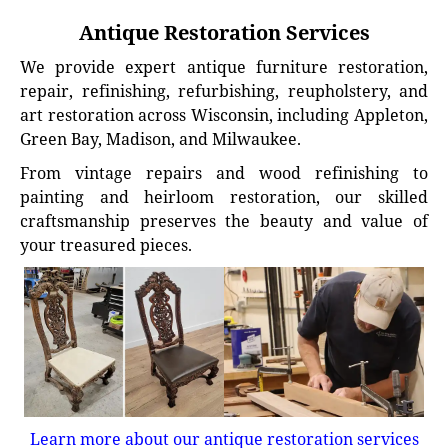
Antique Restoration Services
We provide expert antique furniture restoration,
repair, refinishing, refurbishing, reupholstery, and
art restoration across Wisconsin, including Appleton,
Green Bay, Madison, and Milwaukee.
From vintage repairs and wood refinishing to
painting and heirloom restoration, our skilled
craftsmanship preserves the beauty and value of
your treasured pieces.
Learn more about our antique restoration services