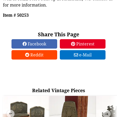
for more information.
Item # 50253
Share This Page
Facebook
Pinterest
Reddit
e-Mail
Related Vintage Pieces
➜
➜