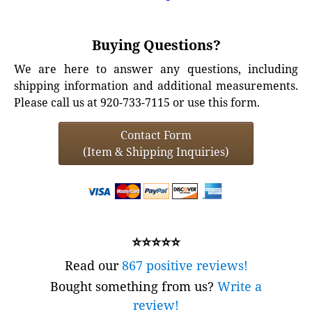
Buying Questions?
We are here to answer any questions, including
shipping information and additional measurements.
Please call us at 920-733-7115 or use this form.
Contact Form
(Item & Shipping Inquiries)
⭐⭐⭐⭐⭐
Read our
867 positive reviews!
Bought something from us?
Write a
review!