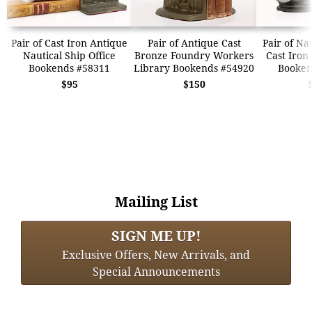
Pair of Cast Iron Antique
Pair of Antique Cast
Pair of Na
Nautical Ship Office
Bronze Foundry Workers
Cast Iron
Bookends #58311
Library Bookends #54920
Booken
$95
$150
Mailing List
SIGN ME UP!
Exclusive Offers, New Arrivals, and
Special Announcements