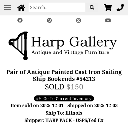
Pair of Antique Painted Cast Iron Sailing
Ship Bookends #54213
SOLD
$150
Go To Current Inventory
Item sold on 2025-12-01 - Shipped on 2025-12-03
Ship To: Illinois
Shipper: HARP PACK - USPS/Fed Ex