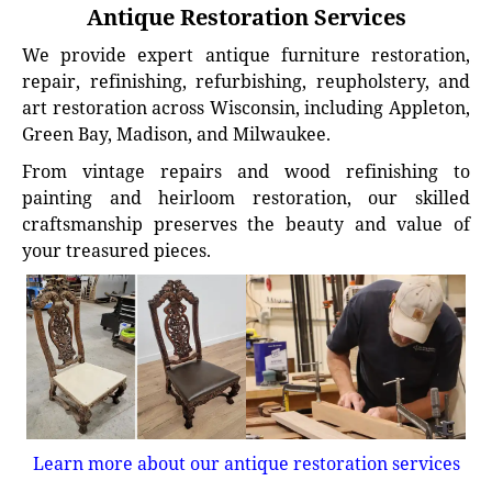
Antique Restoration Services
We provide expert antique furniture restoration,
repair, refinishing, refurbishing, reupholstery, and
art restoration across Wisconsin, including Appleton,
Green Bay, Madison, and Milwaukee.
From vintage repairs and wood refinishing to
painting and heirloom restoration, our skilled
craftsmanship preserves the beauty and value of
your treasured pieces.
Learn more about our antique restoration services