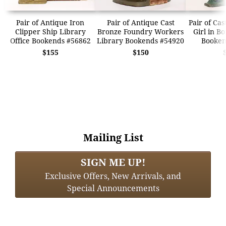
Pair of Antique Iron
Pair of Antique Cast
Pair of Cas
Clipper Ship Library
Bronze Foundry Workers
Girl in B
Office Bookends #56862
Library Bookends #54920
Booken
$155
$150
Mailing List
SIGN ME UP!
Exclusive Offers, New Arrivals, and
Special Announcements