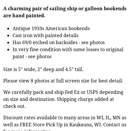
A charming pair of sailing ship or galleon bookends
are hand painted.
Antique 1910s American bookends
Cast iron with painted details
Has 69/0 etched on backsides - see photos
In very fine condition with some losses to original
paint - see photos
Size is 5" wide, 2" deep and 4.5" tall.
Please view 8 photos at full screen size for best detail.
We carefully pack and ship Fed Ex or USPS depending
on size and destination. Shipping charge added at
check out.
Discount rates available to many areas in WI, IL, MN as
well as FREE Store Pick Up in Kaukauna, WI. Contact us