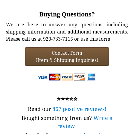
Buying Questions?
We are here to answer any questions, including
shipping information and additional measurements.
Please call us at 920-733-7115 or use this form.
Contact Form
(Item & Shipping Inquiries)
⭐⭐⭐⭐⭐
Read our
867 positive reviews!
Bought something from us?
Write a
review!