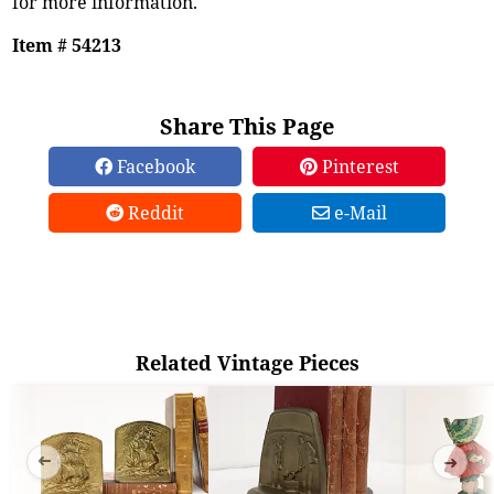
for more information.
Item # 54213
Share This Page
Facebook
Pinterest
Reddit
e-Mail
Related Vintage Pieces
➜
➜