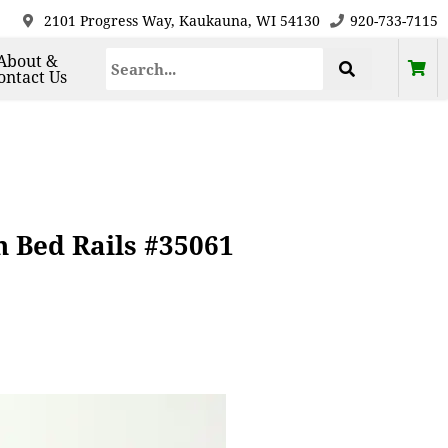
2101 Progress Way, Kaukauna, WI 54130
920-733-7115
About &
ontact Us
h Bed Rails #35061