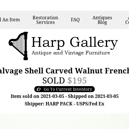
Restoration
Antiques
l
An Item
FAQ
Services
Blog
C
alvage Shell Carved Walnut Frenc
SOLD
$195
Go To Current Inventory
Item sold on 2021-03-05 - Shipped on 2021-03-05
Shipper: HARP PACK - USPS/Fed Ex