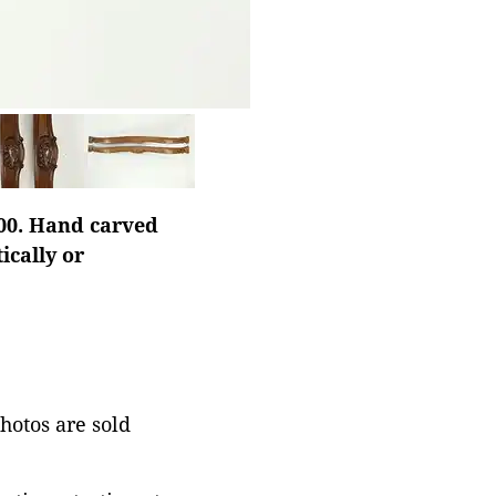
900. Hand carved
ically or
photos are sold