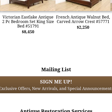
Victorian Eastlake Antique
French Antique Walnut Bed,
2 Pc Bedroom Set King Size
Carved Arrow Crest #57771
Bed #51791
$2,250
$8,450
Mailing List
SIGN ME UP!
Exclusive Offers, New Arrivals, and Special Announcement
Antique Restoration Services