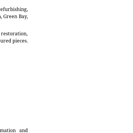
refurbishing,
n, Green Bay,
restoration,
sured pieces.
rmation and