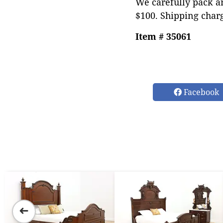
We carefully pack an
$100. Shipping char
Item # 35061
Facebook
➜