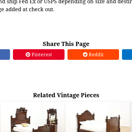
d ship Fed Ex or USPS depending on size and destina
ge added at check out.
Share This Page
Pinterest
Reddit
Related Vintage Pieces