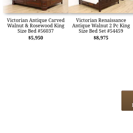
Victorian Antique Carved
Victorian Renaissance
Walnut & Rosewood King
Antique Walnut 2 Pc King
Size Bed #56037
Size Bed Set #54459
$5,950
$8,975