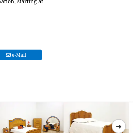
tion, starting at
e-Mail
➜