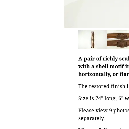
A pair of richly sc
with a shell motif i
horizontally, or fl
The restored finish 
Size is 74" long, 6" 
Please view 9 photos 
separately.