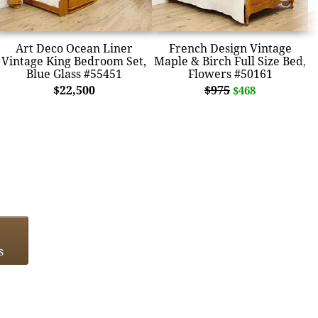
Art Deco Ocean Liner
French Design Vintage
Vintage King Bedroom Set,
Maple & Birch Full Size Bed,
Blue Glass #55451
Flowers #50161
$22,500
$975
$468
s