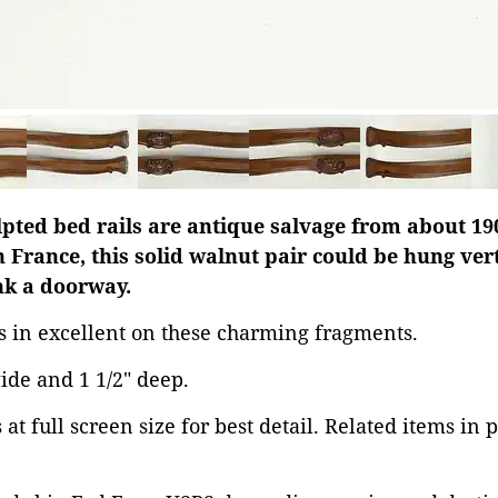
ulpted bed rails are antique salvage from about 1
n France, this solid walnut pair could be hung vert
ank a doorway.
is in excellent on these charming fragments.
wide and 1 1/2" deep.
at full screen size for best detail. Related items in 