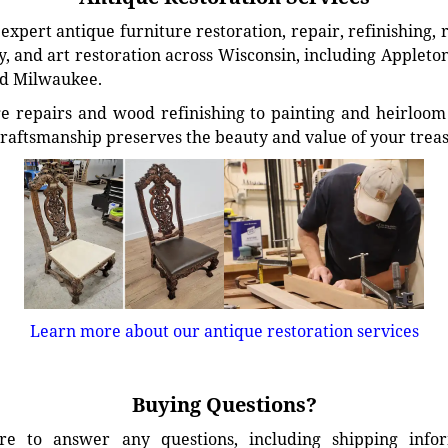
xpert antique furniture restoration, repair, refinishing, 
, and art restoration across Wisconsin, including Appleto
d Milwaukee.
e repairs and wood refinishing to painting and heirloom 
craftsmanship preserves the beauty and value of your trea
Learn more about our antique restoration services
Buying Questions?
e to answer any questions, including shipping info