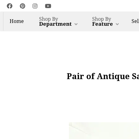
Shop By
Shop By
Home
Sel
Department
Feature
Pair of Antique S