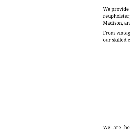
We provide e
reupholstery
Madison, an
From vintag
our skilled 
We are her