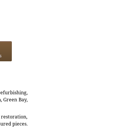
s
refurbishing,
n, Green Bay,
restoration,
sured pieces.