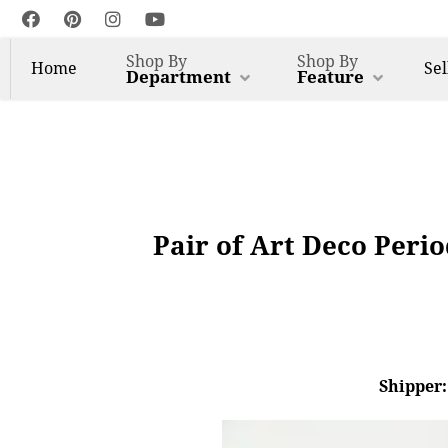
Shop By
Shop By
Home
Sel
Department
Feature
Pair of Art Deco Perio
Shipper: