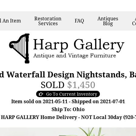
Restoration
Antiques
l
An Item
FAQ
Services
Blog
C
d Waterfall Design Nightstands, B
SOLD
$1,450
Go To Current Inventory
Item sold on 2021-05-11 - Shipped on 2021-07-01
Ship To: Ohio
 HARP GALLERY Home Delivery - NOT Local 30day (920-