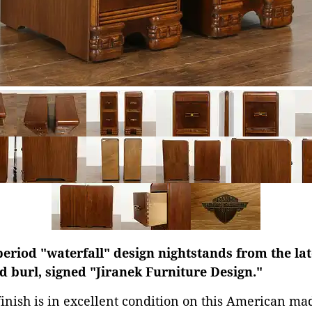
period "waterfall" design nightstands from the lat
 burl, signed "Jiranek Furniture Design."
finish is in excellent condition on this American ma