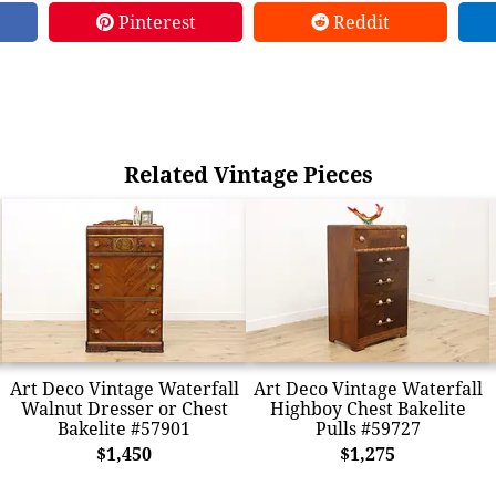
Pinterest
Reddit
Related Vintage Pieces
Art Deco Vintage Waterfall
Art Deco Vintage Waterfall
Walnut Dresser or Chest
Highboy Chest Bakelite
Bakelite #57901
Pulls #59727
$1,450
$1,275