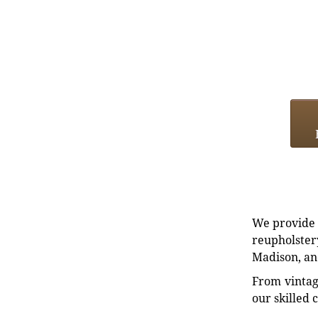
We provide e
reupholstery
Madison, an
From vintag
our skilled 