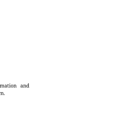
rmation and
rm.