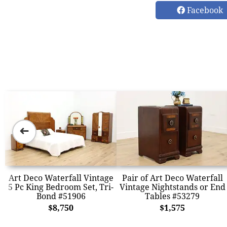
Facebook
➜
Art Deco Waterfall Vintage
Pair of Art Deco Waterfall
5 Pc King Bedroom Set, Tri-
Vintage Nightstands or End
Bond #51906
Tables #53279
$8,750
$1,575