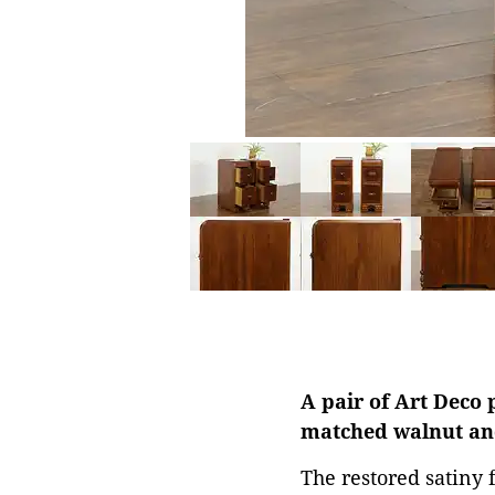
A pair of Art Deco 
matched walnut and
The restored satiny 