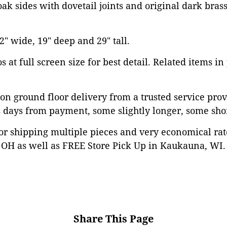
ak sides with dovetail joints and original dark bra
" wide, 19" deep and 29" tall.
 at full screen size for best detail. Related items in
on ground floor delivery from a trusted service prov
 days from payment, some slightly longer, some shor
or shipping multiple pieces and very economical rat
OH as well as FREE Store Pick Up in Kaukauna, WI. 
Share This Page