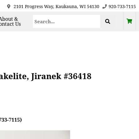
2101 Progress Way, Kaukauna, WI 54130
920-733-7115
About &
ontact Us
akelite, Jiranek #36418
733-7115)