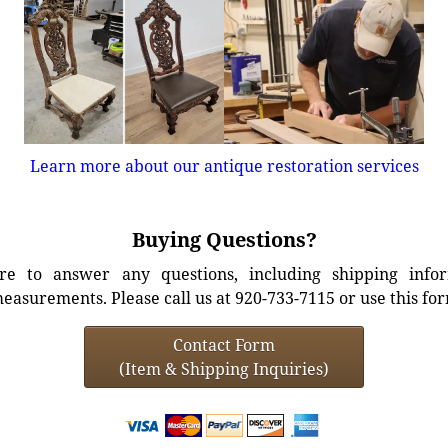
Learn more about our antique restoration services
Buying Questions?
e to answer any questions, including shipping info
easurements. Please call us at 920-733-7115 or use this fo
Contact Form
(Item & Shipping Inquiries)