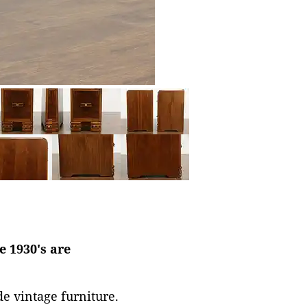
e 1930's are
de vintage furniture.