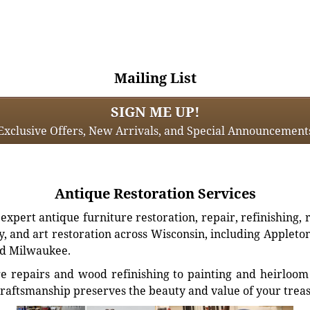
Mailing List
SIGN ME UP!
Exclusive Offers, New Arrivals, and Special Announcement
Antique Restoration Services
xpert antique furniture restoration, repair, refinishing, 
, and art restoration across Wisconsin, including Appleto
d Milwaukee.
e repairs and wood refinishing to painting and heirloom 
craftsmanship preserves the beauty and value of your trea