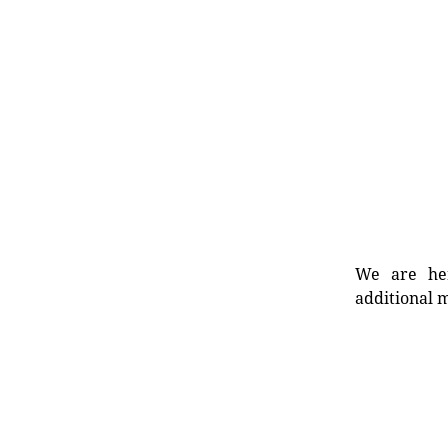
We are her
additional m