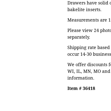
Drawers have solid o
bakelite inserts.
Measurements are 12
Please view 24 photos
separately.
Shipping rate based 
occur 14-30 business
We offer discounts f
WI, IL, MN, MO and 
information.
Item # 36418