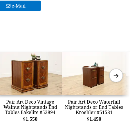
e-Mail
➜
Pair Art Deco Vintage
Pair Art Deco Waterfall
Walnut Nightstands End
Nightstands or End Tables
Tables Bakelite #52894
Kroehler #51581
$1,550
$1,450