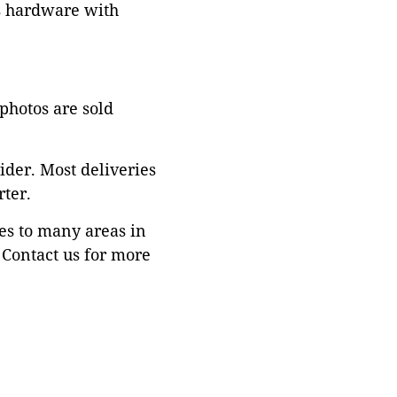
ss hardware with
 photos are sold
ider. Most deliveries
ter.
es to many areas in
Contact us for more