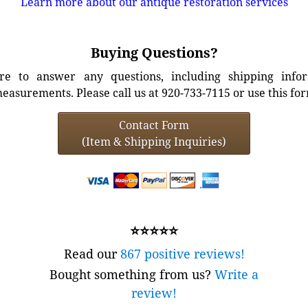
Learn more about our antique restoration services
Buying Questions?
e to answer any questions, including shipping info
easurements. Please call us at 920-733-7115 or use this fo
Contact Form
(Item & Shipping Inquiries)
⭐⭐⭐⭐⭐
Read our
867 positive reviews!
Bought something from us?
Write a
review!