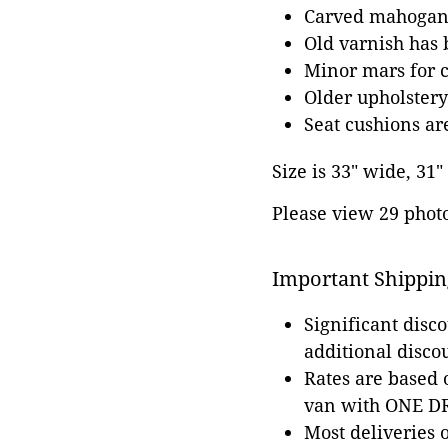
Carved mahogan
Old varnish has 
Minor mars for 
Older upholstery
Seat cushions a
Size is 33" wide, 31"
Please view 29 photos
Important Shippin
Significant disc
additional disco
Rates are based
van with ONE DRI
Most deliveries 