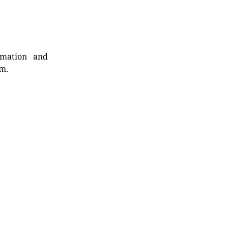
rmation and
rm.