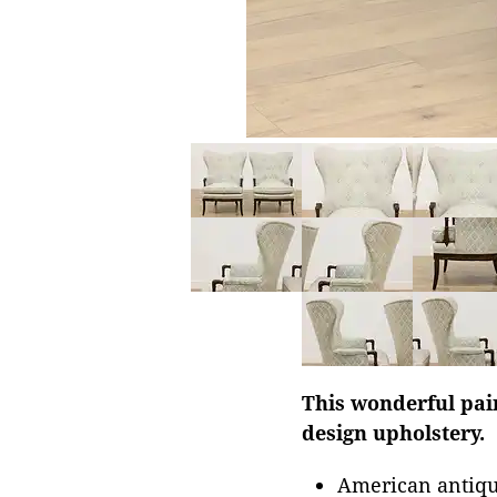
This wonderful pair
design upholstery.
American antiqu