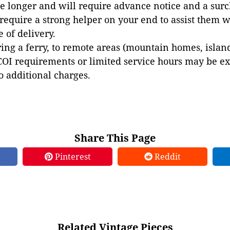
e longer and will require advance notice and a surc
 require a strong helper on your end to assist them 
e of delivery.
ing a ferry, to remote areas (mountain homes, islands,
COI requirements or limited service hours may be e
to additional charges.
Share This Page
Pinterest
Reddit
Related Vintage Pieces