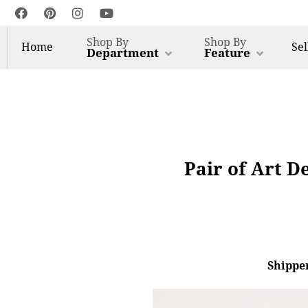
Shop By
Shop By
Home
Sel
Department
Feature
Pair of Art D
Shipper