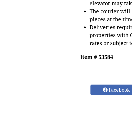
elevator may tak
The courier will
pieces at the tim
Deliveries requir
properties with 
rates or subject 
Item # 53584
Facebook