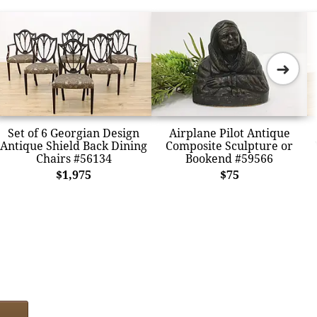
➜
Set of 6 Georgian Design
Airplane Pilot Antique
Antique Shield Back Dining
Composite Sculpture or
Chairs #56134
Bookend #59566
$1,975
$75