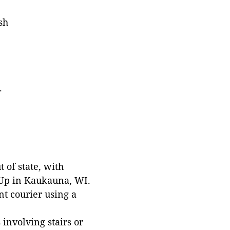
sh
.
 of state, with
 Up in Kaukauna, WI.
t courier using a
involving stairs or