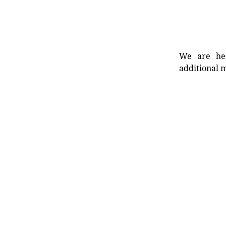
We are her
additional m