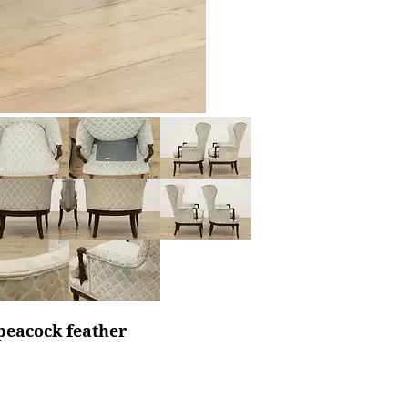
 peacock feather