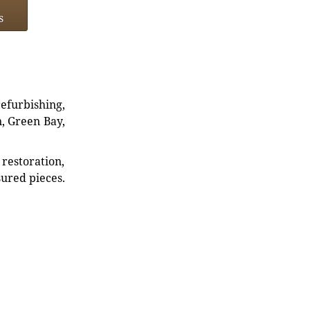
s
refurbishing,
n, Green Bay,
restoration,
sured pieces.