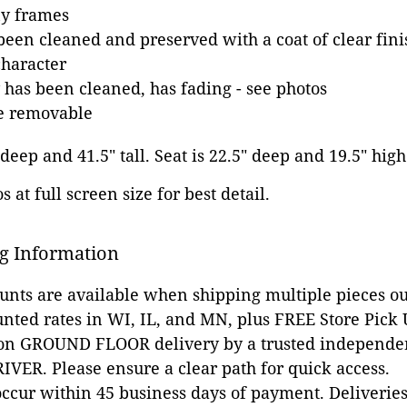
y frames
been cleaned and preserved with a coat of clear fini
character
 has been cleaned, has fading - see photos
re removable
 deep and 41.5" tall. Seat is 22.5" deep and 19.5" high
 at full screen size for best detail.
g Information
ounts are available when shipping multiple pieces out
unted rates in WI, IL, and MN, plus FREE Store Pick
 on GROUND FLOOR delivery by a trusted independen
VER. Please ensure a clear path for quick access.
occur within 45 business days of payment. Deliveries 