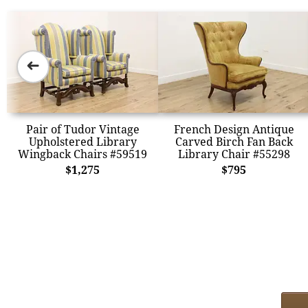
➜
Pair of Tudor Vintage
French Design Antique
Upholstered Library
Carved Birch Fan Back
Wingback Chairs #59519
Library Chair #55298
$1,275
$795