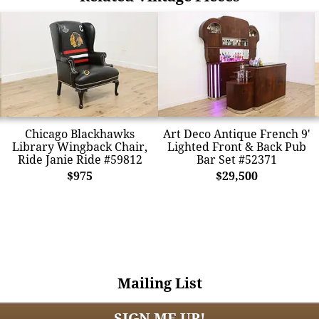
Chicago Blackhawks
Art Deco Antique French 9'
Library Wingback Chair,
Lighted Front & Back Pub
Ride Janie Ride #59812
Bar Set #52371
$975
$29,500
Mailing List
SIGN ME UP!