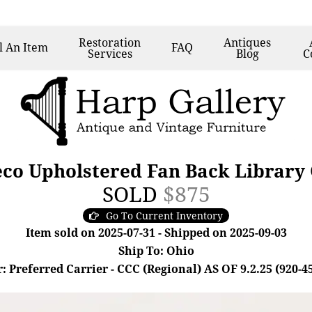
Restoration
Antiques
l
An Item
FAQ
Services
Blog
C
eco Upholstered Fan Back Library
SOLD
$875
Go To Current Inventory
Item sold on 2025-07-31 - Shipped on 2025-09-03
Ship To: Ohio
: Preferred Carrier - CCC (Regional) AS OF 9.2.25 (920-4