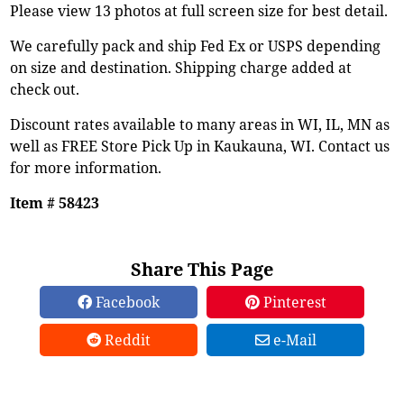
Please view 13 photos at full screen size for best detail.
We carefully pack and ship Fed Ex or USPS depending
on size and destination. Shipping charge added at
check out.
Discount rates available to many areas in WI, IL, MN as
well as FREE Store Pick Up in Kaukauna, WI. Contact us
for more information.
Item # 58423
Share This Page
Facebook
Pinterest
Reddit
e-Mail