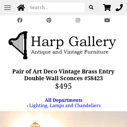
Pair of Art Deco Vintage Brass Entry
Double Wall Sconces #58423
$495
All Departments
›
Lighting, Lamps and Chandeliers