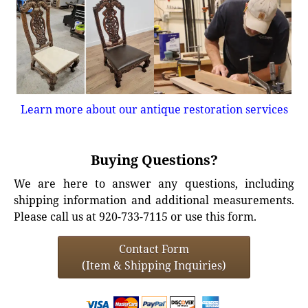
Learn more about our antique restoration services
Buying Questions?
We are here to answer any questions, including
shipping information and additional measurements.
Please call us at 920-733-7115 or use this form.
Contact Form
(Item & Shipping Inquiries)