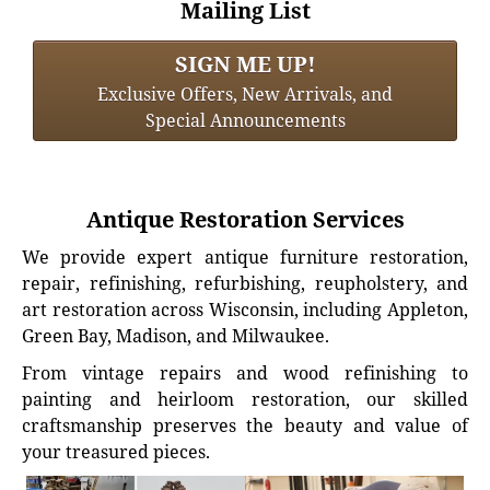
Mailing List
SIGN ME UP!
Exclusive Offers, New Arrivals, and
Special Announcements
Antique Restoration Services
We provide expert antique furniture restoration,
repair, refinishing, refurbishing, reupholstery, and
art restoration across Wisconsin, including Appleton,
Green Bay, Madison, and Milwaukee.
From vintage repairs and wood refinishing to
painting and heirloom restoration, our skilled
craftsmanship preserves the beauty and value of
your treasured pieces.