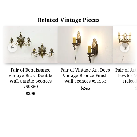
Related Vintage Pieces
➜
➜
Pair of Renaissance
Pair of Vintage Art Deco
Pair of Ar
Vintage Brass Double
Vintage Bronze Finish
Pewter W
Wall Candle Sconces
Wall Sconces #51553
Halcol
#59850
$245
$295