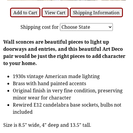
Add to Cart
View Cart
Shipping Information
Shipping cost for
Wall sconces are beautiful pieces to light up
doorways and entries, and this beautiful Art Deco
pair would be just the right pieces to add character
to your home.
1930s vintage American made lighting
Brass with hand painted accents
Original finish in very fine condition, preserving
minor wear for character
Rewired E12 candelabra base sockets, bulbs not
included
Size is 8.5" wide, 4" deep and 13.5" tall.