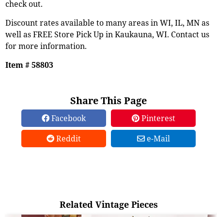
check out.
Discount rates available to many areas in WI, IL, MN as
well as FREE Store Pick Up in Kaukauna, WI. Contact us
for more information.
Item # 58803
Share This Page
Facebook
Pinterest
Reddit
e-Mail
Related Vintage Pieces