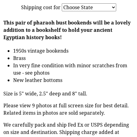
Shipping cost for
This pair of pharaoh bust bookends will be a lovely
addition to a bookshelf to hold your ancient
Egyptian history books!
1950s vintage bookends
Brass
In very fine condition with minor scratches from
use - see photos
New leather bottoms
Size is 5" wide, 2.5" deep and 8" tall.
Please view 9 photos at full screen size for best detail.
Related items in photos are sold separately.
We carefully pack and ship Fed Ex or USPS depending
on size and destination. Shipping charge added at