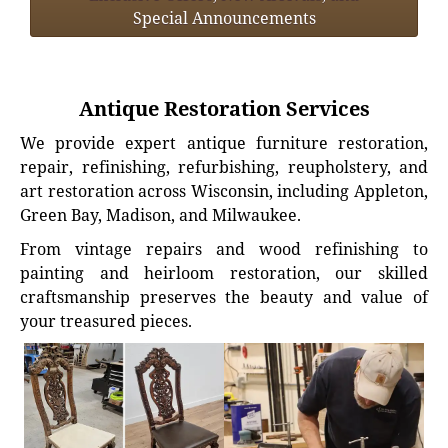
Special Announcements
Antique Restoration Services
We provide expert antique furniture restoration,
repair, refinishing, refurbishing, reupholstery, and
art restoration across Wisconsin, including Appleton,
Green Bay, Madison, and Milwaukee.
From vintage repairs and wood refinishing to
painting and heirloom restoration, our skilled
craftsmanship preserves the beauty and value of
your treasured pieces.