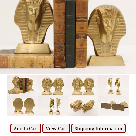
Add to Cart
View Cart
Shipping Information