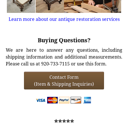
Learn more about our antique restoration services
Buying Questions?
We are here to answer any questions, including
shipping information and additional measurements.
Please call us at 920-733-7115 or use this form.
Contact Form
(Item & Shipping Inquiries)
⭐⭐⭐⭐⭐