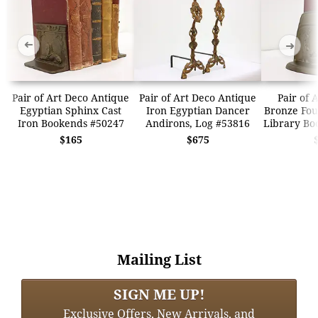
➜
➜
Pair of Art Deco Antique
Pair of Art Deco Antique
Pair of 
Egyptian Sphinx Cast
Iron Egyptian Dancer
Bronze Fo
Iron Bookends #50247
Andirons, Log #53816
Library Bo
$165
$675
Mailing List
SIGN ME UP!
Exclusive Offers, New Arrivals, and