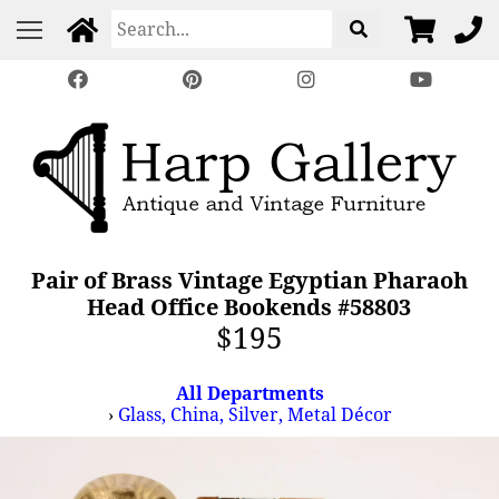
Pair of Brass Vintage Egyptian Pharaoh
Head Office Bookends #58803
$195
All Departments
›
Glass, China, Silver, Metal Décor