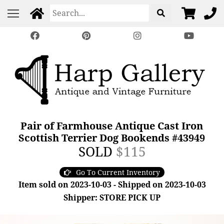
Pair of Farmhouse Antique Cast Iron
Scottish Terrier Dog Bookends #43949
SOLD
$115
Go To Current Inventory
Item sold on 2023-10-03 - Shipped on 2023-10-03
Shipper: STORE PICK UP