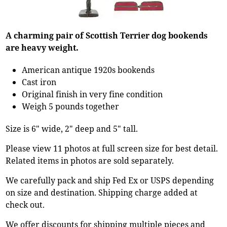
A charming pair of Scottish Terrier dog bookends
are heavy weight.
American antique 1920s bookends
Cast iron
Original finish in very fine condition
Weigh 5 pounds together
Size is 6" wide, 2" deep and 5" tall.
Please view 11 photos at full screen size for best detail.
Related items in photos are sold separately.
We carefully pack and ship Fed Ex or USPS depending
on size and destination. Shipping charge added at
check out.
We offer discounts for shipping multiple pieces and