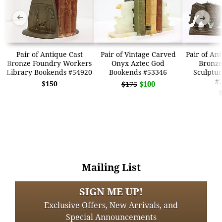
➜
➜
Pair of Antique Cast
Pair of Vintage Carved
Pair of An
Bronze Foundry Workers
Onyx Aztec God
Bronze
Library Bookends #54920
Bookends #53346
Sculptu
#
$150
$100
$175
Mailing List
SIGN ME UP!
Exclusive Offers, New Arrivals, and
Special Announcements