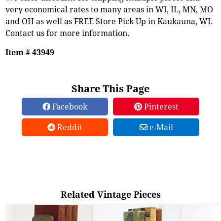
very economical rates to many areas in WI, IL, MN, MO
and OH as well as FREE Store Pick Up in Kaukauna, WI.
Contact us for more information.
Item # 43949
Share This Page
Facebook
Pinterest
Reddit
e-Mail
Related Vintage Pieces