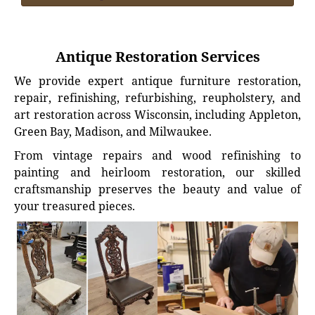
Antique Restoration Services
We provide expert antique furniture restoration,
repair, refinishing, refurbishing, reupholstery, and
art restoration across Wisconsin, including Appleton,
Green Bay, Madison, and Milwaukee.
From vintage repairs and wood refinishing to
painting and heirloom restoration, our skilled
craftsmanship preserves the beauty and value of
your treasured pieces.