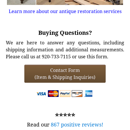
Learn more about our antique restoration services
Buying Questions?
We are here to answer any questions, including
shipping information and additional measurements.
Please call us at 920-733-7115 or use this form.
Contact Form
(Item & Shipping Inquiries)
⭐⭐⭐⭐⭐
Read our
867 positive reviews!