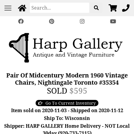
Pair Of Midcentury Modern 1960 Vintage
Chairs, Nightingale Toronto #35354
SOLD
$595
Go To Current Inventory
Item sold on 2020-11-03 - Shipped on 2020-11-12
Ship To: Wisconsin
Shipper: HARP GALLERY Home Delivery - NOT Local
30day (920-733-7115)