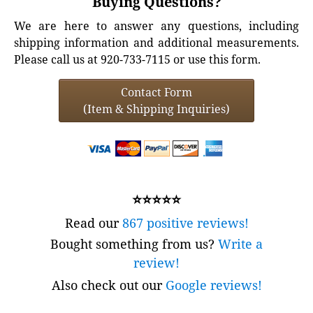
Buying Questions?
We are here to answer any questions, including
shipping information and additional measurements.
Please call us at 920-733-7115 or use this form.
Contact Form
(Item & Shipping Inquiries)
⭐⭐⭐⭐⭐
Read our
867 positive reviews!
Bought something from us?
Write a
review!
Also check out our
Google reviews!