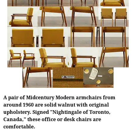
A pair of Midcentury Modern armchairs from
around 1960 are solid walnut with original
upholstery. Signed "Nightingale of Toronto,
Canada," these office or desk chairs are
comfortable.