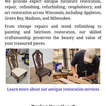
We provide expert antique furniture restoration,
repair, refinishing, refurbishing, reupholstery, and
art restoration across Wisconsin, including Appleton,
Green Bay, Madison, and Milwaukee.
From vintage repairs and wood refinishing to
painting and heirloom restoration, our skilled
craftsmanship preserves the beauty and value of
your treasured pieces.
Learn more about our antique restoration services