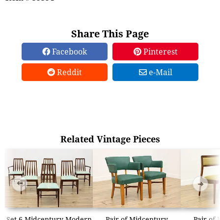
Share This Page
Facebook
Pinterest
Reddit
e-Mail
Related Vintage Pieces
➜
➜
Set 6 Midcentury Modern
Pair of Midcentury
Pair of