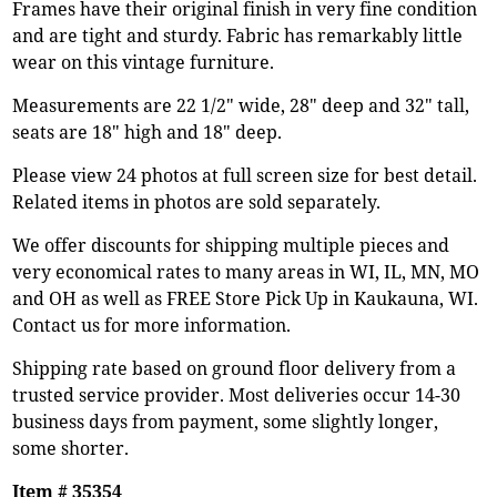
Frames have their original finish in very fine condition
and are tight and sturdy. Fabric has remarkably little
wear on this vintage furniture.
Measurements are 22 1/2" wide, 28" deep and 32" tall,
seats are 18" high and 18" deep.
Please view 24 photos at full screen size for best detail.
Related items in photos are sold separately.
We offer discounts for shipping multiple pieces and
very economical rates to many areas in WI, IL, MN, MO
and OH as well as FREE Store Pick Up in Kaukauna, WI.
Contact us for more information.
Shipping rate based on ground floor delivery from a
trusted service provider. Most deliveries occur 14-30
business days from payment, some slightly longer,
some shorter.
Item # 35354