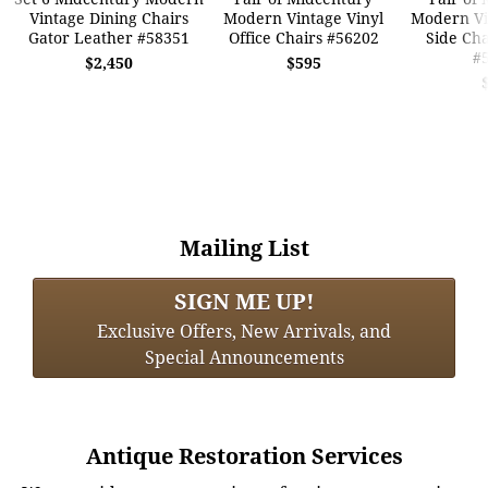
Vintage Dining Chairs
Modern Vintage Vinyl
Modern Vi
Gator Leather #58351
Office Chairs #56202
Side Cha
#
$2,450
$595
Mailing List
SIGN ME UP!
Exclusive Offers, New Arrivals, and
Special Announcements
Antique Restoration Services