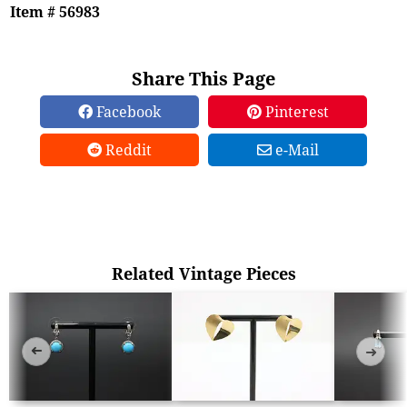
Item # 56983
Share This Page
Facebook
Pinterest
Reddit
e-Mail
Related Vintage Pieces
➜
➜