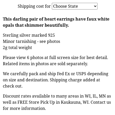
Shipping cost for
This darling pair of heart earrings have faux white
opals that shimmer beautifully.
Sterling silver marked 925
Minor tarnishing - see photos
2g total weight
Please view 6 photos at full screen size for best detail.
Related items in photos are sold separately.
We carefully pack and ship Fed Ex or USPS depending
on size and destination. Shipping charge added at
check out.
Discount rates available to many areas in WI, IL, MN as
well as FREE Store Pick Up in Kaukauna, WI. Contact us
for more information.