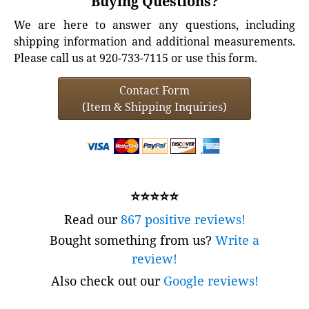
Buying Questions?
We are here to answer any questions, including
shipping information and additional measurements.
Please call us at 920-733-7115 or use this form.
Contact Form
(Item & Shipping Inquiries)
⭐⭐⭐⭐⭐
Read our
867 positive reviews!
Bought something from us?
Write a
review!
Also check out our
Google reviews!