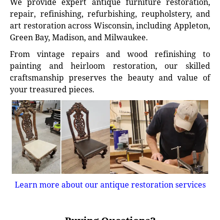
We provide expert antique furniture restoration,
repair, refinishing, refurbishing, reupholstery, and
art restoration across Wisconsin, including Appleton,
Green Bay, Madison, and Milwaukee.
From vintage repairs and wood refinishing to
painting and heirloom restoration, our skilled
craftsmanship preserves the beauty and value of
your treasured pieces.
Learn more about our antique restoration services