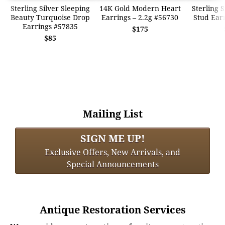
Sterling Silver Sleeping
14K Gold Modern Heart
Sterling 
Beauty Turquoise Drop
Earrings – 2.2g #56730
Stud Ear
Earrings #57835
$175
$85
Mailing List
SIGN ME UP!
Exclusive Offers, New Arrivals, and
Special Announcements
Antique Restoration Services