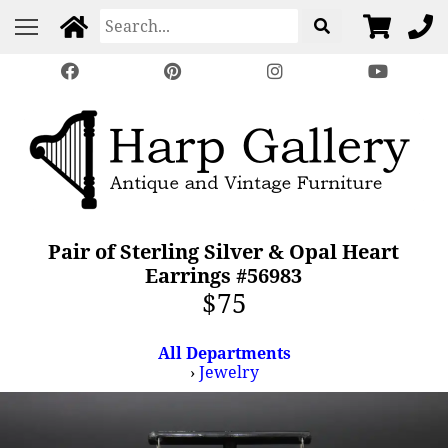
Pair of Sterling Silver & Opal Heart
Earrings #56983
$75
All Departments
›
Jewelry