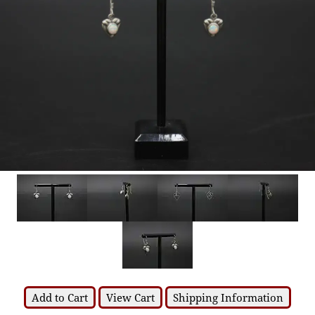
Add to Cart
View Cart
Shipping Information