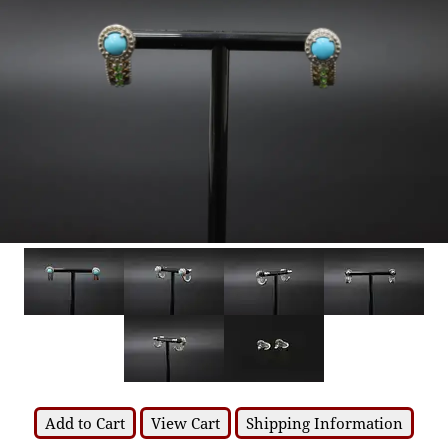
Add to Cart
View Cart
Shipping Information