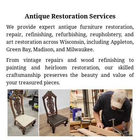
Antique Restoration Services
We provide expert antique furniture restoration,
repair, refinishing, refurbishing, reupholstery, and
art restoration across Wisconsin, including Appleton,
Green Bay, Madison, and Milwaukee.
From vintage repairs and wood refinishing to
painting and heirloom restoration, our skilled
craftsmanship preserves the beauty and value of
your treasured pieces.