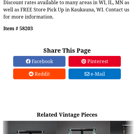
Discount rates available to many areas in WI, IL, MN as
well as FREE Store Pick Up in Kaukauna, WI. Contact us
for more information.
Item # 58203
Share This Page
Facebook
Pinterest
Reddit
e-Mail
Related Vintage Pieces