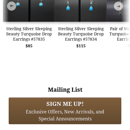
➜
➜
Sterling Silver Sleeping
Sterling Silver Sleeping
Pair of St
Beauty Turquoise Drop
Beauty Turquoise Drop
Turquoise
Earrings #57835
Earrings #57834
Earrin
$85
$115
Mailing List
SIGN ME UP!
Exclusive Offers, New Arrivals, and
Special Announcements