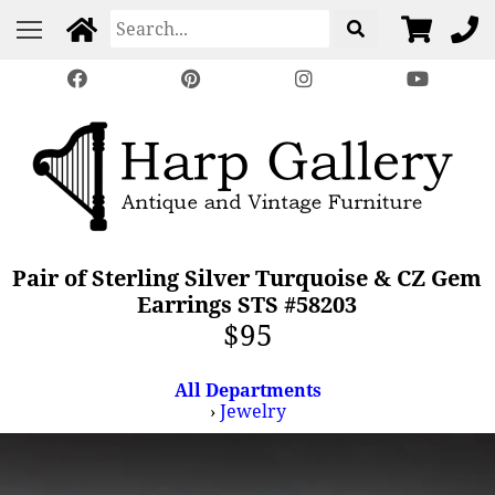
Pair of Sterling Silver Turquoise & CZ Gem
Earrings STS #58203
$95
All Departments
›
Jewelry