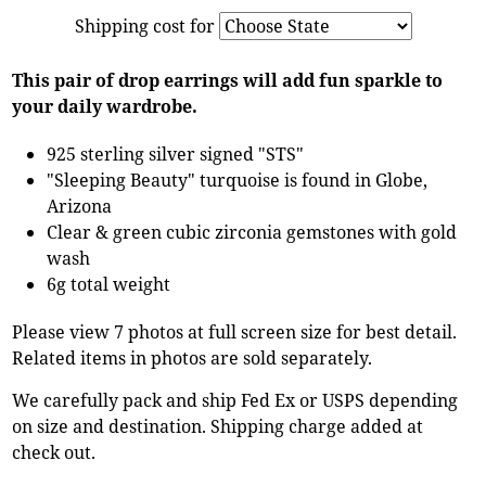
Shipping cost for
This pair of drop earrings will add fun sparkle to
your daily wardrobe.
925 sterling silver signed "STS"
"Sleeping Beauty" turquoise is found in Globe,
Arizona
Clear & green cubic zirconia gemstones with gold
wash
6g total weight
Please view 7 photos at full screen size for best detail.
Related items in photos are sold separately.
We carefully pack and ship Fed Ex or USPS depending
on size and destination. Shipping charge added at
check out.