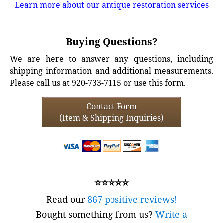
Learn more about our antique restoration services
Buying Questions?
We are here to answer any questions, including
shipping information and additional measurements.
Please call us at 920-733-7115 or use this form.
Contact Form
(Item & Shipping Inquiries)
⭐⭐⭐⭐⭐
Read our
867 positive reviews!
Bought something from us?
Write a