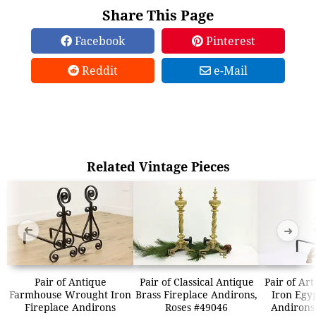
Share This Page
Facebook
Pinterest
Reddit
e-Mail
Related Vintage Pieces
➜
➜
Pair of Antique
Pair of Classical Antique
Pair of Ar
Farmhouse Wrought Iron
Brass Fireplace Andirons,
Iron Egy
Fireplace Andirons
Roses #49046
Andirons