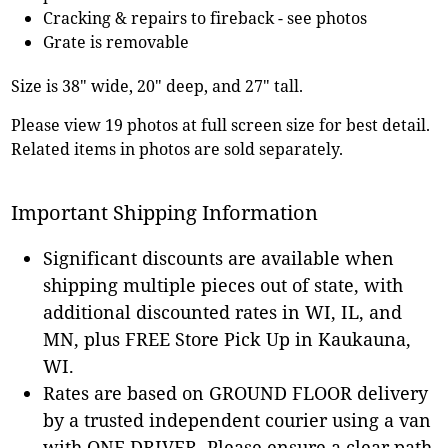
Cracking & repairs to fireback - see photos
Grate is removable
Size is 38" wide, 20" deep, and 27" tall.
Please view 19 photos at full screen size for best detail.
Related items in photos are sold separately.
Important Shipping Information
Significant discounts are available when
shipping multiple pieces out of state, with
additional discounted rates in WI, IL, and
MN, plus FREE Store Pick Up in Kaukauna,
WI.
Rates are based on GROUND FLOOR delivery
by a trusted independent courier using a van
with ONE DRIVER. Please ensure a clear path