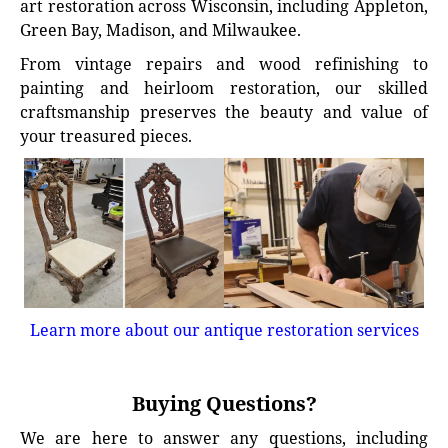
art restoration across Wisconsin, including Appleton,
Green Bay, Madison, and Milwaukee.
From vintage repairs and wood refinishing to
painting and heirloom restoration, our skilled
craftsmanship preserves the beauty and value of
your treasured pieces.
Learn more about our antique restoration services
Buying Questions?
We are here to answer any questions, including