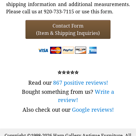
shipping information and additional measurements.
Please call us at 920-733-7115 or use this form.
Contact Form
(Item & Shipping Inquiries)
⭐⭐⭐⭐⭐
Read our
867 positive reviews!
Bought something from us?
Write a
review!
Also check out our
Google reviews!
Copyright ©1998-2026 Harp Gallery Antique Furniture. All