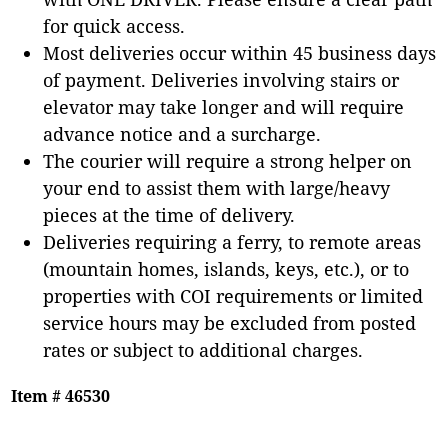
for quick access.
Most deliveries occur within 45 business days
of payment. Deliveries involving stairs or
elevator may take longer and will require
advance notice and a surcharge.
The courier will require a strong helper on
your end to assist them with large/heavy
pieces at the time of delivery.
Deliveries requiring a ferry, to remote areas
(mountain homes, islands, keys, etc.), or to
properties with COI requirements or limited
service hours may be excluded from posted
rates or subject to additional charges.
Item # 46530