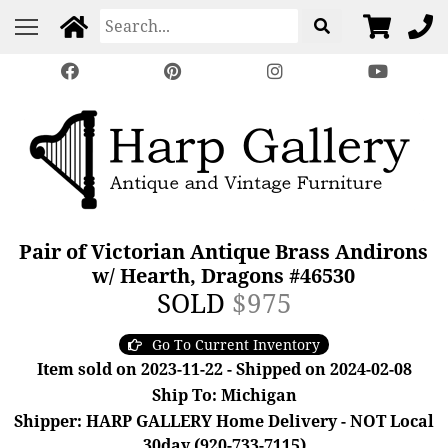
Pair of Victorian Antique Brass Andirons
w/ Hearth, Dragons #46530
SOLD
$975
Go To Current Inventory
Item sold on 2023-11-22 - Shipped on 2024-02-08
Ship To: Michigan
Shipper: HARP GALLERY Home Delivery - NOT Local
30day (920-733-7115)