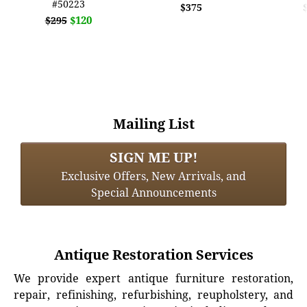
#50223
$375
$120
$295
Mailing List
SIGN ME UP!
Exclusive Offers, New Arrivals, and
Special Announcements
Antique Restoration Services
We provide expert antique furniture restoration,
repair, refinishing, refurbishing, reupholstery, and