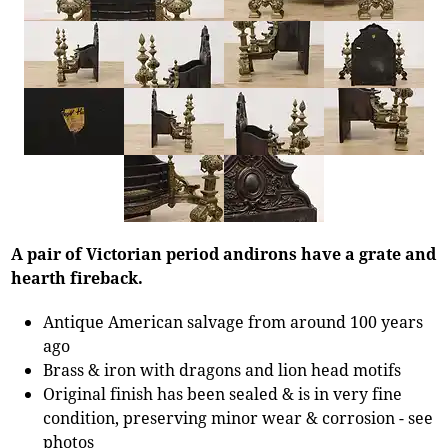
A pair of Victorian period andirons have a grate and
hearth fireback.
Antique American salvage from around 100 years
ago
Brass & iron with dragons and lion head motifs
Original finish has been sealed & is in very fine
condition, preserving minor wear & corrosion - see
photos