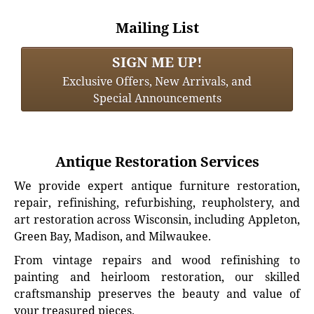
Mailing List
SIGN ME UP!
Exclusive Offers, New Arrivals, and
Special Announcements
Antique Restoration Services
We provide expert antique furniture restoration,
repair, refinishing, refurbishing, reupholstery, and
art restoration across Wisconsin, including Appleton,
Green Bay, Madison, and Milwaukee.
From vintage repairs and wood refinishing to
painting and heirloom restoration, our skilled
craftsmanship preserves the beauty and value of
your treasured pieces.