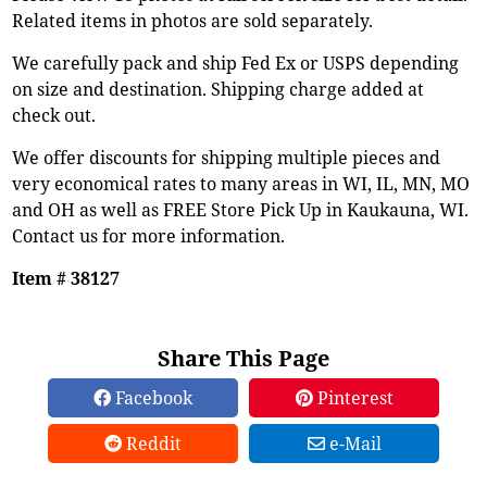
Related items in photos are sold separately.
We carefully pack and ship Fed Ex or USPS depending
on size and destination. Shipping charge added at
check out.
We offer discounts for shipping multiple pieces and
very economical rates to many areas in WI, IL, MN, MO
and OH as well as FREE Store Pick Up in Kaukauna, WI.
Contact us for more information.
Item # 38127
Share This Page
Facebook
Pinterest
Reddit
e-Mail