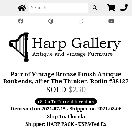
Pair of Vintage Bronze Finish Antique
Bookends, after The Thinker, Rodin #38127
SOLD
$250
Go To Current Inventory
Item sold on 2021-07-15 - Shipped on 2021-08-06
Ship To: Florida
Shipper: HARP PACK - USPS/Fed Ex