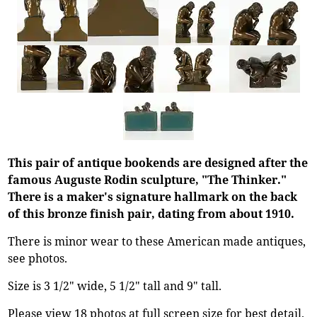
This pair of antique bookends are designed after the
famous Auguste Rodin sculpture, "The Thinker."
There is a maker's signature hallmark on the back
of this bronze finish pair, dating from about 1910.
There is minor wear to these American made antiques,
see photos.
Size is 3 1/2" wide, 5 1/2" tall and 9" tall.
Please view 18 photos at full screen size for best detail.