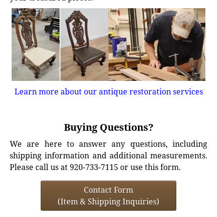
Learn more about our antique restoration services
Buying Questions?
We are here to answer any questions, including
shipping information and additional measurements.
Please call us at 920-733-7115 or use this form.
Contact Form
(Item & Shipping Inquiries)