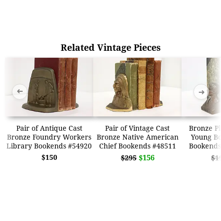
Related Vintage Pieces
➜
➜
Pair of Antique Cast
Pair of Vintage Cast
Bronze Pl
Bronze Foundry Workers
Bronze Native American
Young Bo
Library Bookends #54920
Chief Bookends #48511
Bookends
$150
$156
$295
$1