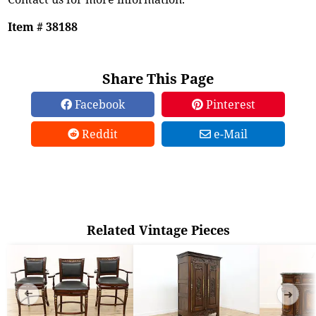
Item # 38188
Share This Page
Facebook
Pinterest
Reddit
e-Mail
Related Vintage Pieces
➜
➜