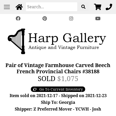
Pair of Vintage Farmhouse Carved Beech
French Provincial Chairs #38188
SOLD
$1,075
Go To Current Inventory
Item sold on 2021-12-17 - Shipped on 2021-12-23
Ship To: Georgia
Shipper: Z Preferred Mover - YCWH - Josh