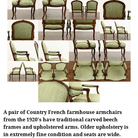
A pair of Country French farmhouse armchairs
from the 1920's have traditional carved beech
frames and upholstered arms. Older upholstery is
in extremely fine condition and seats are wide.