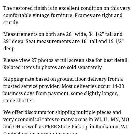
The restored finish is in excellent condition on this very
comfortable vintage furniture. Frames are tight and
sturdy.
Measurements on both are 26" wide, 34 1/2" tall and
29" deep. Seat measurements are 16" tall and 19 1/2"
deep.
Please view 27 photos at full screen size for best detail.
Related items in photos are sold separately.
Shipping rate based on ground floor delivery from a
trusted service provider. Most deliveries occur 14-30
business days from payment, some slightly longer,
some shorter.
We offer discounts for shipping multiple pieces and
very economical rates to many areas in WI, IL, MN, MO
and OH as well as FREE Store Pick Up in Kaukauna, WI.
Contact us for more information.