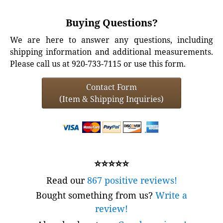
Buying Questions?
We are here to answer any questions, including
shipping information and additional measurements.
Please call us at 920-733-7115 or use this form.
Contact Form
(Item & Shipping Inquiries)
⭐⭐⭐⭐⭐
Read our
867 positive reviews!
Bought something from us?
Write a
review!