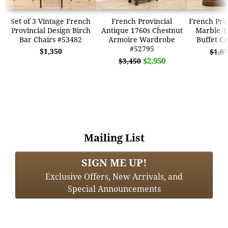
Set of 3 Vintage French
French Provincial
French Prov
Provincial Design Birch
Antique 1760s Chestnut
Marble T
Bar Chairs #53482
Armoire Wardrobe
Buffet C
#52795
$1,350
$1,8
$2,950
$3,450
Mailing List
SIGN ME UP!
Exclusive Offers, New Arrivals, and
Special Announcements