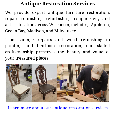
Antique Restoration Services
We provide expert antique furniture restoration,
repair, refinishing, refurbishing, reupholstery, and
art restoration across Wisconsin, including Appleton,
Green Bay, Madison, and Milwaukee.
From vintage repairs and wood refinishing to
painting and heirloom restoration, our skilled
craftsmanship preserves the beauty and value of
your treasured pieces.
Learn more about our antique restoration services