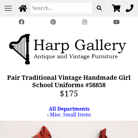
Pair Traditional Vintage Handmade Girl
School Uniforms #58858
$175
All Departments
›
Misc. Small Items