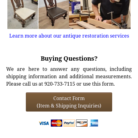
Learn more about our antique restoration services
Buying Questions?
We are here to answer any questions, including
shipping information and additional measurements.
Please call us at 920-733-7115 or use this form.
Contact Form
(Item & Shipping Inquiries)