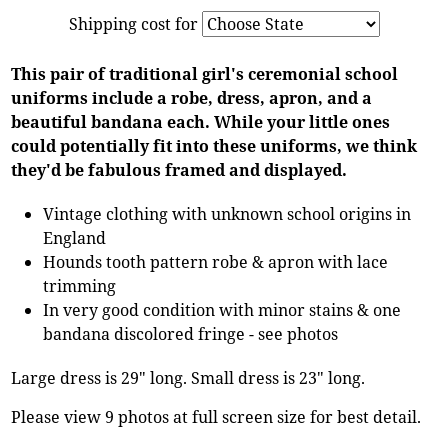
Shipping cost for
This pair of traditional girl's ceremonial school
uniforms include a robe, dress, apron, and a
beautiful bandana each. While your little ones
could potentially fit into these uniforms, we think
they'd be fabulous framed and displayed.
Vintage clothing with unknown school origins in
England
Hounds tooth pattern robe & apron with lace
trimming
In very good condition with minor stains & one
bandana discolored fringe - see photos
Large dress is 29" long. Small dress is 23" long.
Please view 9 photos at full screen size for best detail.