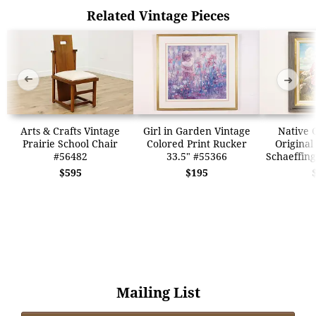
Related Vintage Pieces
➜
➜
Arts & Crafts Vintage
Girl in Garden Vintage
Native G
Prairie School Chair
Colored Print Rucker
Original
#56482
33.5" #55366
Schaeffing
$595
$195
Mailing List