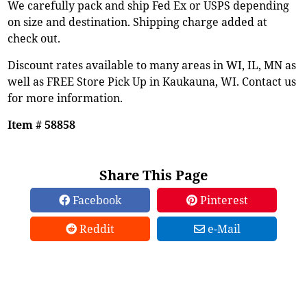
We carefully pack and ship Fed Ex or USPS depending
on size and destination. Shipping charge added at
check out.
Discount rates available to many areas in WI, IL, MN as
well as FREE Store Pick Up in Kaukauna, WI. Contact us
for more information.
Item # 58858
Share This Page
Facebook
Pinterest
Reddit
e-Mail