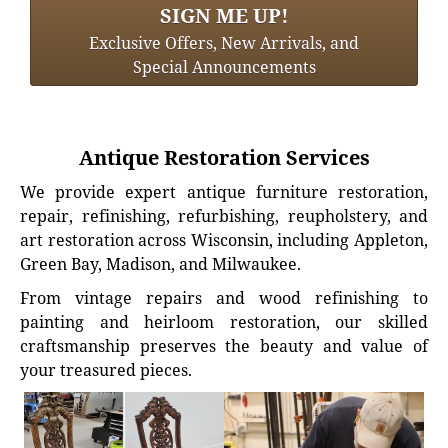
SIGN ME UP!
Exclusive Offers, New Arrivals, and
Special Announcements
Antique Restoration Services
We provide expert antique furniture restoration,
repair, refinishing, refurbishing, reupholstery, and
art restoration across Wisconsin, including Appleton,
Green Bay, Madison, and Milwaukee.
From vintage repairs and wood refinishing to
painting and heirloom restoration, our skilled
craftsmanship preserves the beauty and value of
your treasured pieces.