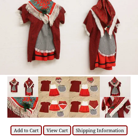
Add to Cart
View Cart
Shipping Information