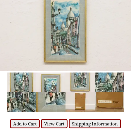
Add to Cart
View Cart
Shipping Information