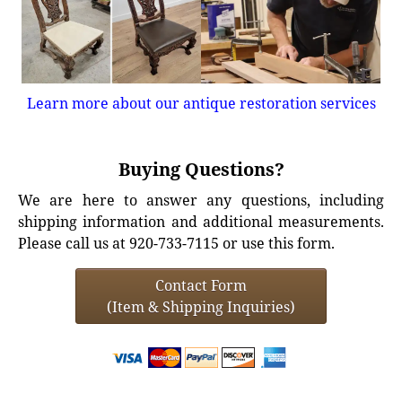
Learn more about our antique restoration services
Buying Questions?
We are here to answer any questions, including
shipping information and additional measurements.
Please call us at 920-733-7115 or use this form.
Contact Form
(Item & Shipping Inquiries)