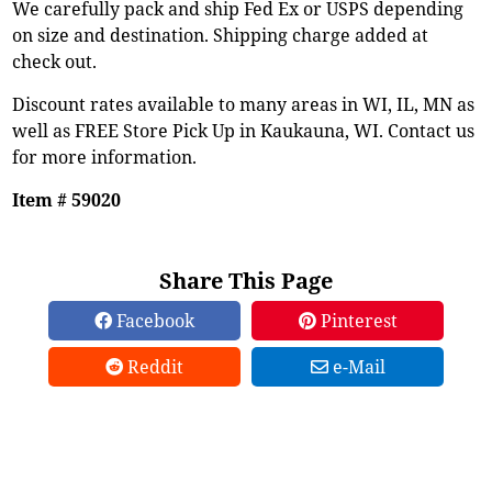
We carefully pack and ship Fed Ex or USPS depending
on size and destination. Shipping charge added at
check out.
Discount rates available to many areas in WI, IL, MN as
well as FREE Store Pick Up in Kaukauna, WI. Contact us
for more information.
Item # 59020
Share This Page
Facebook
Pinterest
Reddit
e-Mail