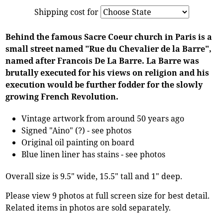
Shipping cost for
Behind the famous Sacre Coeur church in Paris is a
small street named "Rue du Chevalier de la Barre",
named after Francois De La Barre. La Barre was
brutally executed for his views on religion and his
execution would be further fodder for the slowly
growing French Revolution.
Vintage artwork from around 50 years ago
Signed "Aino" (?) - see photos
Original oil painting on board
Blue linen liner has stains - see photos
Overall size is 9.5" wide, 15.5" tall and 1" deep.
Please view 9 photos at full screen size for best detail.
Related items in photos are sold separately.