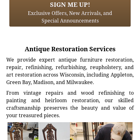
SIGN ME UP!
Exclusive Offers, New Arrivals, and
Special Announcements
Antique Restoration Services
We provide expert antique furniture restoration,
repair, refinishing, refurbishing, reupholstery, and
art restoration across Wisconsin, including Appleton,
Green Bay, Madison, and Milwaukee.
From vintage repairs and wood refinishing to
painting and heirloom restoration, our skilled
craftsmanship preserves the beauty and value of
your treasured pieces.