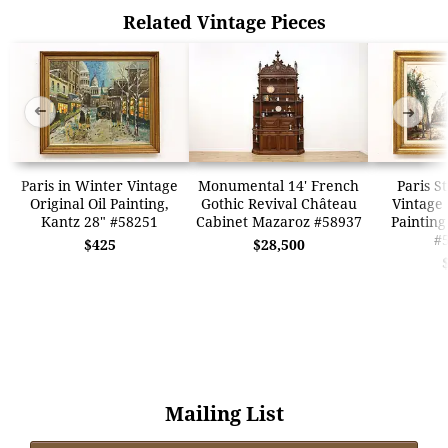
Related Vintage Pieces
➜
➜
Paris in Winter Vintage
Monumental 14' French
Paris S
Original Oil Painting,
Gothic Revival Château
Vintage 
Kantz 28" #58251
Cabinet Mazaroz #58937
Painting
#
$425
$28,500
Mailing List