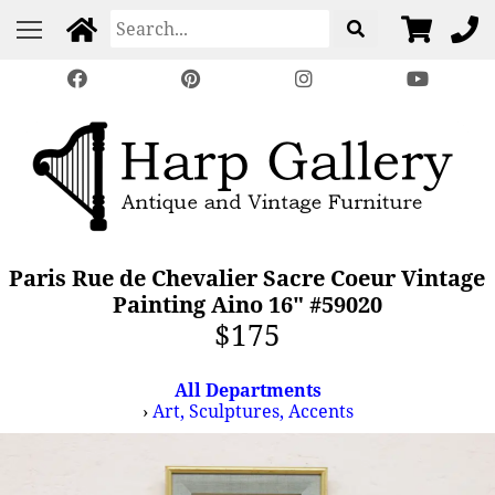
Paris Rue de Chevalier Sacre Coeur Vintage
Painting Aino 16" #59020
$175
All Departments
›
Art, Sculptures, Accents