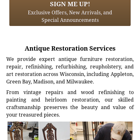
SIGN ME UP!
Exclusive Offers, New Arrivals, and
Special Announcements
Antique Restoration Services
We provide expert antique furniture restoration,
repair, refinishing, refurbishing, reupholstery, and
art restoration across Wisconsin, including Appleton,
Green Bay, Madison, and Milwaukee.
From vintage repairs and wood refinishing to
painting and heirloom restoration, our skilled
craftsmanship preserves the beauty and value of
your treasured pieces.