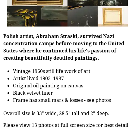
Polish artist, Abraham Straski, survived Nazi
concentration camps before moving to the United
States where he continued his life's passion of
creating beautifully detailed paintings.
Vintage 1960s still life work of art
Artist lived 1903–1987
Original oil painting on canvas
Black velvet liner
Frame has small mars & losses - see photos
Overall size is 33" wide, 28.5" tall and 2" deep.
Please view 13 photos at full screen size for best detail.