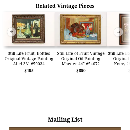
Related Vintage Pieces
➜
➜
Still Life Fruit, Bottles
Still Life of Fruit Vintage
Still Life 
Original Vintage Painting
Original Oil Painting
Original
Abel 33" #59034
Maeder 44" #54672
Kotay 2
$495
$650
Mailing List