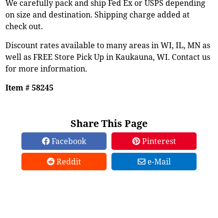
We carefully pack and ship Fed Ex or USPS depending
on size and destination. Shipping charge added at
check out.
Discount rates available to many areas in WI, IL, MN as
well as FREE Store Pick Up in Kaukauna, WI. Contact us
for more information.
Item # 58245
Share This Page
Facebook
Pinterest
Reddit
e-Mail