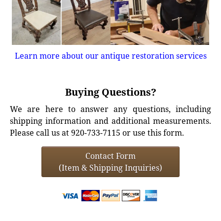
Learn more about our antique restoration services
Buying Questions?
We are here to answer any questions, including
shipping information and additional measurements.
Please call us at 920-733-7115 or use this form.
Contact Form
(Item & Shipping Inquiries)