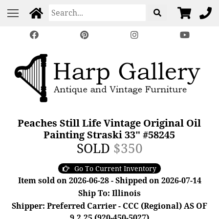
Peaches Still Life Vintage Original Oil
Painting Straski 33" #58245
SOLD
$350
Go To Current Inventory
Item sold on 2026-06-28 - Shipped on 2026-07-14
Ship To: Illinois
Shipper: Preferred Carrier - CCC (Regional) AS OF
9.2.25 (920-450-5027)