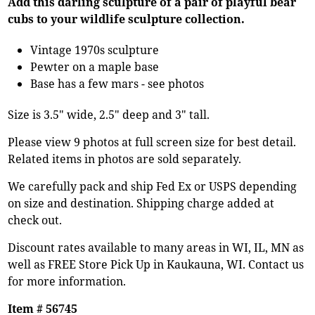
Add this darling sculpture of a pair of playful bear
cubs to your wildlife sculpture collection.
Vintage 1970s sculpture
Pewter on a maple base
Base has a few mars - see photos
Size is 3.5" wide, 2.5" deep and 3" tall.
Please view 9 photos at full screen size for best detail.
Related items in photos are sold separately.
We carefully pack and ship Fed Ex or USPS depending
on size and destination. Shipping charge added at
check out.
Discount rates available to many areas in WI, IL, MN as
well as FREE Store Pick Up in Kaukauna, WI. Contact us
for more information.
Item # 56745