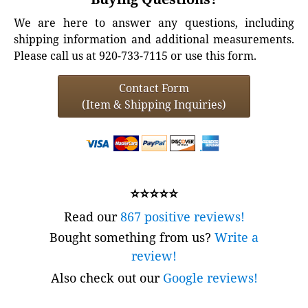
We are here to answer any questions, including
shipping information and additional measurements.
Please call us at 920-733-7115 or use this form.
Contact Form
(Item & Shipping Inquiries)
⭐⭐⭐⭐⭐
Read our
867 positive reviews!
Bought something from us?
Write a
review!
Also check out our
Google reviews!