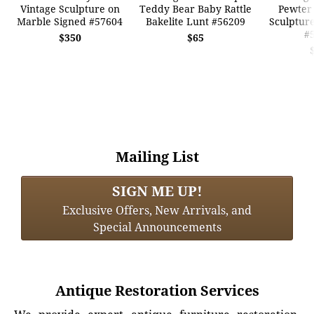
Vintage Sculpture on
Teddy Bear Baby Rattle
Pewter
Marble Signed #57604
Bakelite Lunt #56209
Sculpture
#
$350
$65
Mailing List
SIGN ME UP!
Exclusive Offers, New Arrivals, and
Special Announcements
Antique Restoration Services