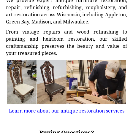
We provide expert antique furniture restoration,
repair, refinishing, refurbishing, reupholstery, and
art restoration across Wisconsin, including Appleton,
Green Bay, Madison, and Milwaukee.
From vintage repairs and wood refinishing to
painting and heirloom restoration, our skilled
craftsmanship preserves the beauty and value of
your treasured pieces.
Learn more about our antique restoration services
Buying Questions?