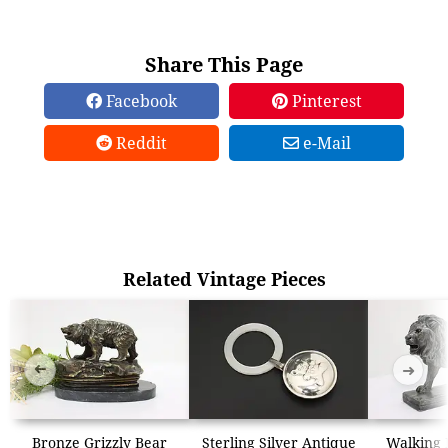
Share This Page
Facebook
Pinterest
Reddit
e-Mail
Related Vintage Pieces
➜
➜
Bronze Grizzly Bear
Sterling Silver Antique
Walking 