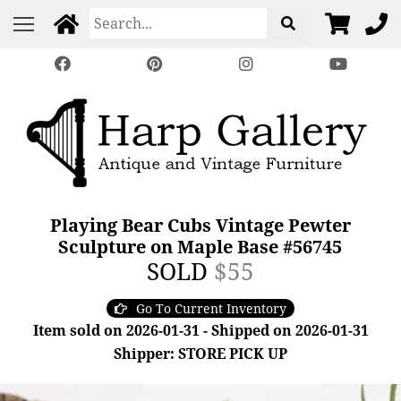
Playing Bear Cubs Vintage Pewter
Sculpture on Maple Base #56745
SOLD
$55
Go To Current Inventory
Item sold on 2026-01-31 - Shipped on 2026-01-31
Shipper: STORE PICK UP