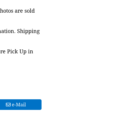
photos are sold
nation. Shipping
ore Pick Up in
e-Mail