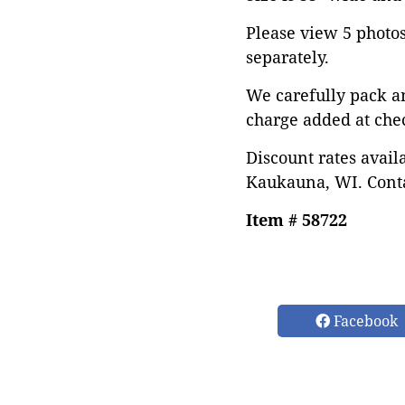
Please view 5 photos 
separately.
We carefully pack a
charge added at che
Discount rates avail
Kaukauna, WI. Conta
Item # 58722
Facebook