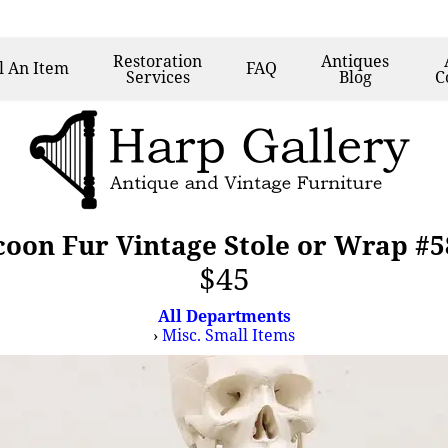
Restoration
Antiques
l
An Item
FAQ
Services
Blog
C
oon Fur Vintage Stole or Wrap #
$45
All Departments
›
Misc. Small Items