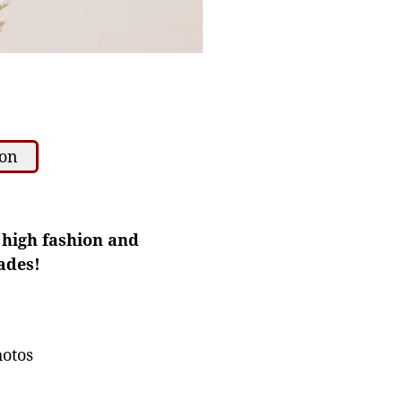
ion
f high fashion and
ades!
hotos