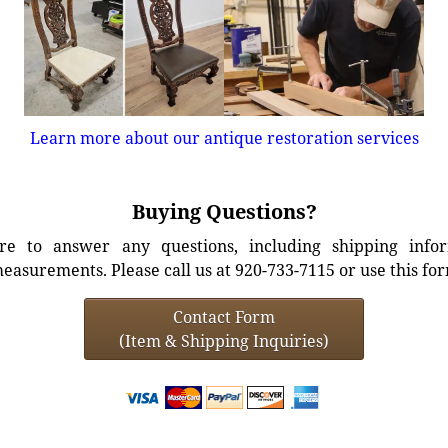
Learn more about our antique restoration services
Buying Questions?
e to answer any questions, including shipping info
easurements. Please call us at 920-733-7115 or use this fo
Contact Form
(Item & Shipping Inquiries)