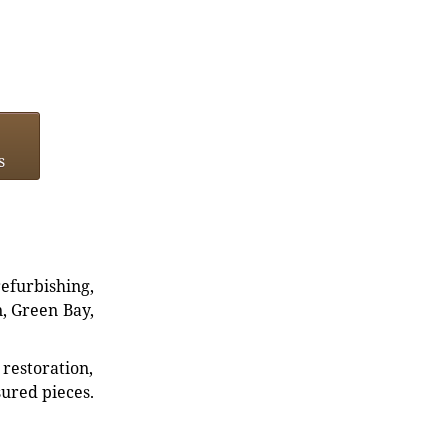
s
refurbishing,
n, Green Bay,
restoration,
sured pieces.