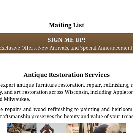
Mailing List
SIGN ME UP!
Exclusive Offers, New Arrivals, and Special Announcement
Antique Restoration Services
xpert antique furniture restoration, repair, refinishing, 
, and art restoration across Wisconsin, including Appleto
d Milwaukee.
e repairs and wood refinishing to painting and heirloom 
craftsmanship preserves the beauty and value of your trea