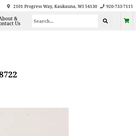
2101 Progress Way, Kaukauna, WI 54130
920-733-7115
About &
ontact Us
58722