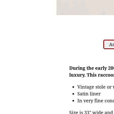
Ad
During the early 20
luxury. This racco
Vintage stole or
Satin liner
In very fine cond
Size is 33" wide and