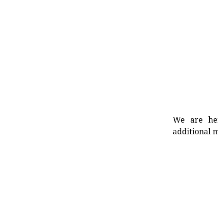
We are her
additional m