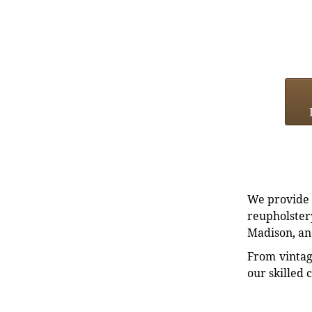
We provide e
reupholstery
Madison, an
From vintag
our skilled 