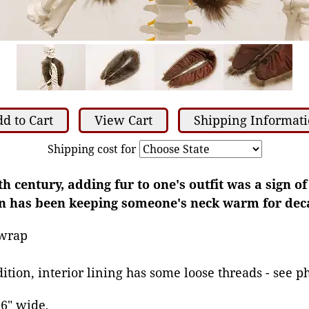
d to Cart
View Cart
Shipping Informat
Shipping cost for
th century, adding fur to one's outfit was a sign o
on has been keeping someone's neck warm for dec
 wrap
ition, interior lining has some loose threads - see p
 6" wide,