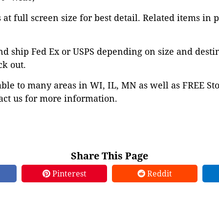
at full screen size for best detail. Related items in 
nd ship Fed Ex or USPS depending on size and desti
ck out.
able to many areas in WI, IL, MN as well as FREE St
ct us for more information.
Share This Page
Pinterest
Reddit