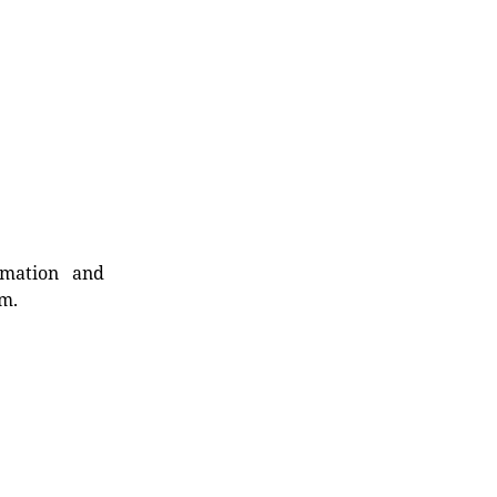
rmation and
rm.