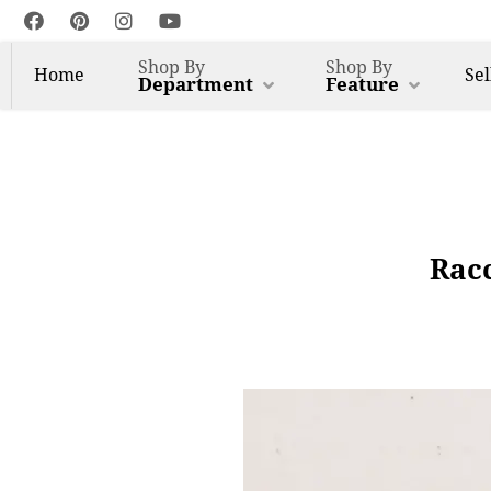
Shop By
Shop By
Home
Sel
Department
Feature
Racc