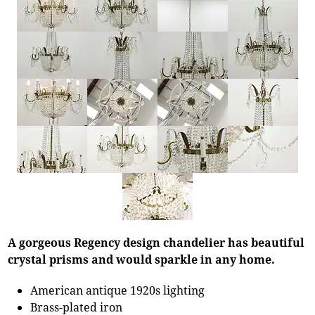
A gorgeous Regency design chandelier has beautiful
crystal prisms and would sparkle in any home.
American antique 1920s lighting
Brass-plated iron