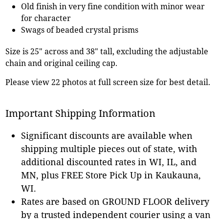
Old finish in very fine condition with minor wear
for character
Swags of beaded crystal prisms
Size is 25" across and 38" tall, excluding the adjustable
chain and original ceiling cap.
Please view 22 photos at full screen size for best detail.
Important Shipping Information
Significant discounts are available when
shipping multiple pieces out of state, with
additional discounted rates in WI, IL, and
MN, plus FREE Store Pick Up in Kaukauna,
WI.
Rates are based on GROUND FLOOR delivery
by a trusted independent courier using a van