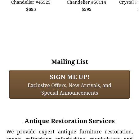
Chandelier #45525
Chandelier #56114
Crystal P
$695
$595
Mailing List
SIGN ME UP!
Exclusive Offers, New Arrivals, and
Special Announcements
Antique Restoration Services
We provide expert antique furniture restoration,