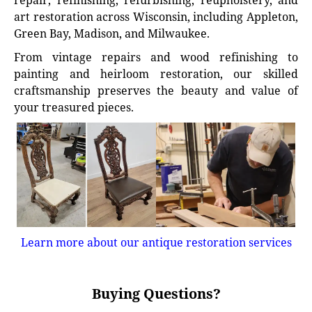
repair, refinishing, refurbishing, reupholstery, and
art restoration across Wisconsin, including Appleton,
Green Bay, Madison, and Milwaukee.
From vintage repairs and wood refinishing to
painting and heirloom restoration, our skilled
craftsmanship preserves the beauty and value of
your treasured pieces.
Learn more about our antique restoration services
Buying Questions?