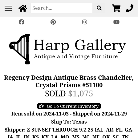
Regency Design Antique Brass Chandelier,
Crystal Prisms #51100
SOLD
$1,075
Go To Current Inventory
Item sold on 2024-11-03 - Shipped on 2024-11-29
Ship To: Texas
Shipper: Z SUNSET THROUGH 9.2.25 (AL, AR, FL, GA,
IA, IL, IN, KS, KY, LA, MO, MS, NC, NE, OK, SC, TN,