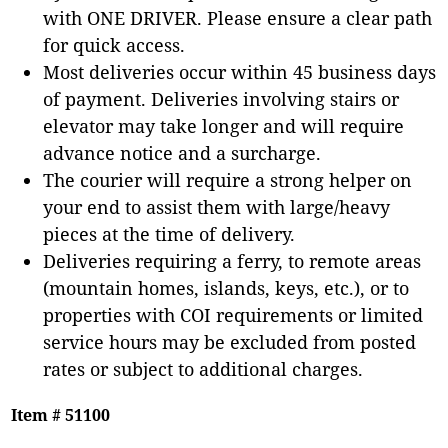
with ONE DRIVER. Please ensure a clear path
for quick access.
Most deliveries occur within 45 business days
of payment. Deliveries involving stairs or
elevator may take longer and will require
advance notice and a surcharge.
The courier will require a strong helper on
your end to assist them with large/heavy
pieces at the time of delivery.
Deliveries requiring a ferry, to remote areas
(mountain homes, islands, keys, etc.), or to
properties with COI requirements or limited
service hours may be excluded from posted
rates or subject to additional charges.
Item # 51100