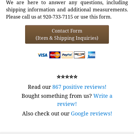
We are here to answer any questions, including
shipping information and additional measurements.
Please call us at 920-733-7115 or use this form.
Contact Form
(Item & Shipping Inquiries)
⭐⭐⭐⭐⭐
Read our
867 positive reviews!
Bought something from us?
Write a
review!
Also check out our
Google reviews!