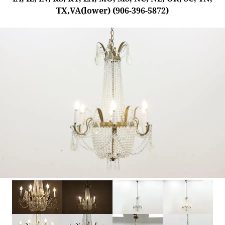
TX,VA(lower) (906-396-5872)