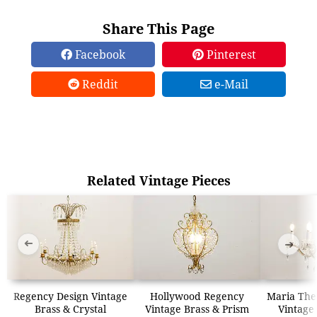
Share This Page
Facebook
Pinterest
Reddit
e-Mail
Related Vintage Pieces
➜
➜
Regency Design Vintage
Hollywood Regency
Maria The
Brass & Crystal
Vintage Brass & Prism
Vintage