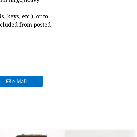
 keys, etc.), or to
xcluded from posted
e-Mail