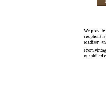
We provide e
reupholstery
Madison, an
From vintag
our skilled 