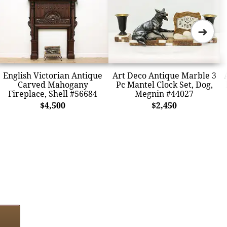
➜
English Victorian Antique
Art Deco Antique Marble 3
Carved Mahogany
Pc Mantel Clock Set, Dog,
Fireplace, Shell #56684
Megnin #44027
$4,500
$2,450