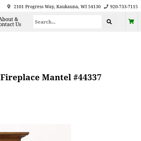
2101 Progress Way, Kaukauna, WI 54130
920-733-7115
About &
ontact Us
 Fireplace Mantel #44337