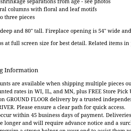
hrinkage separations from age - see photos
ral columns with floral and leaf motifs
o three pieces
" deep and 80" tall. Fireplace opening is 54" wide and
 at full screen size for best detail. Related items in
g Information
ounts are available when shipping multiple pieces out
unted rates in WI, IL, and MN, plus FREE Store Pick
 on GROUND FLOOR delivery by a trusted independen
VER. Please ensure a clear path for quick access.
occur within 45 business days of payment. Deliveries 
e longer and will require advance notice and a surc
 require a strong helper on your end to assist them 