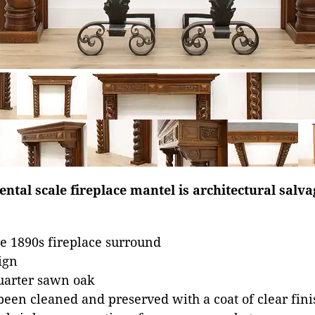
tal scale fireplace mantel is architectural salv
e 1890s fireplace surround
ign
uarter sawn oak
been cleaned and preserved with a coat of clear fini