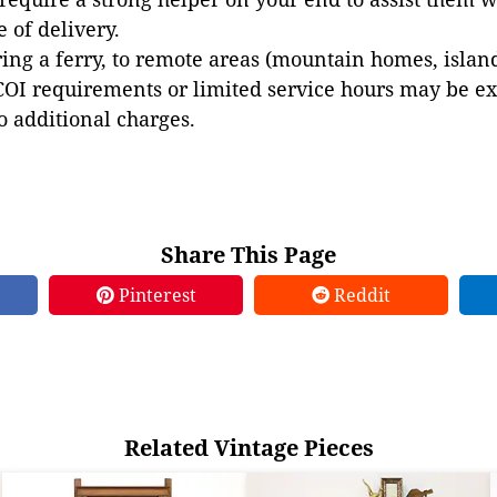
e of delivery.
ing a ferry, to remote areas (mountain homes, islands,
COI requirements or limited service hours may be e
to additional charges.
Share This Page
Pinterest
Reddit
Related Vintage Pieces