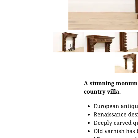
A stunning monumen
country villa.
European antiqu
Renaissance des
Deeply carved q
Old varnish has 