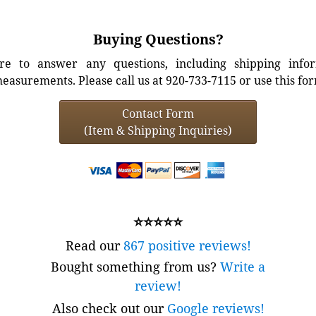
Buying Questions?
e to answer any questions, including shipping info
easurements. Please call us at 920-733-7115 or use this fo
Contact Form
(Item & Shipping Inquiries)
⭐⭐⭐⭐⭐
Read our
867 positive reviews!
Bought something from us?
Write a
review!
Also check out our
Google reviews!