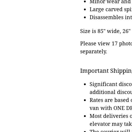
Minor wear and s
Large carved spi
Disassembles int
Size is 85" wide, 26
Please view 17 photos
separately.
Important Shippin
Significant disc
additional disco
Rates are based
van with ONE DRI
Most deliveries 
elevator may tak
The courier will