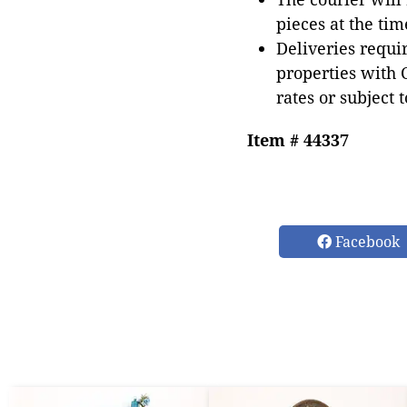
pieces at the tim
Deliveries requir
properties with 
rates or subject 
Item # 44337
Facebook