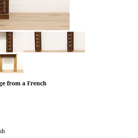
age from a French
sh