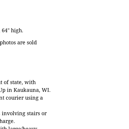
 64" high.
 photos are sold
 of state, with
 Up in Kaukauna, WI.
t courier using a
involving stairs or
harge.
with large/heavy