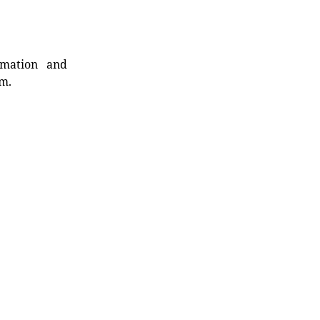
rmation and
rm.