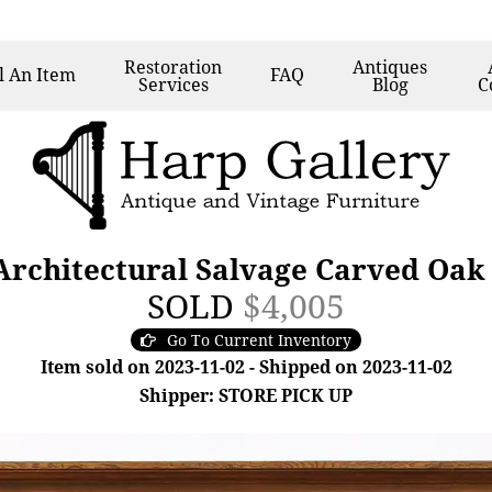
Restoration
Antiques
l
An Item
FAQ
Services
Blog
C
Architectural Salvage Carved Oak
SOLD
$4,005
Go To Current Inventory
Item sold on 2023-11-02 - Shipped on 2023-11-02
Shipper: STORE PICK UP