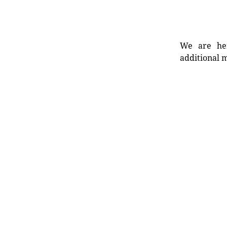
We are her
additional m