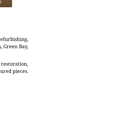
s
refurbishing,
n, Green Bay,
restoration,
sured pieces.