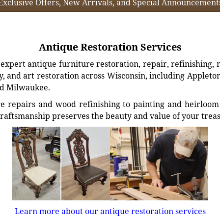
Exclusive Offers, New Arrivals, and Special Announcement
Antique Restoration Services
xpert antique furniture restoration, repair, refinishing, 
, and art restoration across Wisconsin, including Appleto
d Milwaukee.
e repairs and wood refinishing to painting and heirloom 
craftsmanship preserves the beauty and value of your trea
Learn more about our antique restoration services