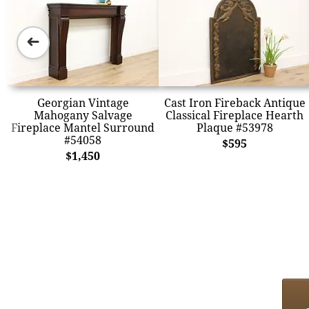
➜
Georgian Vintage
Cast Iron Fireback Antique
Mahogany Salvage
Classical Fireplace Hearth
Fireplace Mantel Surround
Plaque #53978
#54058
$595
$1,450