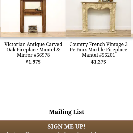
Victorian Antique Carved
Country French Vintage 3
Oak Fireplace Mantel &
Pc Faux Marble Fireplace
Mirror #56978
Mantel #55201
$1,975
$1,275
Mailing List
SIGN ME UP!