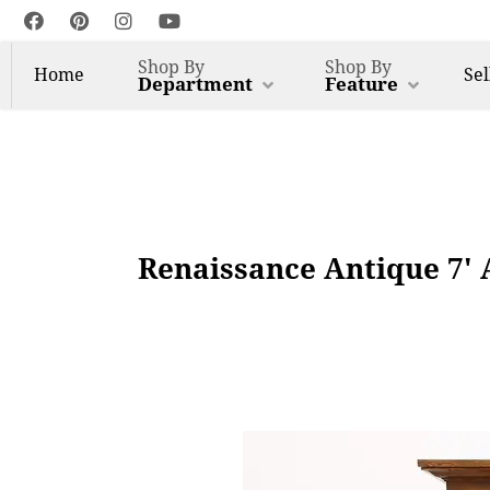
Shop By
Shop By
Home
Sel
Department
Feature
Renaissance Antique 7' 