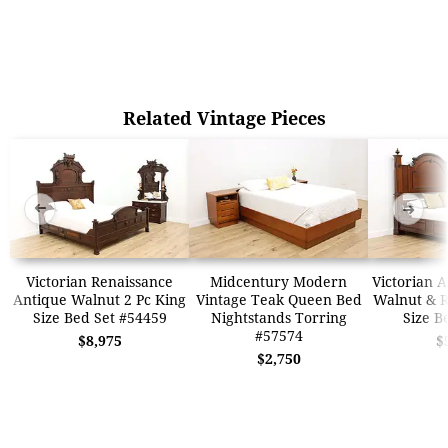
Related Vintage Pieces
➜
➜
Victorian Renaissance
Midcentury Modern
Victorian 
Antique Walnut 2 Pc King
Vintage Teak Queen Bed
Walnut & 
Size Bed Set #54459
Nightstands Torring
Size B
#57574
$8,975
$
$2,750