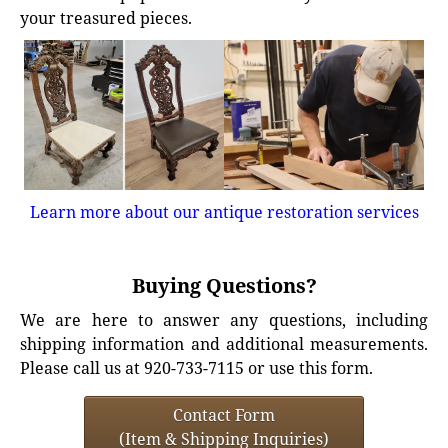
your treasured pieces.
Learn more about our antique restoration services
Buying Questions?
We are here to answer any questions, including
shipping information and additional measurements.
Please call us at 920-733-7115 or use this form.
Contact Form
(Item & Shipping Inquiries)