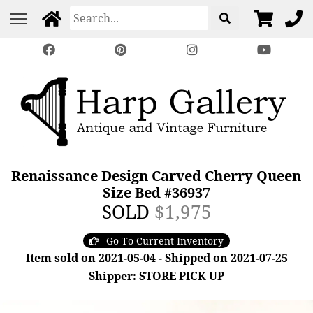
Renaissance Design Carved Cherry Queen
Size Bed #36937
SOLD
$1,975
Go To Current Inventory
Item sold on 2021-05-04 - Shipped on 2021-07-25
Shipper: STORE PICK UP