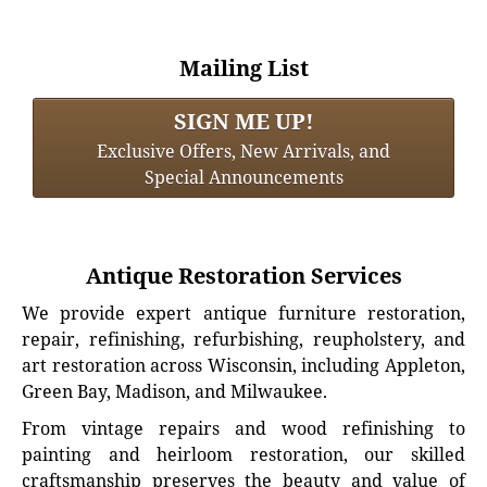
Mailing List
SIGN ME UP!
Exclusive Offers, New Arrivals, and
Special Announcements
Antique Restoration Services
We provide expert antique furniture restoration,
repair, refinishing, refurbishing, reupholstery, and
art restoration across Wisconsin, including Appleton,
Green Bay, Madison, and Milwaukee.
From vintage repairs and wood refinishing to
painting and heirloom restoration, our skilled
craftsmanship preserves the beauty and value of