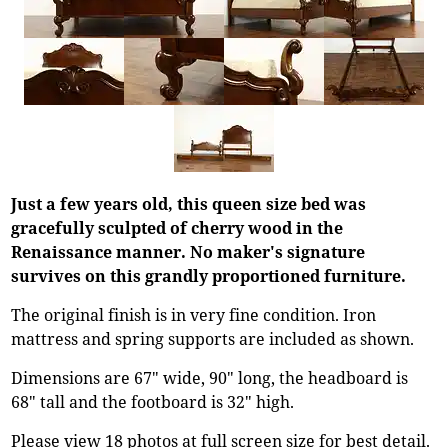
Just a few years old, this queen size bed was
gracefully sculpted of cherry wood in the
Renaissance manner. No maker's signature
survives on this grandly proportioned furniture.
The original finish is in very fine condition. Iron
mattress and spring supports are included as shown.
Dimensions are 67" wide, 90" long, the headboard is
68" tall and the footboard is 32" high.
Please view 18 photos at full screen size for best detail.