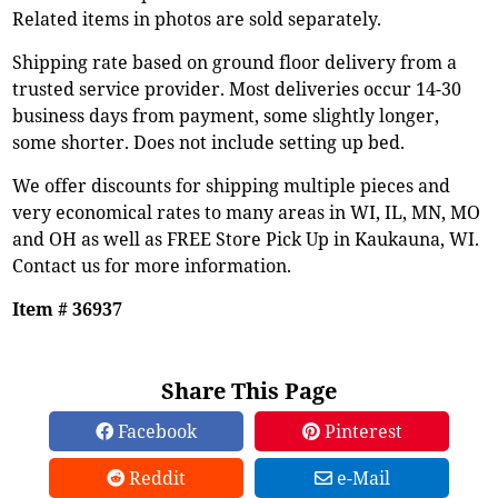
Related items in photos are sold separately.
Shipping rate based on ground floor delivery from a
trusted service provider. Most deliveries occur 14-30
business days from payment, some slightly longer,
some shorter. Does not include setting up bed.
We offer discounts for shipping multiple pieces and
very economical rates to many areas in WI, IL, MN, MO
and OH as well as FREE Store Pick Up in Kaukauna, WI.
Contact us for more information.
Item # 36937
Share This Page
Facebook
Pinterest
Reddit
e-Mail