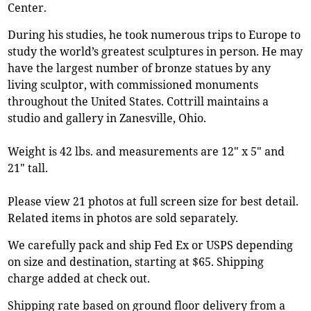
Center.
During his studies, he took numerous trips to Europe to
study the world’s greatest sculptures in person. He may
have the largest number of bronze statues by any
living sculptor, with commissioned monuments
throughout the United States. Cottrill maintains a
studio and gallery in Zanesville, Ohio.
Weight is 42 lbs. and measurements are 12" x 5" and
21" tall.
Please view 21 photos at full screen size for best detail.
Related items in photos are sold separately.
We carefully pack and ship Fed Ex or USPS depending
on size and destination, starting at $65. Shipping
charge added at check out.
Shipping rate based on ground floor delivery from a