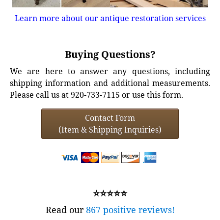
Learn more about our antique restoration services
Buying Questions?
We are here to answer any questions, including
shipping information and additional measurements.
Please call us at 920-733-7115 or use this form.
Contact Form
(Item & Shipping Inquiries)
⭐⭐⭐⭐⭐
Read our
867 positive reviews!