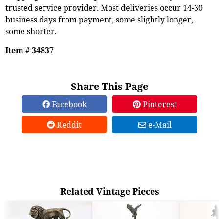
trusted service provider. Most deliveries occur 14-30
business days from payment, some slightly longer,
some shorter.
Item # 34837
Share This Page
Facebook
Pinterest
Reddit
e-Mail
Related Vintage Pieces