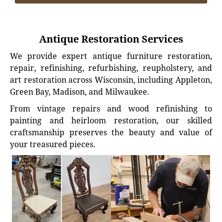
Antique Restoration Services
We provide expert antique furniture restoration,
repair, refinishing, refurbishing, reupholstery, and
art restoration across Wisconsin, including Appleton,
Green Bay, Madison, and Milwaukee.
From vintage repairs and wood refinishing to
painting and heirloom restoration, our skilled
craftsmanship preserves the beauty and value of
your treasured pieces.