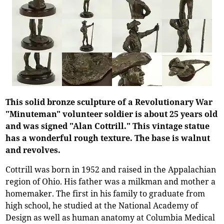
This solid bronze sculpture of a Revolutionary War
"Minuteman" volunteer soldier is about 25 years old
and was signed "Alan Cottrill." This vintage statue
has a wonderful rough texture. The base is walnut
and revolves.
Cottrill was born in 1952 and raised in the Appalachian
region of Ohio. His father was a milkman and mother a
homemaker. The first in his family to graduate from
high school, he studied at the National Academy of
Design as well as human anatomy at Columbia Medical