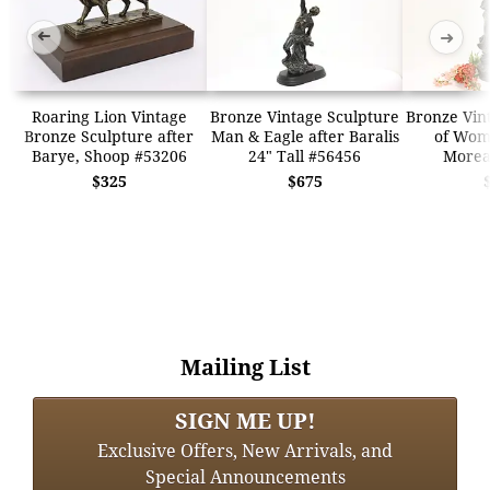
➜
➜
Roaring Lion Vintage
Bronze Vintage Sculpture
Bronze Vin
Bronze Sculpture after
Man & Eagle after Baralis
of Wom
Barye, Shoop #53206
24" Tall #56456
Morea
$325
$675
Mailing List
SIGN ME UP!
Exclusive Offers, New Arrivals, and
Special Announcements