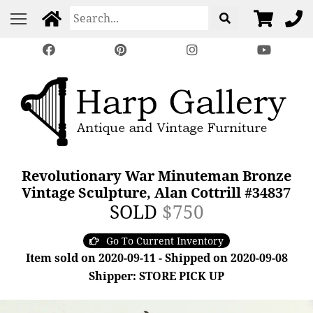
Revolutionary War Minuteman Bronze
Vintage Sculpture, Alan Cottrill #34837
SOLD
$750
Go To Current Inventory
Item sold on 2020-09-11 - Shipped on 2020-09-08
Shipper: STORE PICK UP