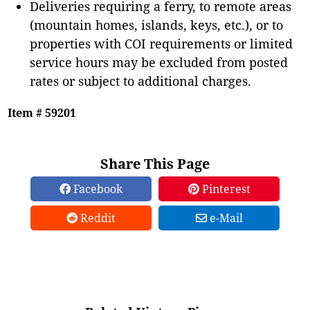
Deliveries requiring a ferry, to remote areas
(mountain homes, islands, keys, etc.), or to
properties with COI requirements or limited
service hours may be excluded from posted
rates or subject to additional charges.
Item # 59201
Share This Page
Facebook
Pinterest
Reddit
e-Mail