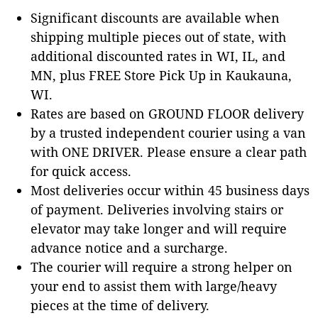
Significant discounts are available when
shipping multiple pieces out of state, with
additional discounted rates in WI, IL, and
MN, plus FREE Store Pick Up in Kaukauna,
WI.
Rates are based on GROUND FLOOR delivery
by a trusted independent courier using a van
with ONE DRIVER. Please ensure a clear path
for quick access.
Most deliveries occur within 45 business days
of payment. Deliveries involving stairs or
elevator may take longer and will require
advance notice and a surcharge.
The courier will require a strong helper on
your end to assist them with large/heavy
pieces at the time of delivery.