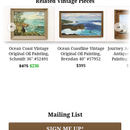
Related Vintage Pieces
➜
➜
Ocean Coast Vintage
Ocean Coastline Vintage
Journey Ac
Original Oil Painting,
Original Oil Painting,
Antique 
Schmidt 36" #52491
Brendan 40" #57952
Painting 
$236
$395
$
$475
Mailing List
SIGN ME UP!