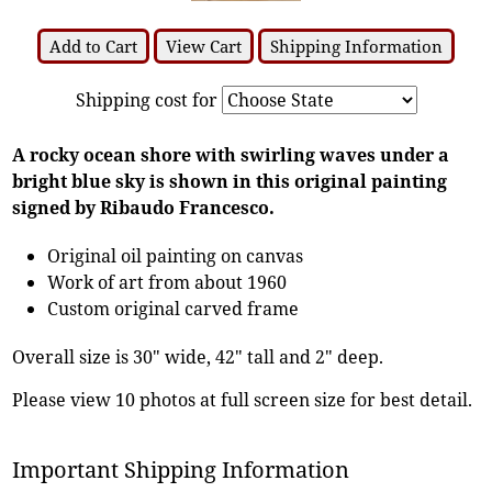
Add to Cart
View Cart
Shipping Information
Shipping cost for
A rocky ocean shore with swirling waves under a
bright blue sky is shown in this original painting
signed by Ribaudo Francesco.
Original oil painting on canvas
Work of art from about 1960
Custom original carved frame
Overall size is 30" wide, 42" tall and 2" deep.
Please view 10 photos at full screen size for best detail.
Important Shipping Information