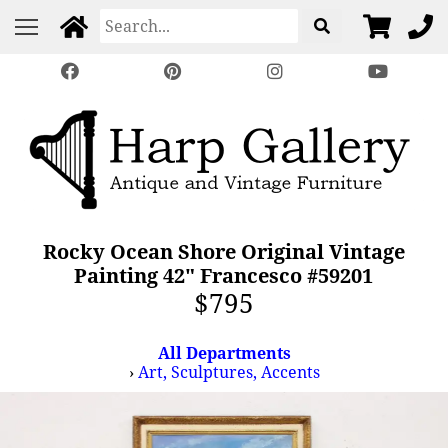
Rocky Ocean Shore Original Vintage
Painting 42" Francesco #59201
$795
All Departments
›
Art, Sculptures, Accents