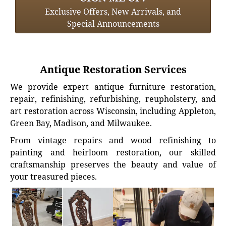
Exclusive Offers, New Arrivals, and
Special Announcements
Antique Restoration Services
We provide expert antique furniture restoration,
repair, refinishing, refurbishing, reupholstery, and
art restoration across Wisconsin, including Appleton,
Green Bay, Madison, and Milwaukee.
From vintage repairs and wood refinishing to
painting and heirloom restoration, our skilled
craftsmanship preserves the beauty and value of
your treasured pieces.