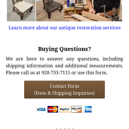
Learn more about our antique restoration services
Buying Questions?
We are here to answer any questions, including
shipping information and additional measurements.
Please call us at 920-733-7115 or use this form.
Contact Form
(Item & Shipping Inquiries)