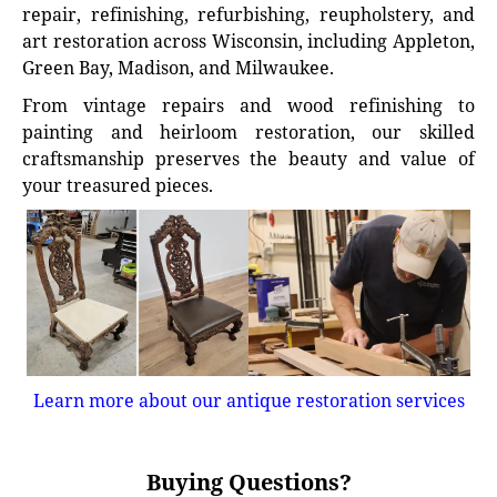
repair, refinishing, refurbishing, reupholstery, and
art restoration across Wisconsin, including Appleton,
Green Bay, Madison, and Milwaukee.
From vintage repairs and wood refinishing to
painting and heirloom restoration, our skilled
craftsmanship preserves the beauty and value of
your treasured pieces.
Learn more about our antique restoration services
Buying Questions?