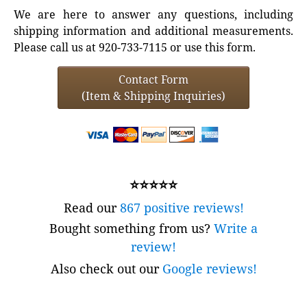
We are here to answer any questions, including
shipping information and additional measurements.
Please call us at 920-733-7115 or use this form.
Contact Form
(Item & Shipping Inquiries)
⭐⭐⭐⭐⭐
Read our
867 positive reviews!
Bought something from us?
Write a
review!
Also check out our
Google reviews!