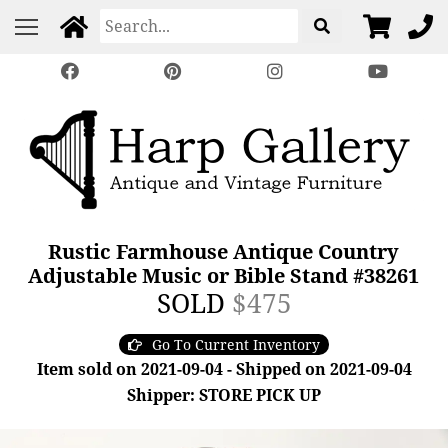
Rustic Farmhouse Antique Country
Adjustable Music or Bible Stand #38261
SOLD
$475
Go To Current Inventory
Item sold on 2021-09-04 - Shipped on 2021-09-04
Shipper: STORE PICK UP