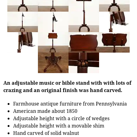
An adjustable music or bible stand with with lots of
crazing and an original finish was hand carved.
Farmhouse antique furniture from Pennsylvania
American made about 1850
Adjustable height with a circle of wedges
Adjustable height with a movable shim
Hand carved of solid walnut