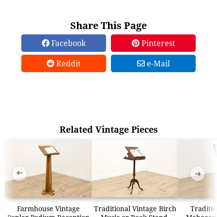
Share This Page
Facebook
Pinterest
Reddit
e-Mail
Related Vintage Pieces
➜
➜
Farmhouse Vintage
Traditional Vintage Birch
Traditio