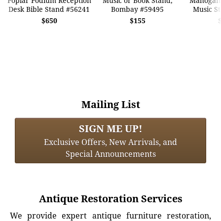
Poplar Podium Reception
Music or Book Stand,
Mahogany
Desk Bible Stand #56241
Bombay #59495
Music S
$650
$155
Mailing List
SIGN ME UP!
Exclusive Offers, New Arrivals, and
Special Announcements
Antique Restoration Services
We provide expert antique furniture restoration,