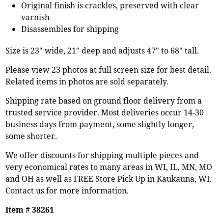
Original finish is crackles, preserved with clear
varnish
Disassembles for shipping
Size is 23" wide, 21" deep and adjusts 47" to 68" tall.
Please view 23 photos at full screen size for best detail.
Related items in photos are sold separately.
Shipping rate based on ground floor delivery from a
trusted service provider. Most deliveries occur 14-30
business days from payment, some slightly longer,
some shorter.
We offer discounts for shipping multiple pieces and
very economical rates to many areas in WI, IL, MN, MO
and OH as well as FREE Store Pick Up in Kaukauna, WI.
Contact us for more information.
Item # 38261