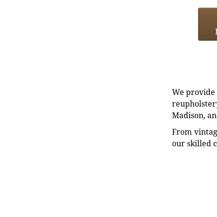
We provide e
reupholstery
Madison, an
From vintag
our skilled 