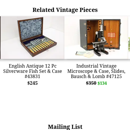
Related Vintage Pieces
English Antique 12 Pc
Industrial Vintage
Silverware Fish Set & Case
Microscope & Case, Slides,
#43831
Bausch & Lomb #47125
$245
$350
$134
Mailing List