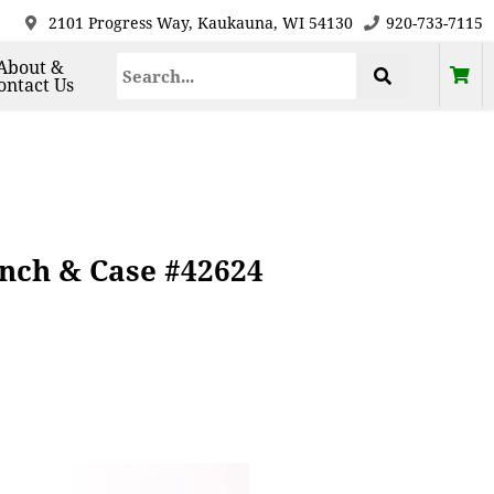
2101 Progress Way, Kaukauna, WI 54130
920-733-7115
About &
ontact Us
ench & Case #42624