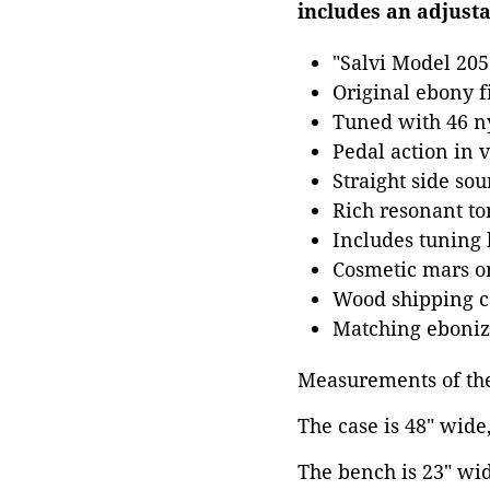
includes an adjust
"Salvi Model 205
Original ebony f
Tuned with 46 ny
Pedal action in 
Straight side sou
Rich resonant to
Includes tuning
Cosmetic mars o
Wood shipping ca
Matching ebonize
Measurements of the
The case is 48" wide
The bench is 23" wid