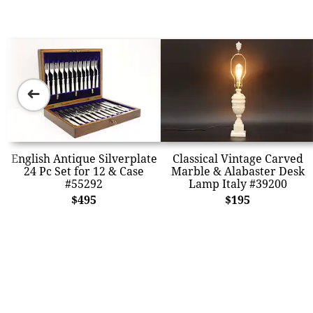
➜
English Antique Silverplate
Classical Vintage Carved
24 Pc Set for 12 & Case
Marble & Alabaster Desk
#55292
Lamp Italy #39200
$495
$195