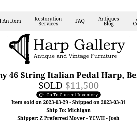
Restoration
Antiques
l
An Item
FAQ
Services
Blog
C
y 46 String Italian Pedal Harp, B
SOLD
$11,500
Go To Current Inventory
Item sold on 2023-03-29 - Shipped on 2023-03-31
Ship To: Michigan
Shipper: Z Preferred Mover - YCWH - Josh