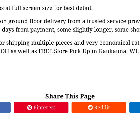
 at full screen size for best detail.
on ground floor delivery from a trusted service prov
 days from payment, some slightly longer, some shor
or shipping multiple pieces and very economical rat
OH as well as FREE Store Pick Up in Kaukauna, WI. 
Share This Page
Pinterest
Reddit