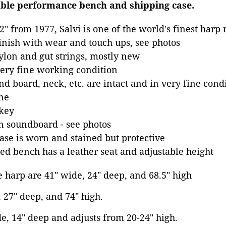
able performance bench and shipping case.
2" from 1977, Salvi is one of the world's finest harp
inish with wear and touch ups, see photos
lon and gut strings, mostly new
very fine working condition
nd board, neck, etc. are intact and in very fine cond
ne
 key
n soundboard - see photos
se is worn and stained but protective
d bench has a leather seat and adjustable height
 harp are 41" wide, 24" deep, and 68.5" high
, 27" deep, and 74" high.
e, 14" deep and adjusts from 20-24" high.