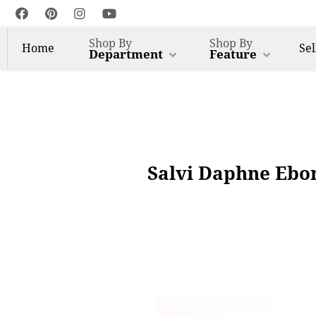
Shop By
Shop By
Home
Sel
Department
Feature
Salvi Daphne Ebon