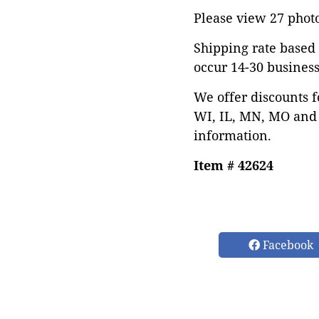
Please view 27 photos
Shipping rate based 
occur 14-30 business
We offer discounts f
WI, IL, MN, MO and 
information.
Item # 42624
Facebook