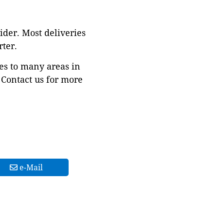
ider. Most deliveries
ter.
es to many areas in
Contact us for more
e-Mail