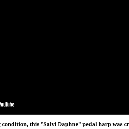
g condition, this "Salvi Daphne" pedal harp was cra