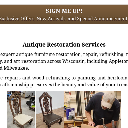
SIGN ME UP!
Exclusive Offers, New Arrivals, and Special Announcement
Antique Restoration Services
xpert antique furniture restoration, repair, refinishing, 
, and art restoration across Wisconsin, including Appleto
d Milwaukee.
e repairs and wood refinishing to painting and heirloom 
craftsmanship preserves the beauty and value of your trea