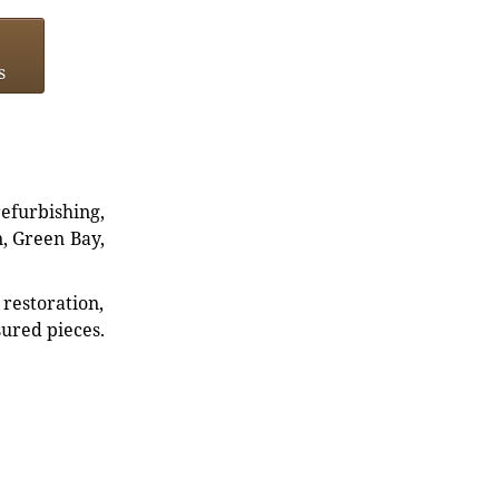
s
refurbishing,
n, Green Bay,
restoration,
sured pieces.