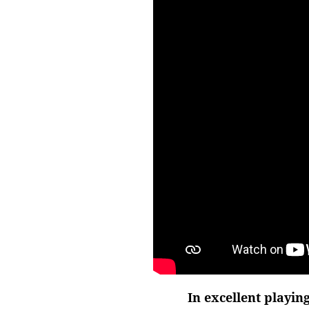
In excellent playin