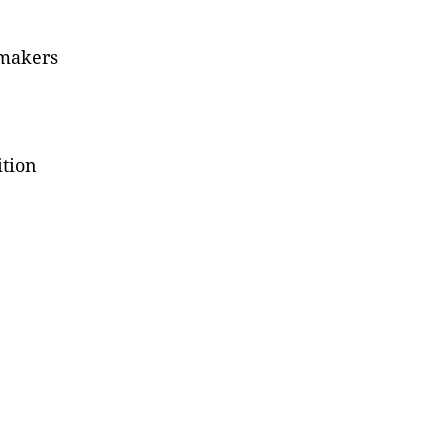
 makers
ition