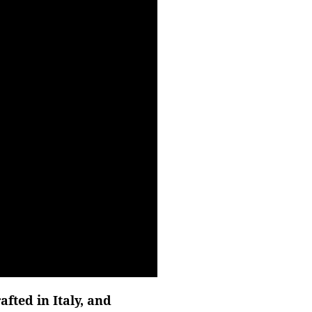
fted in Italy, and