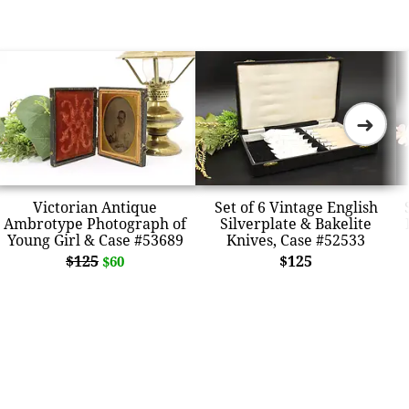
➜
Victorian Antique
Set of 6 Vintage English
Ambrotype Photograph of
Silverplate & Bakelite
Young Girl & Case #53689
Knives, Case #52533
$125
$125
$60