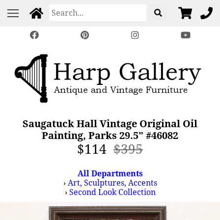
Saugatuck Hall Vintage Original Oil
Painting, Parks 29.5" #46082
$114
$395
All Departments
›
Art, Sculptures, Accents
›
Second Look Collection