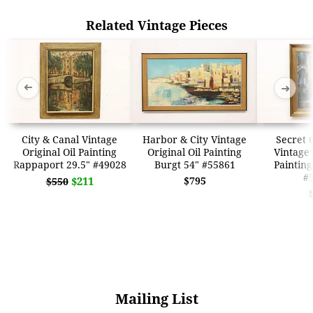
Related Vintage Pieces
➜
➜
City & Canal Vintage
Harbor & City Vintage
Secret 
Original Oil Painting
Original Oil Painting
Vintage 
Rappaport 29.5" #49028
Burgt 54" #55861
Painting
#
$211
$795
$550
Mailing List