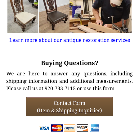
Learn more about our antique restoration services
Buying Questions?
We are here to answer any questions, including
shipping information and additional measurements.
Please call us at 920-733-7115 or use this form.
Contact Form
(Item & Shipping Inquiries)