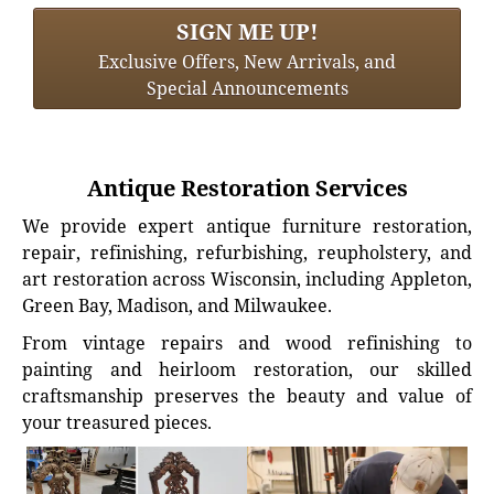
SIGN ME UP!
Exclusive Offers, New Arrivals, and
Special Announcements
Antique Restoration Services
We provide expert antique furniture restoration,
repair, refinishing, refurbishing, reupholstery, and
art restoration across Wisconsin, including Appleton,
Green Bay, Madison, and Milwaukee.
From vintage repairs and wood refinishing to
painting and heirloom restoration, our skilled
craftsmanship preserves the beauty and value of
your treasured pieces.