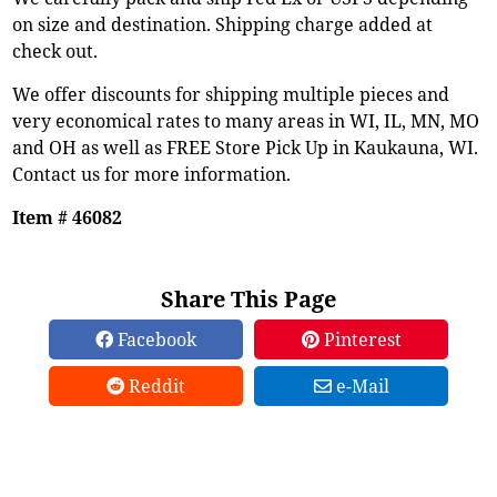
on size and destination. Shipping charge added at
check out.
We offer discounts for shipping multiple pieces and
very economical rates to many areas in WI, IL, MN, MO
and OH as well as FREE Store Pick Up in Kaukauna, WI.
Contact us for more information.
Item # 46082
Share This Page
Facebook
Pinterest
Reddit
e-Mail