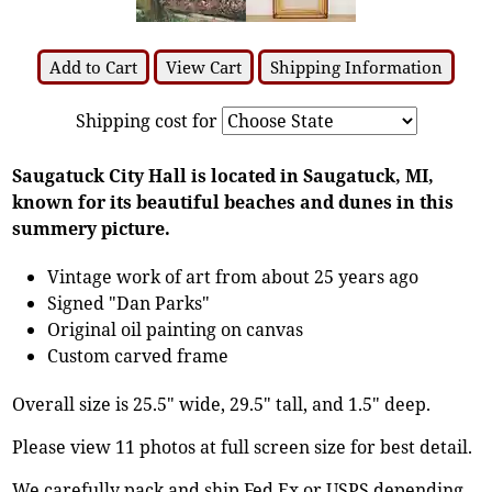
Add to Cart
View Cart
Shipping Information
Shipping cost for
Saugatuck City Hall is located in Saugatuck, MI,
known for its beautiful beaches and dunes in this
summery picture.
Vintage work of art from about 25 years ago
Signed "Dan Parks"
Original oil painting on canvas
Custom carved frame
Overall size is 25.5" wide, 29.5" tall, and 1.5" deep.
Please view 11 photos at full screen size for best detail.
We carefully pack and ship Fed Ex or USPS depending