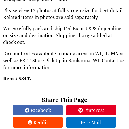
Please view 13 photos at full screen size for best detail.
Related items in photos are sold separately.
We carefully pack and ship Fed Ex or USPS depending
on size and destination. Shipping charge added at
check out.
Discount rates available to many areas in WI, IL, MN as
well as FREE Store Pick Up in Kaukauna, WI. Contact us
for more information.
Item # 58447
Share This Page
Facebook
Pinterest
Reddit
e-Mail