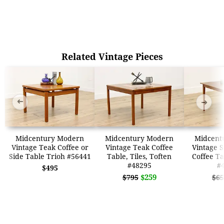
Related Vintage Pieces
➜
➜
Midcentury Modern
Midcentury Modern
Midcent
Vintage Teak Coffee or
Vintage Teak Coffee
Vintage 
Side Table Trioh #56441
Table, Tiles, Toften
Coffee T
#48295
#
$495
$259
$795
$65