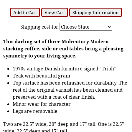
Add to Cart
View Cart
Shipping Information
Shipping cost for
This darling set of three Midcentury Modern
stacking coffee, side or end tables bring a pleasing
symmetry to your living space.
1970s vintage Danish furniture signed "Trioh"
Teak with beautiful grain
Top surface has been refinished for durability. The
rest of the original varnish has been cleaned and
preserved with a coat of clear finish.
Minor wear for character
Legs are removable
Two are 22.5" wide, 20" deep and 17" tall. One is 22.5"
wide, 22.5" deep and 17" tall.