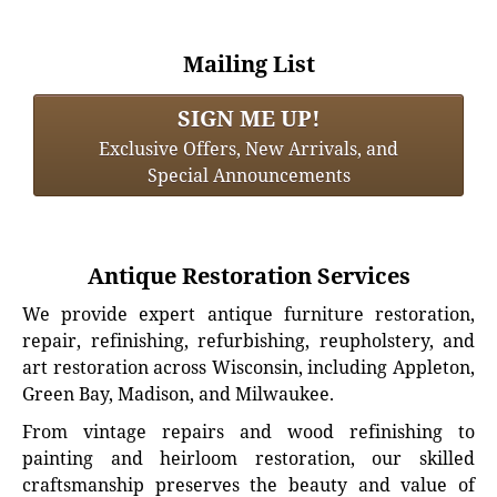
Mailing List
SIGN ME UP!
Exclusive Offers, New Arrivals, and
Special Announcements
Antique Restoration Services
We provide expert antique furniture restoration,
repair, refinishing, refurbishing, reupholstery, and
art restoration across Wisconsin, including Appleton,
Green Bay, Madison, and Milwaukee.
From vintage repairs and wood refinishing to
painting and heirloom restoration, our skilled
craftsmanship preserves the beauty and value of