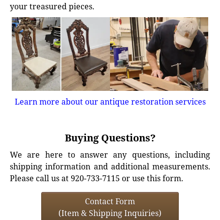
your treasured pieces.
Learn more about our antique restoration services
Buying Questions?
We are here to answer any questions, including
shipping information and additional measurements.
Please call us at 920-733-7115 or use this form.
Contact Form
(Item & Shipping Inquiries)