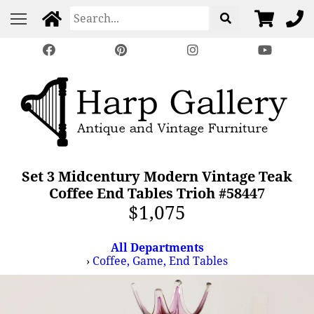
Set 3 Midcentury Modern Vintage Teak
Coffee End Tables Trioh #58447
$1,075
All Departments
›
Coffee, Game, End Tables