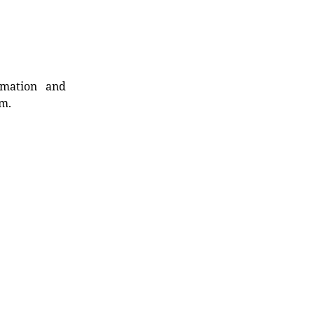
rmation and
rm.