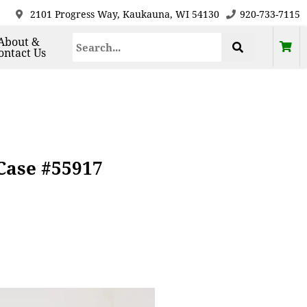
2101 Progress Way, Kaukauna, WI 54130
920-733-7115
About &
ontact Us
Case #55917