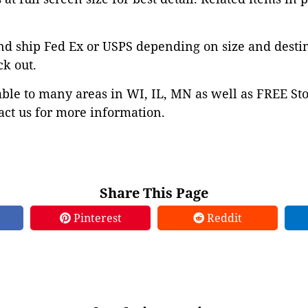
nd ship Fed Ex or USPS depending on size and desti
ck out.
able to many areas in WI, IL, MN as well as FREE St
ct us for more information.
Share This Page
Pinterest
Reddit