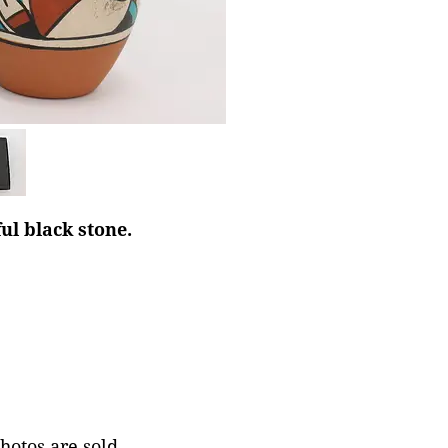
ul black stone.
photos are sold