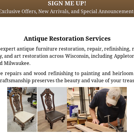
SIGN ME UP!
Exclusive Offers, New Arrivals, and Special Announcement
Antique Restoration Services
xpert antique furniture restoration, repair, refinishing, 
, and art restoration across Wisconsin, including Appleto
d Milwaukee.
e repairs and wood refinishing to painting and heirloom 
craftsmanship preserves the beauty and value of your trea