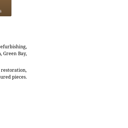
s
refurbishing,
n, Green Bay,
restoration,
sured pieces.