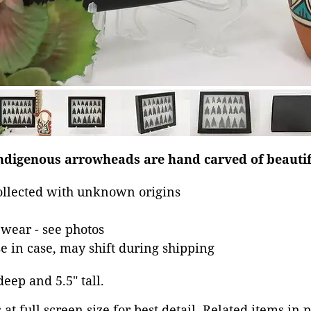
indigenous arrowheads are hand carved of beautif
llected with unknown origins
wear - see photos
se in case, may shift during shipping
deep and 5.5" tall.
at full screen size for best detail. Related items in 