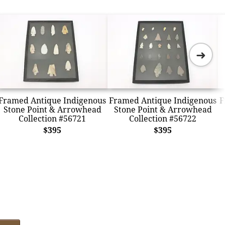
➜
Framed Antique Indigenous
Framed Antique Indigenous
F
Stone Point & Arrowhead
Stone Point & Arrowhead
Collection #56721
Collection #56722
$395
$395