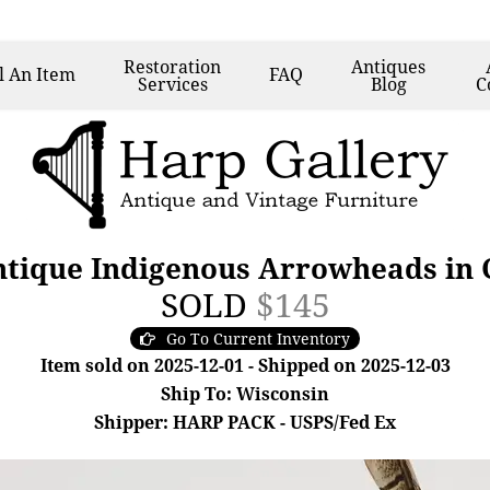
Restoration
Antiques
l
An Item
FAQ
Services
Blog
C
Antique Indigenous Arrowheads in 
SOLD
$145
Go To Current Inventory
Item sold on 2025-12-01 - Shipped on 2025-12-03
Ship To: Wisconsin
Shipper: HARP PACK - USPS/Fed Ex