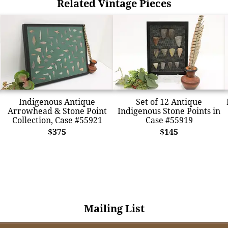
Related Vintage Pieces
Indigenous Antique
Set of 12 Antique
Arrowhead & Stone Point
Indigenous Stone Points in
Collection, Case #55921
Case #55919
$375
$145
Mailing List