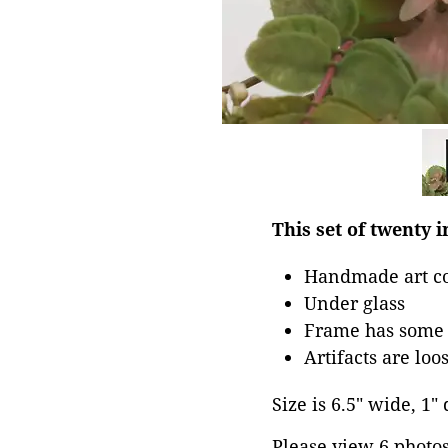
This set of twenty 
Handmade art co
Under glass
Frame has some 
Artifacts are loo
Size is 6.5" wide, 1" 
Please view 6 photos 