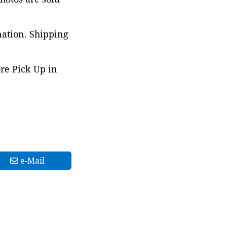
nation. Shipping
ore Pick Up in
e-Mail