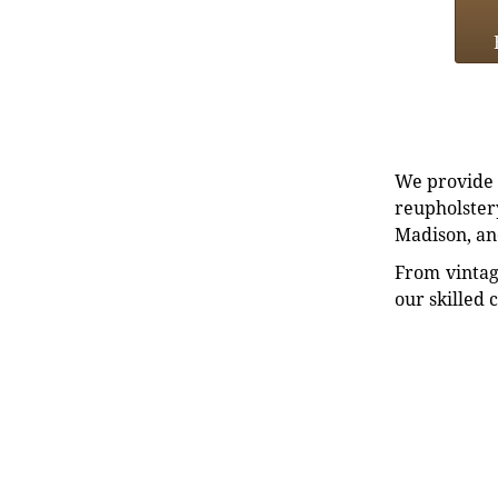
We provide e
reupholstery
Madison, an
From vintag
our skilled 