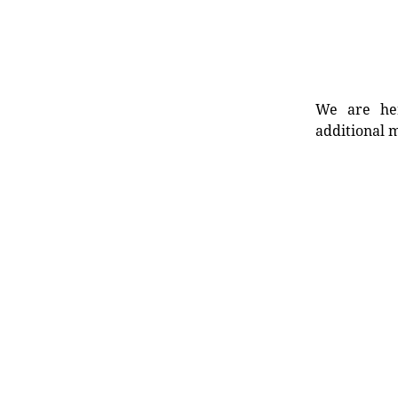
We are her
additional m