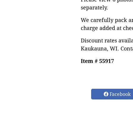
separately.
We carefully pack a
charge added at che
Discount rates avail
Kaukauna, WI. Conta
Item # 55917
Facebook