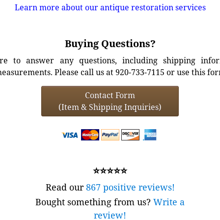
Learn more about our antique restoration services
Buying Questions?
e to answer any questions, including shipping info
easurements. Please call us at 920-733-7115 or use this fo
Contact Form
(Item & Shipping Inquiries)
⭐⭐⭐⭐⭐
Read our
867 positive reviews!
Bought something from us?
Write a
review!