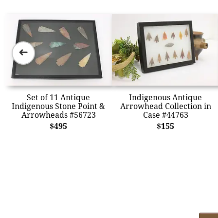
➜
Set of 11 Antique
Indigenous Antique
Indigenous Stone Point &
Arrowhead Collection in
Arrowheads #56723
Case #44763
$495
$155