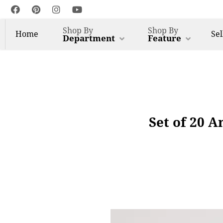
Shop By
Shop By
Home
Sel
Department
Feature
Set of 20 