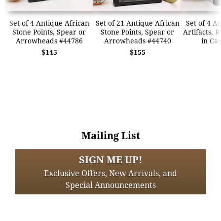
Set of 4 Antique African
Set of 21 Antique African
Set of 4 A
Stone Points, Spear or
Stone Points, Spear or
Artifacts, 
Arrowheads #44786
Arrowheads #44740
in Ca
$145
$155
Mailing List
SIGN ME UP!
Exclusive Offers, New Arrivals, and
Special Announcements