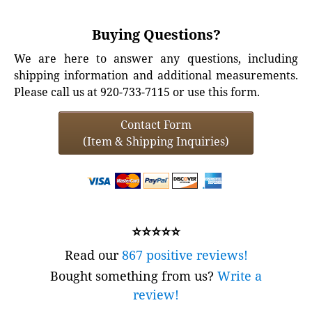
Buying Questions?
We are here to answer any questions, including
shipping information and additional measurements.
Please call us at 920-733-7115 or use this form.
Contact Form
(Item & Shipping Inquiries)
⭐⭐⭐⭐⭐
Read our
867 positive reviews!
Bought something from us?
Write a
review!