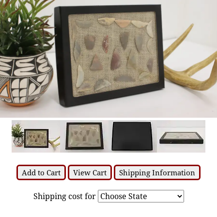
Add to Cart
View Cart
Shipping Information
Shipping cost for