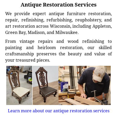
Antique Restoration Services
We provide expert antique furniture restoration,
repair, refinishing, refurbishing, reupholstery, and
art restoration across Wisconsin, including Appleton,
Green Bay, Madison, and Milwaukee.
From vintage repairs and wood refinishing to
painting and heirloom restoration, our skilled
craftsmanship preserves the beauty and value of
your treasured pieces.
Learn more about our antique restoration services