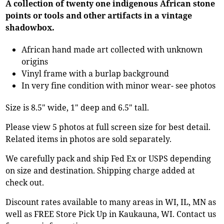
A collection of twenty one indigenous African stone
points or tools and other artifacts in a vintage
shadowbox.
African hand made art collected with unknown
origins
Vinyl frame with a burlap background
In very fine condition with minor wear- see photos
Size is 8.5" wide, 1" deep and 6.5" tall.
Please view 5 photos at full screen size for best detail.
Related items in photos are sold separately.
We carefully pack and ship Fed Ex or USPS depending
on size and destination. Shipping charge added at
check out.
Discount rates available to many areas in WI, IL, MN as
well as FREE Store Pick Up in Kaukauna, WI. Contact us