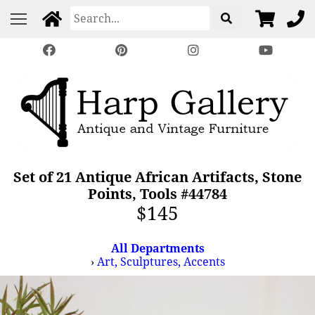
Set of 21 Antique African Artifacts, Stone
Points, Tools #44784
$145
All Departments
›
Art, Sculptures, Accents