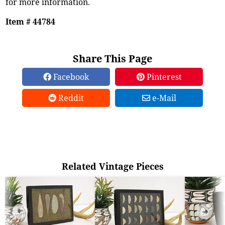
for more information.
Item # 44784
Share This Page
Facebook
Pinterest
Reddit
e-Mail
Related Vintage Pieces
➜
➜