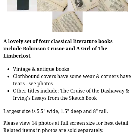
A lovely set of four classical literature books
include Robinson Crusoe and A Girl of The
Limberlost.
Vintage & antique books
Clothbound covers have some wear & corners have
tears - see photos
Other titles include: The Cruise of the Dashaway &
Irving's Essays from the Sketch Book
Largest size is 5.5" wide, 1.5" deep and 8" tall.
Please view 14 photos at full screen size for best detail.
Related items in photos are sold separately.