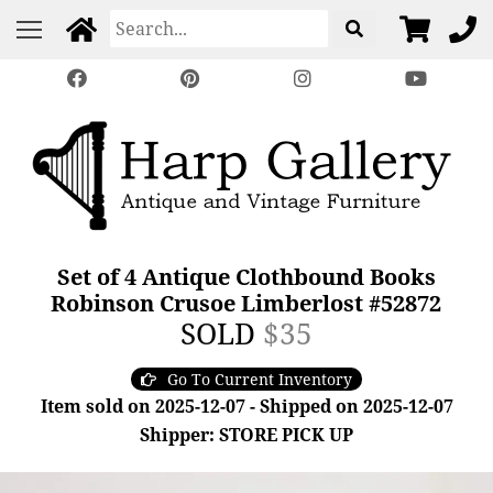
Set of 4 Antique Clothbound Books
Robinson Crusoe Limberlost #52872
SOLD
$35
Go To Current Inventory
Item sold on 2025-12-07 - Shipped on 2025-12-07
Shipper: STORE PICK UP