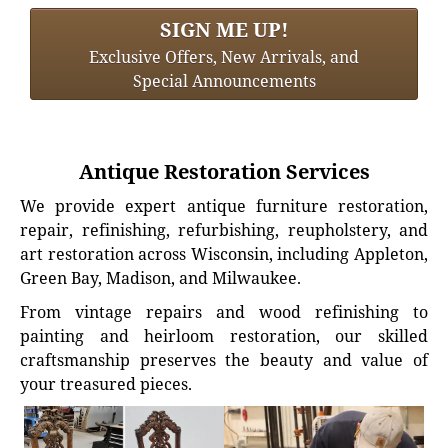
SIGN ME UP!
Exclusive Offers, New Arrivals, and
Special Announcements
Antique Restoration Services
We provide expert antique furniture restoration,
repair, refinishing, refurbishing, reupholstery, and
art restoration across Wisconsin, including Appleton,
Green Bay, Madison, and Milwaukee.
From vintage repairs and wood refinishing to
painting and heirloom restoration, our skilled
craftsmanship preserves the beauty and value of
your treasured pieces.