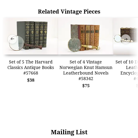
Related Vintage Pieces
➜
➜
Set of 5 The Harvard
Set of 4 Vintage
Set of 10 
Classics Antique Books
Norwegian Knut Hamsun
Leat
#57668
Leatherbound Novels
Encyclo
#58342
#
$38
$75
Mailing List