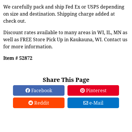
We carefully pack and ship Fed Ex or USPS depending
on size and destination. Shipping charge added at
check out.
Discount rates available to many areas in WI, IL, MN as
well as FREE Store Pick Up in Kaukauna, WI. Contact us
for more information.
Item # 52872
Share This Page
Facebook
Pinterest
Reddit
e-Mail