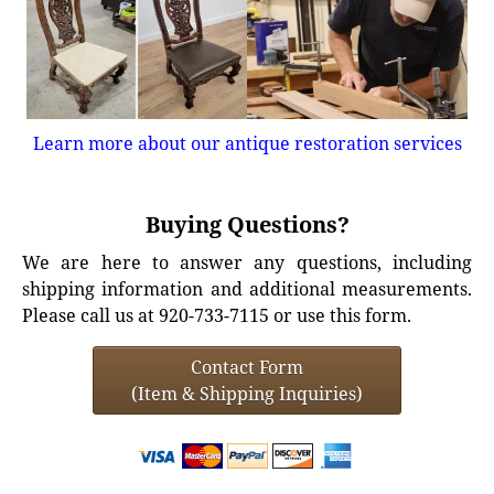
Learn more about our antique restoration services
Buying Questions?
We are here to answer any questions, including
shipping information and additional measurements.
Please call us at 920-733-7115 or use this form.
Contact Form
(Item & Shipping Inquiries)