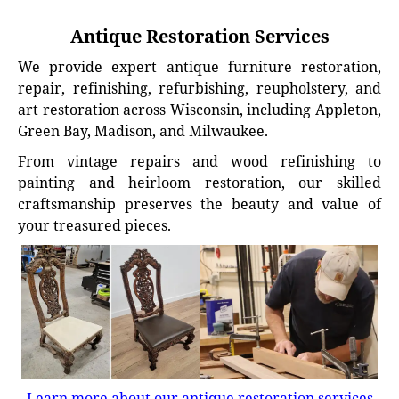
Antique Restoration Services
We provide expert antique furniture restoration,
repair, refinishing, refurbishing, reupholstery, and
art restoration across Wisconsin, including Appleton,
Green Bay, Madison, and Milwaukee.
From vintage repairs and wood refinishing to
painting and heirloom restoration, our skilled
craftsmanship preserves the beauty and value of
your treasured pieces.
Learn more about our antique restoration services