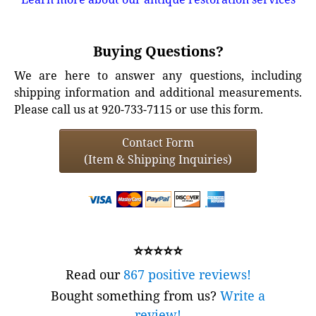
Buying Questions?
We are here to answer any questions, including
shipping information and additional measurements.
Please call us at 920-733-7115 or use this form.
Contact Form
(Item & Shipping Inquiries)
⭐⭐⭐⭐⭐
Read our
867 positive reviews!
Bought something from us?
Write a
review!