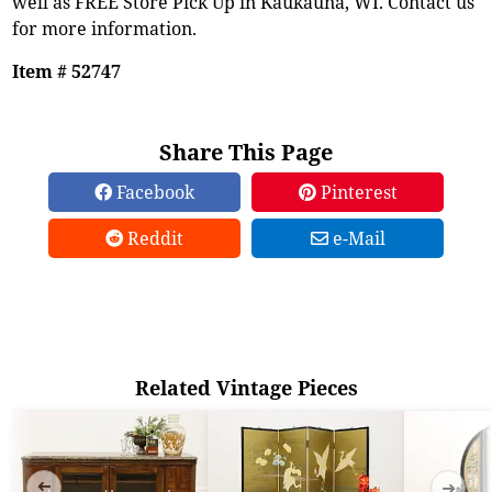
well as FREE Store Pick Up in Kaukauna, WI. Contact us
for more information.
Item # 52747
Share This Page
Facebook
Pinterest
Reddit
e-Mail
Related Vintage Pieces
➜
➜