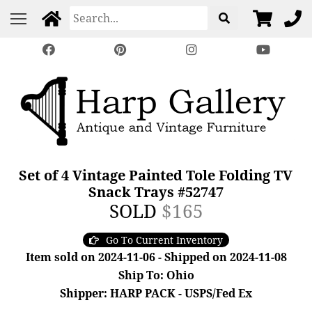
Set of 4 Vintage Painted Tole Folding TV
Snack Trays #52747
SOLD
$165
Go To Current Inventory
Item sold on 2024-11-06 - Shipped on 2024-11-08
Ship To: Ohio
Shipper: HARP PACK - USPS/Fed Ex