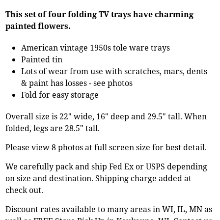
This set of four folding TV trays have charming
painted flowers.
American vintage 1950s tole ware trays
Painted tin
Lots of wear from use with scratches, mars, dents
& paint has losses - see photos
Fold for easy storage
Overall size is 22" wide, 16" deep and 29.5" tall. When
folded, legs are 28.5" tall.
Please view 8 photos at full screen size for best detail.
We carefully pack and ship Fed Ex or USPS depending
on size and destination. Shipping charge added at
check out.
Discount rates available to many areas in WI, IL, MN as