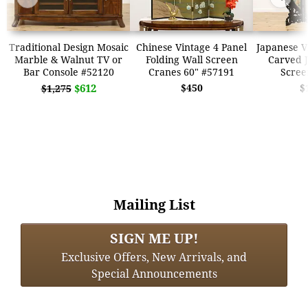
Traditional Design Mosaic
Chinese Vintage 4 Panel
Japanese V
Marble & Walnut TV or
Folding Wall Screen
Carved J
Bar Console #52120
Cranes 60" #57191
Scree
$612
$450
$
$1,275
Mailing List
SIGN ME UP!
Exclusive Offers, New Arrivals, and
Special Announcements