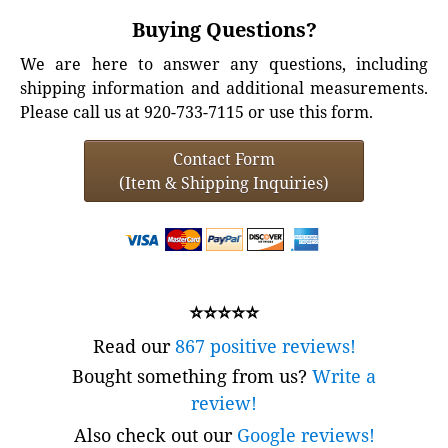
Buying Questions?
We are here to answer any questions, including
shipping information and additional measurements.
Please call us at 920-733-7115 or use this form.
Contact Form
(Item & Shipping Inquiries)
⭐⭐⭐⭐⭐
Read our
867 positive reviews!
Bought something from us?
Write a
review!
Also check out our
Google reviews!