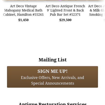
Art Deco Vintage
Art Deco Antique French
Art Deco A
Mahogany Medical Bath
9' Lighted Front & Back
& Milk Gl
Cabinet, Hamilton #55261
Pub Bar Set #52371
Smoking 
$1,450
$29,500
Mailing List
SIGN ME UP!
Exclusive Offers, New Arrivals, and
Special Announcements
Antique Restoration Services