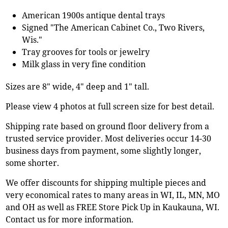
American 1900s antique dental trays
Signed "The American Cabinet Co., Two Rivers,
Wis."
Tray grooves for tools or jewelry
Milk glass in very fine condition
Sizes are 8" wide, 4" deep and 1" tall.
Please view 4 photos at full screen size for best detail.
Shipping rate based on ground floor delivery from a
trusted service provider. Most deliveries occur 14-30
business days from payment, some slightly longer,
some shorter.
We offer discounts for shipping multiple pieces and
very economical rates to many areas in WI, IL, MN, MO
and OH as well as FREE Store Pick Up in Kaukauna, WI.
Contact us for more information.