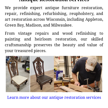
We provide expert antique furniture restoration,
repair, refinishing, refurbishing, reupholstery, and
art restoration across Wisconsin, including Appleton,
Green Bay, Madison, and Milwaukee.
From vintage repairs and wood refinishing to
painting and heirloom restoration, our skilled
craftsmanship preserves the beauty and value of
your treasured pieces.
Learn more about our antique restoration services