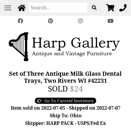
Set of Three Antique Milk Glass Dental
Trays, Two Rivers WI #42231
SOLD
$24
Go To Current Inventory
Item sold on 2022-07-05 - Shipped on 2022-07-07
Ship To: Ohio
Shipper: HARP PACK - USPS/Fed Ex