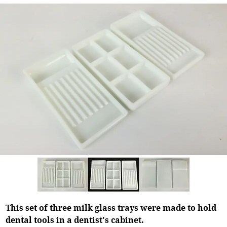
This set of three milk glass trays were made to hold
dental tools in a dentist's cabinet.