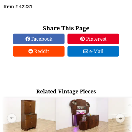
Item # 42231
Share This Page
Facebook
Pinterest
Reddit
e-Mail
Related Vintage Pieces
➜
➜