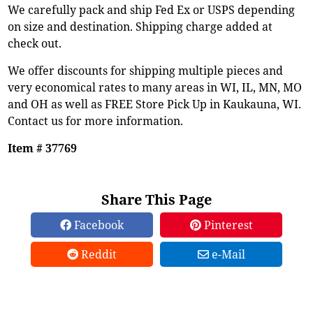
We carefully pack and ship Fed Ex or USPS depending
on size and destination. Shipping charge added at
check out.
We offer discounts for shipping multiple pieces and
very economical rates to many areas in WI, IL, MN, MO
and OH as well as FREE Store Pick Up in Kaukauna, WI.
Contact us for more information.
Item # 37769
Share This Page
Facebook
Pinterest
Reddit
e-Mail