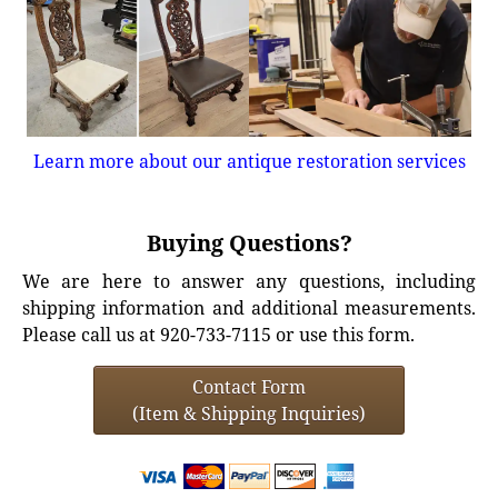
Learn more about our antique restoration services
Buying Questions?
We are here to answer any questions, including
shipping information and additional measurements.
Please call us at 920-733-7115 or use this form.
Contact Form
(Item & Shipping Inquiries)