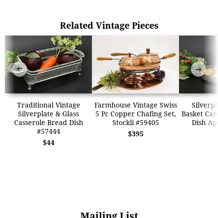
Related Vintage Pieces
➜
➜
Traditional Vintage
Farmhouse Vintage Swiss
Silverpl
Silverplate & Glass
5 Pc Copper Chafing Set,
Basket Can
Casserole Bread Dish
Stockli #59405
Dish Ap
#57444
$395
$44
Mailing List