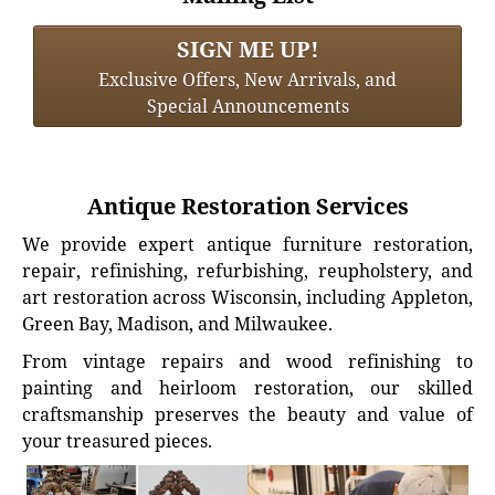
SIGN ME UP!
Exclusive Offers, New Arrivals, and
Special Announcements
Antique Restoration Services
We provide expert antique furniture restoration,
repair, refinishing, refurbishing, reupholstery, and
art restoration across Wisconsin, including Appleton,
Green Bay, Madison, and Milwaukee.
From vintage repairs and wood refinishing to
painting and heirloom restoration, our skilled
craftsmanship preserves the beauty and value of
your treasured pieces.