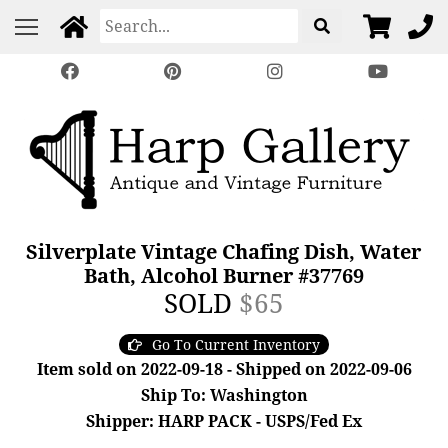
Silverplate Vintage Chafing Dish, Water
Bath, Alcohol Burner #37769
SOLD
$65
Go To Current Inventory
Item sold on 2022-09-18 - Shipped on 2022-09-06
Ship To: Washington
Shipper: HARP PACK - USPS/Fed Ex