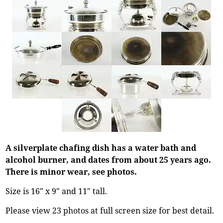
A silverplate chafing dish has a water bath and
alcohol burner, and dates from about 25 years ago.
There is minor wear, see photos.
Size is 16" x 9" and 11" tall.
Please view 23 photos at full screen size for best detail.