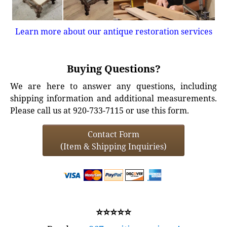
Learn more about our antique restoration services
Buying Questions?
We are here to answer any questions, including
shipping information and additional measurements.
Please call us at 920-733-7115 or use this form.
Contact Form
(Item & Shipping Inquiries)
⭐⭐⭐⭐⭐