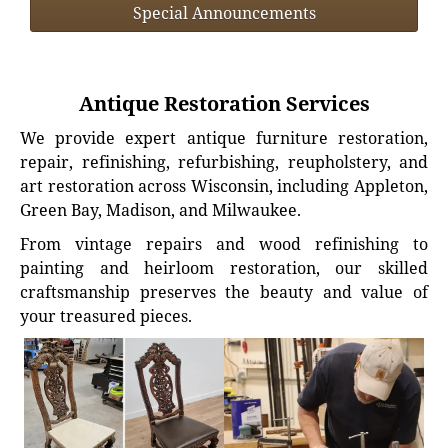
Special Announcements
Antique Restoration Services
We provide expert antique furniture restoration,
repair, refinishing, refurbishing, reupholstery, and
art restoration across Wisconsin, including Appleton,
Green Bay, Madison, and Milwaukee.
From vintage repairs and wood refinishing to
painting and heirloom restoration, our skilled
craftsmanship preserves the beauty and value of
your treasured pieces.