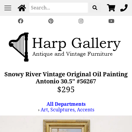
Snowy River Vintage Original Oil Painting
Antonio 30.5" #56267
$295
All Departments
›
Art, Sculptures, Accents