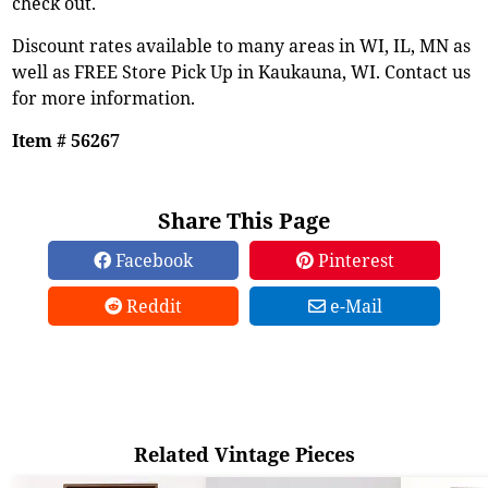
check out.
Discount rates available to many areas in WI, IL, MN as
well as FREE Store Pick Up in Kaukauna, WI. Contact us
for more information.
Item # 56267
Share This Page
Facebook
Pinterest
Reddit
e-Mail
Related Vintage Pieces