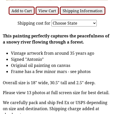
Add to Cart
View Cart
Shipping Information
Shipping cost for
This painting perfectly captures the peacefulness of
a snowy river flowing through a forest.
Vintage artwork from around 35 years ago
Signed "Antonio"
Original oil painting on canvas
Frame has a few minor mars - see photos
Overall size is 18" wide, 30.5" tall and 2.5" deep.
Please view 13 photos at full screen size for best detail.
We carefully pack and ship Fed Ex or USPS depending
on size and destination. Shipping charge added at