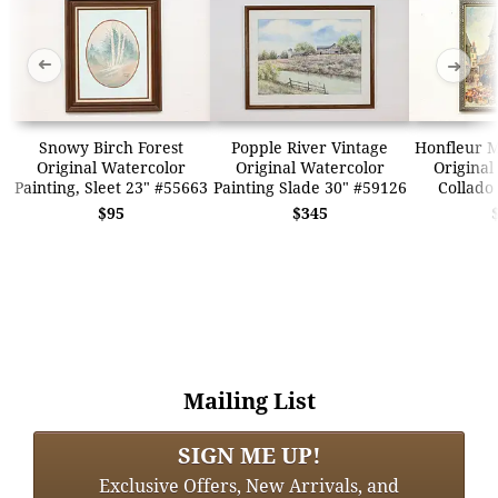
➜
➜
Snowy Birch Forest
Popple River Vintage
Honfleur M
Original Watercolor
Original Watercolor
Original
Painting, Sleet 23" #55663
Painting Slade 30" #59126
Collado
$95
$345
Mailing List
SIGN ME UP!
Exclusive Offers, New Arrivals, and