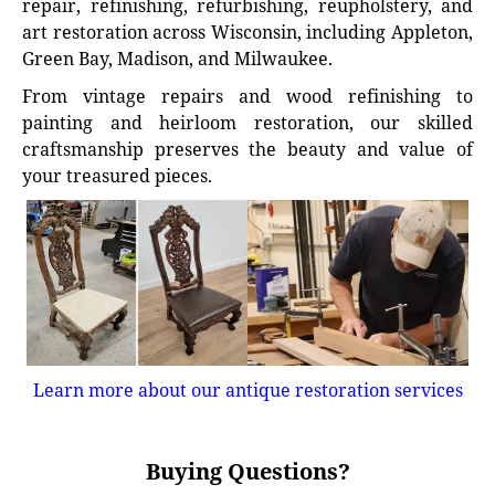
repair, refinishing, refurbishing, reupholstery, and
art restoration across Wisconsin, including Appleton,
Green Bay, Madison, and Milwaukee.
From vintage repairs and wood refinishing to
painting and heirloom restoration, our skilled
craftsmanship preserves the beauty and value of
your treasured pieces.
Learn more about our antique restoration services
Buying Questions?