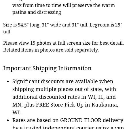
wax from time to time will preserve the warm
patina and distressing
Size is 94.5" long, 31" wide and 31" tall. Legroom is 29"
tall.
Please view 19 photos at full screen size for best detail.
Related items in photos are sold separately.
Important Shipping Information
Significant discounts are available when
shipping multiple pieces out of state, with
additional discounted rates in WI, IL, and
MN, plus FREE Store Pick Up in Kaukauna,
WI.
Rates are based on GROUND FLOOR delivery
by a trusted independent courier using a van