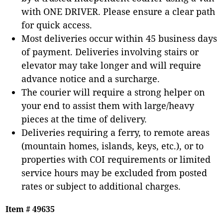
with ONE DRIVER. Please ensure a clear path
for quick access.
Most deliveries occur within 45 business days
of payment. Deliveries involving stairs or
elevator may take longer and will require
advance notice and a surcharge.
The courier will require a strong helper on
your end to assist them with large/heavy
pieces at the time of delivery.
Deliveries requiring a ferry, to remote areas
(mountain homes, islands, keys, etc.), or to
properties with COI requirements or limited
service hours may be excluded from posted
rates or subject to additional charges.
Item # 49635