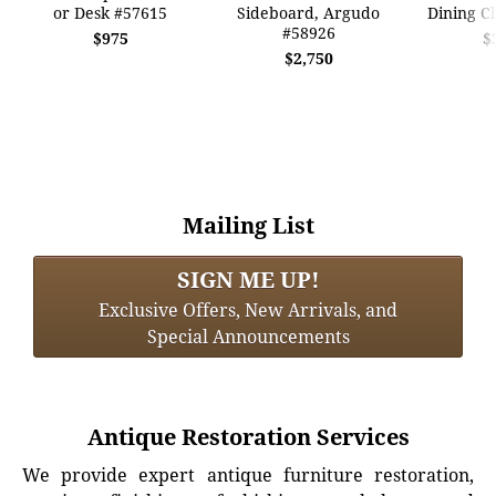
or Desk #57615
Sideboard, Argudo
Dining C
#58926
$975
$
$2,750
Mailing List
SIGN ME UP!
Exclusive Offers, New Arrivals, and
Special Announcements
Antique Restoration Services
We provide expert antique furniture restoration,