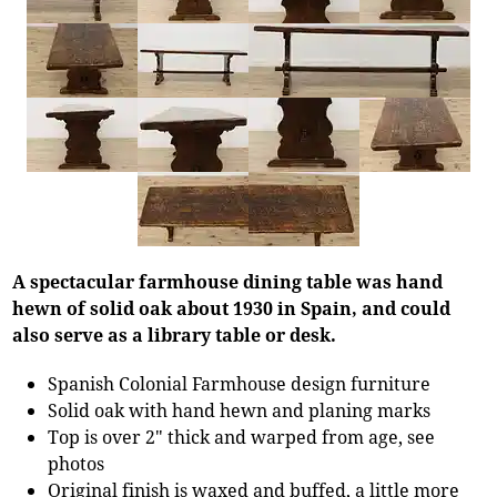
A spectacular farmhouse dining table was hand
hewn of solid oak about 1930 in Spain, and could
also serve as a library table or desk.
Spanish Colonial Farmhouse design furniture
Solid oak with hand hewn and planing marks
Top is over 2" thick and warped from age, see
photos
Original finish is waxed and buffed, a little more