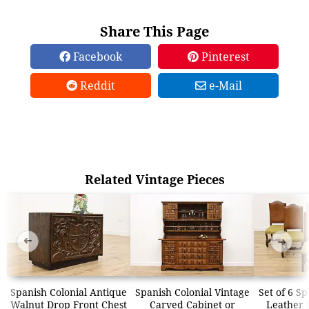
Share This Page
Facebook
Pinterest
Reddit
e-Mail
Related Vintage Pieces
➜
➜
Spanish Colonial Antique
Spanish Colonial Vintage
Set of 6 S
Walnut Drop Front Chest
Carved Cabinet or
Leather 