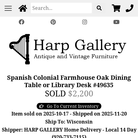
Spanish Colonial Farmhouse Oak Dining
Table or Library Desk #49635
SOLD
$2,200
Go To Current Inventory
Item sold on 2025-10-17 - Shipped on 2025-11-20
Ship To: Wisconsin
Shipper: HARP GALLERY Home Delivery - Local 14 Day
(920-733-7115)