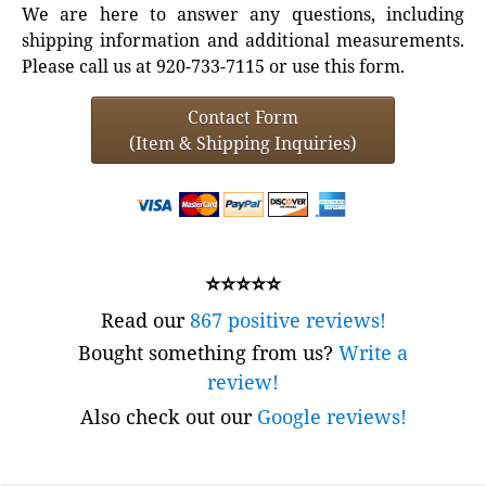
We are here to answer any questions, including
shipping information and additional measurements.
Please call us at 920-733-7115 or use this form.
Contact Form
(Item & Shipping Inquiries)
⭐⭐⭐⭐⭐
Read our
867 positive reviews!
Bought something from us?
Write a
review!
Also check out our
Google reviews!