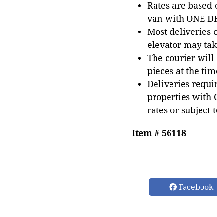
Rates are based
van with ONE DRI
Most deliveries 
elevator may tak
The courier will
pieces at the tim
Deliveries requir
properties with 
rates or subject 
Item # 56118
Facebook