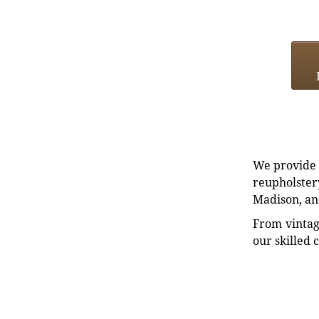
We provide e
reupholstery
Madison, an
From vintag
our skilled 