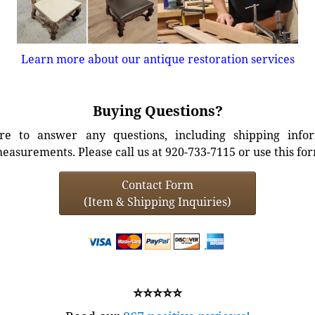
Learn more about our antique restoration services
Buying Questions?
e to answer any questions, including shipping info
easurements. Please call us at 920-733-7115 or use this fo
Contact Form
(Item & Shipping Inquiries)
⭐⭐⭐⭐⭐