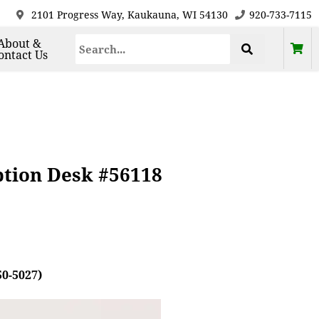
2101 Progress Way, Kaukauna, WI 54130
920-733-7115
About &
ontact Us
ption Desk #56118
50-5027)