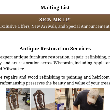
Mailing List
SIGN ME UP!
Exclusive Offers, New Arrivals, and Special Announcement
Antique Restoration Services
xpert antique furniture restoration, repair, refinishing, 
, and art restoration across Wisconsin, including Appleto
d Milwaukee.
e repairs and wood refinishing to painting and heirloom 
craftsmanship preserves the beauty and value of your trea