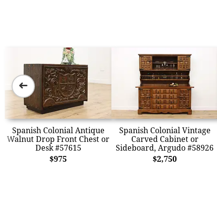
➜
Spanish Colonial Antique
Spanish Colonial Vintage
Walnut Drop Front Chest or
Carved Cabinet or
Desk #57615
Sideboard, Argudo #58926
$975
$2,750