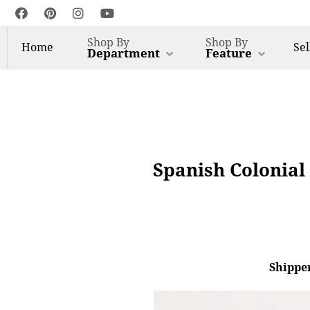
Shop By
Shop By
Home
Sel
Department
Feature
Spanish Colonial
Shipper