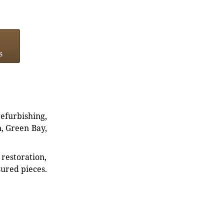
s
refurbishing,
n, Green Bay,
restoration,
sured pieces.