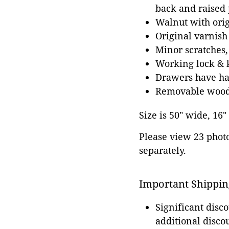
back and raised 
Walnut with ori
Original varnish
Minor scratches,
Working lock & 
Drawers have han
Removable wood
Size is 50" wide, 16"
Please view 23 photos
separately.
Important Shippin
Significant disc
additional disco