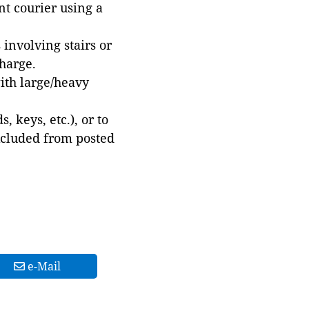
t courier using a
involving stairs or
harge.
with large/heavy
 keys, etc.), or to
xcluded from posted
e-Mail