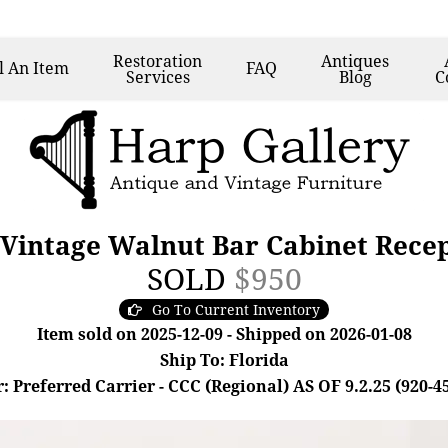
Restoration
Antiques
l
An Item
FAQ
Services
Blog
C
 Vintage Walnut Bar Cabinet Rece
SOLD
$950
Go To Current Inventory
Item sold on 2025-12-09 - Shipped on 2026-01-08
Ship To: Florida
: Preferred Carrier - CCC (Regional) AS OF 9.2.25 (920-4