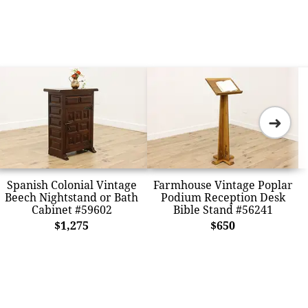
➜
Spanish Colonial Vintage
Farmhouse Vintage Poplar
Beech Nightstand or Bath
Podium Reception Desk
Cabinet #59602
Bible Stand #56241
$1,275
$650