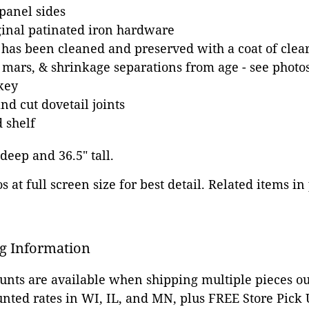
panel sides
ginal patinated iron hardware
 has been cleaned and preserved with a coat of clear
 mars, & shrinkage separations from age - see photo
key
d cut dovetail joints
 shelf
 deep and 36.5" tall.
 at full screen size for best detail. Related items in
g Information
ounts are available when shipping multiple pieces out
unted rates in WI, IL, and MN, plus FREE Store Pick