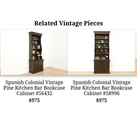
Related Vintage Pieces
Spanish Colonial Vintage
Spanish Colonial Vintage
Pine Kitchen Bar Bookcase
Pine Kitchen Bar Bookcase
Cabinet #56432
Cabinet #58996
$975
$975