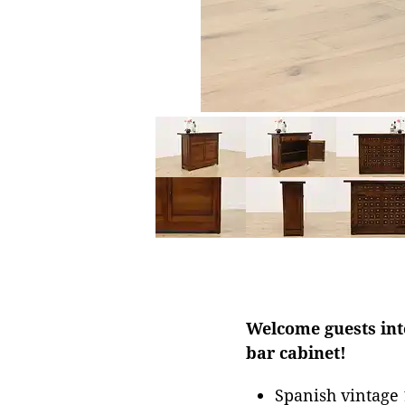
Welcome guests into
bar cabinet!
Spanish vintage 