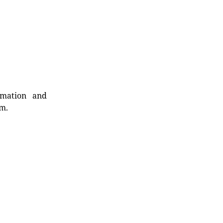
rmation and
rm.