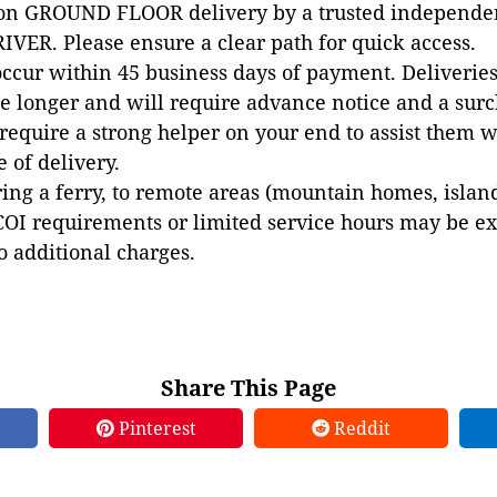
 on GROUND FLOOR delivery by a trusted independen
VER. Please ensure a clear path for quick access.
occur within 45 business days of payment. Deliveries 
e longer and will require advance notice and a surc
 require a strong helper on your end to assist them 
e of delivery.
ing a ferry, to remote areas (mountain homes, islands,
COI requirements or limited service hours may be e
to additional charges.
Share This Page
Pinterest
Reddit