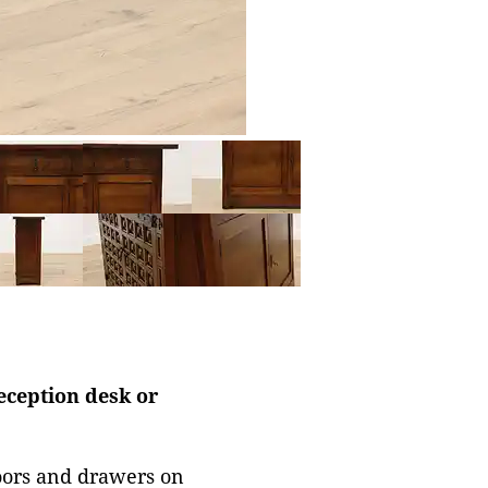
reception desk or
doors and drawers on