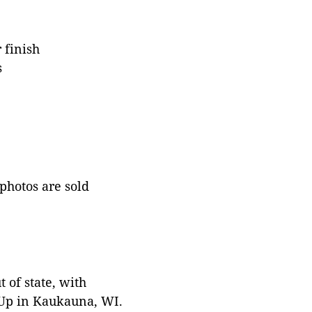
 finish
s
 photos are sold
 of state, with
 Up in Kaukauna, WI.