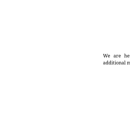
We are her
additional m