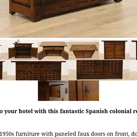
 your hotel with this fantastic Spanish colonial 
1950s furniture with paneled faux doors on front, 