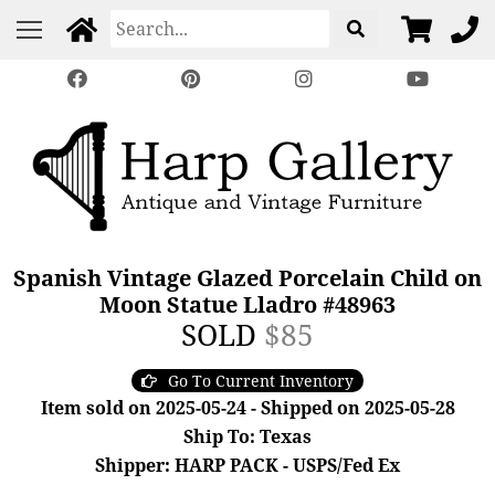
Spanish Vintage Glazed Porcelain Child on
Moon Statue Lladro #48963
SOLD
$85
Go To Current Inventory
Item sold on 2025-05-24 - Shipped on 2025-05-28
Ship To: Texas
Shipper: HARP PACK - USPS/Fed Ex