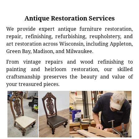
Antique Restoration Services
We provide expert antique furniture restoration,
repair, refinishing, refurbishing, reupholstery, and
art restoration across Wisconsin, including Appleton,
Green Bay, Madison, and Milwaukee.
From vintage repairs and wood refinishing to
painting and heirloom restoration, our skilled
craftsmanship preserves the beauty and value of
your treasured pieces.