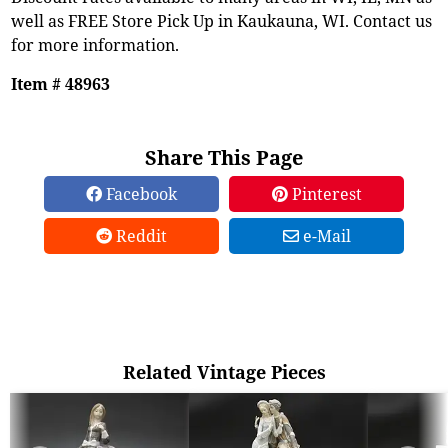
well as FREE Store Pick Up in Kaukauna, WI. Contact us
for more information.
Item # 48963
Share This Page
Facebook
Pinterest
Reddit
e-Mail
Related Vintage Pieces