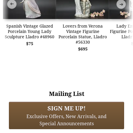
➜
➜
Spanish Vintage Glazed
Lovers from Verona
Lady Em
Porcelain Young Lady
Vintage Figurine
Figurine Po
Sculpture Lladro #48960
Porcelain Statue, Lladro
Lladr
#56330
$75
$695
Mailing List
SIGN ME UP!
Exclusive Offers, New Arrivals, and
Special Announcements