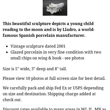
This beautiful sculpture depicts a young child
reading to the moon and is by Lladro, a world-
famous Spanish porcelain manufacturer.
Vintage sculpture dated 2001
Glazed porcelain in very fine condition with two
small chips on wing & book - see photos
Size is 5" wide, 3" deep and 8" tall.
Please view 10 photos at full screen size for best detail.
We carefully pack and ship Fed Ex or USPS depending
on size and destination. Shipping charge added at
check out.
Discount rates available to many areas in WI, IL, MN as