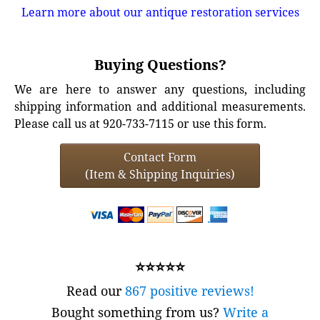
Learn more about our antique restoration services
Buying Questions?
We are here to answer any questions, including
shipping information and additional measurements.
Please call us at 920-733-7115 or use this form.
Contact Form
(Item & Shipping Inquiries)
⭐⭐⭐⭐⭐
Read our
867 positive reviews!
Bought something from us?
Write a