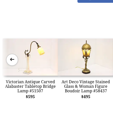
➜
Victorian Antique Carved
Art Deco Vintage Stained
Alabaster Tabletop Bridge
Glass & Woman Figure
Lamp #51507
Boudoir Lamp #58437
$595
$495