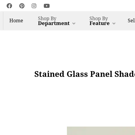
Shop By
Shop By
Home
Sel
Department
Feature
Stained Glass Panel Sha