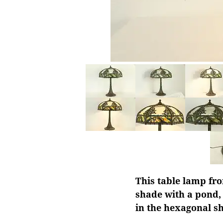
This table lamp fro
shade with a pond,
in the hexagonal s