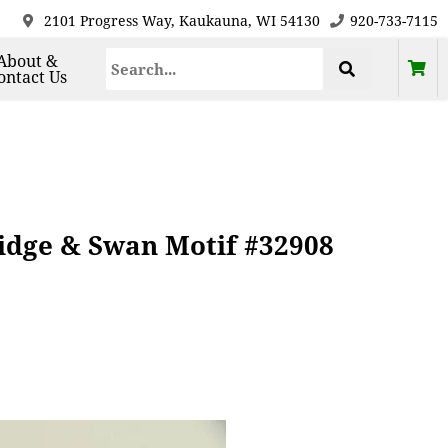
2101 Progress Way, Kaukauna, WI 54130
920-733-7115
About &
ontact Us
idge & Swan Motif #32908