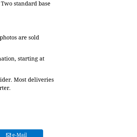
. Two standard base
 photos are sold
tion, starting at
ider. Most deliveries
ter.
e-Mail