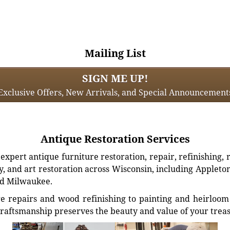
Mailing List
SIGN ME UP!
Exclusive Offers, New Arrivals, and Special Announcement
Antique Restoration Services
xpert antique furniture restoration, repair, refinishing, 
, and art restoration across Wisconsin, including Appleto
d Milwaukee.
e repairs and wood refinishing to painting and heirloom 
craftsmanship preserves the beauty and value of your trea