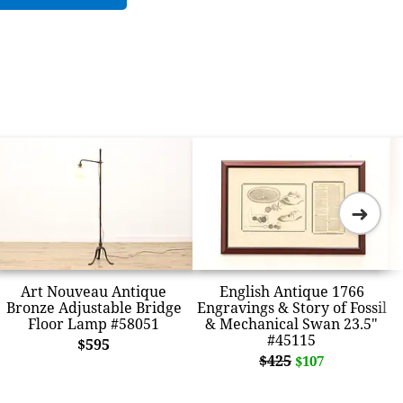
➜
Art Nouveau Antique
English Antique 1766
Bronze Adjustable Bridge
Engravings & Story of Fossil
Floor Lamp #58051
& Mechanical Swan 23.5"
#45115
$595
$425
$107