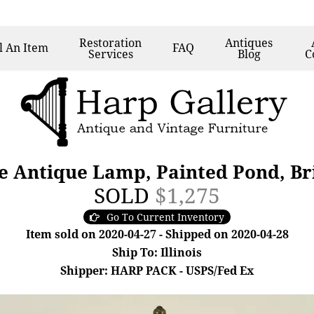
Restoration
Antiques
l
An Item
FAQ
Services
Blog
C
de Antique Lamp, Painted Pond, Br
SOLD
$1,275
Go To Current Inventory
Item sold on 2020-04-27 - Shipped on 2020-04-28
Ship To: Illinois
Shipper: HARP PACK - USPS/Fed Ex