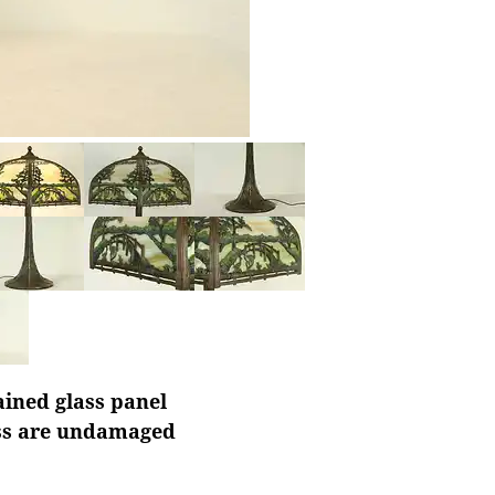
ained glass panel
ass are undamaged