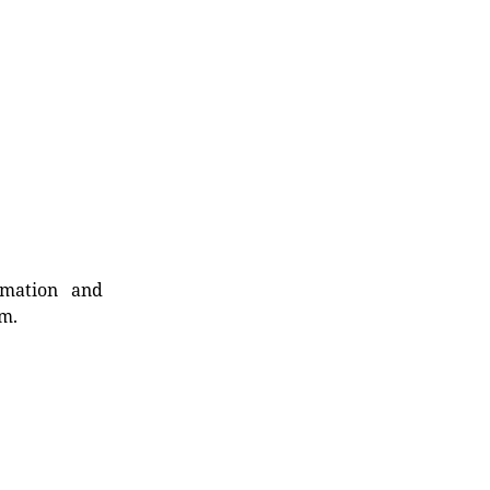
rmation and
rm.