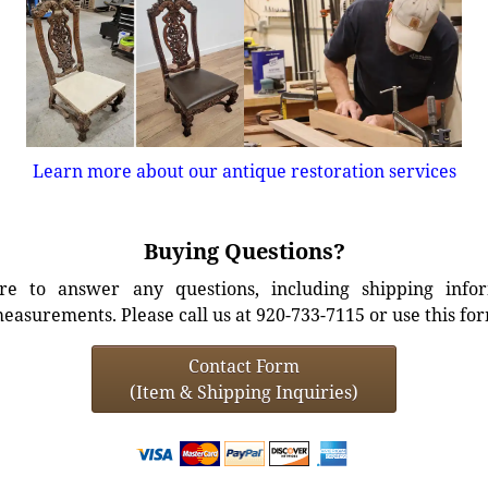
Learn more about our antique restoration services
Buying Questions?
e to answer any questions, including shipping info
easurements. Please call us at 920-733-7115 or use this fo
Contact Form
(Item & Shipping Inquiries)