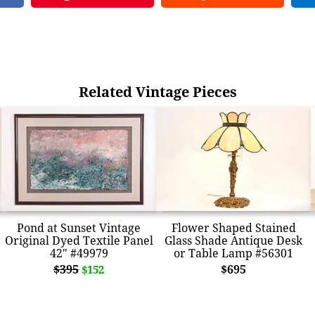
Related Vintage Pieces
Pond at Sunset Vintage
Flower Shaped Stained
Original Dyed Textile Panel
Glass Shade Antique Desk
42" #49979
or Table Lamp #56301
$395
$695
$152