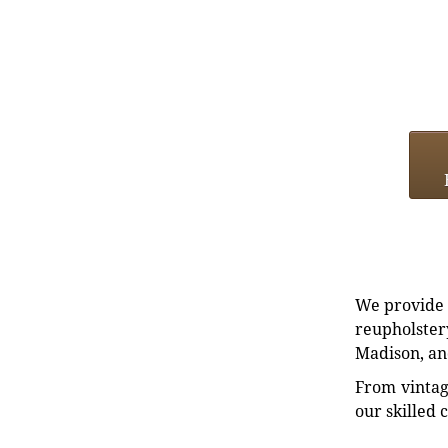
We provide e
reupholstery
Madison, an
From vintag
our skilled 