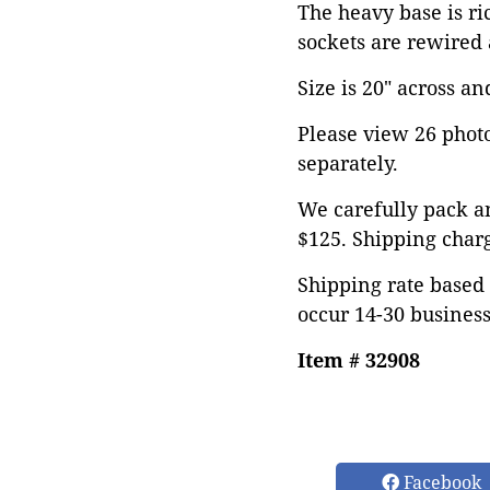
The heavy base is r
sockets are rewired 
Size is 20" across and
Please view 26 photos
separately.
We carefully pack an
$125. Shipping char
Shipping rate based 
occur 14-30 business
Item # 32908
Facebook