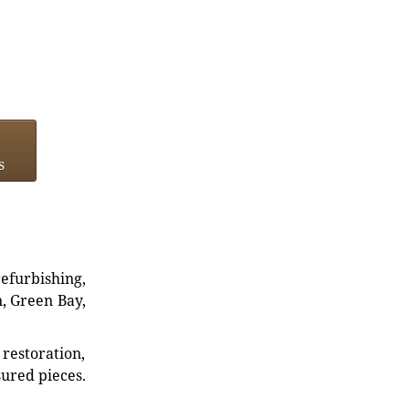
s
refurbishing,
n, Green Bay,
restoration,
sured pieces.