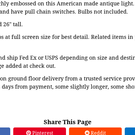
ichly embossed on this American made antique light
and have pull chain switches. Bulbs not included.
 26" tall.
 at full screen size for best detail. Related items in
d ship Fed Ex or USPS depending on size and destina
ge added at check out.
on ground floor delivery from a trusted service prov
 days from payment, some slightly longer, some shor
Share This Page
Pinterest
Reddit