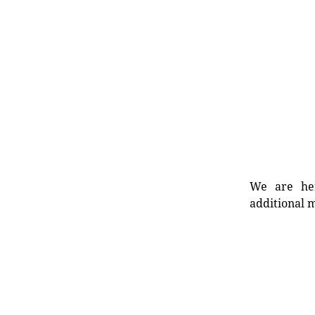
We are her
additional m