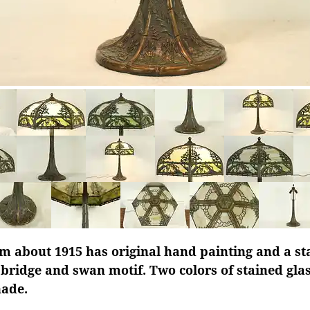
m about 1915 has original hand painting and a st
 bridge and swan motif. Two colors of stained gl
hade.