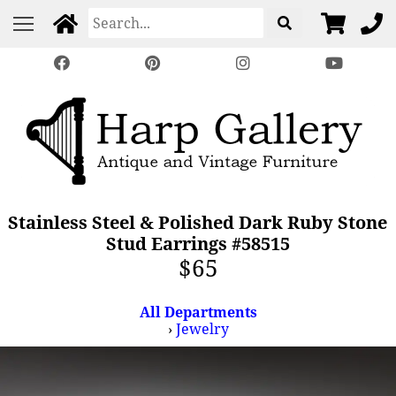
Stainless Steel & Polished Dark Ruby Stone
Stud Earrings #58515
$65
All Departments
›
Jewelry