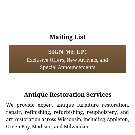
Mailing List
SIGN ME UP!
Exclusive Offers, New Arrivals, and
Special Announcements
Antique Restoration Services
We provide expert antique furniture restoration,
repair, refinishing, refurbishing, reupholstery, and
art restoration across Wisconsin, including Appleton,
Green Bay, Madison, and Milwaukee.