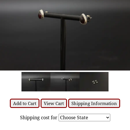
Add to Cart
View Cart
Shipping Information
Shipping cost for