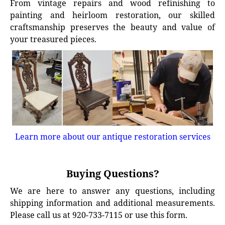
From vintage repairs and wood refinishing to
painting and heirloom restoration, our skilled
craftsmanship preserves the beauty and value of
your treasured pieces.
Learn more about our antique restoration services
Buying Questions?
We are here to answer any questions, including
shipping information and additional measurements.
Please call us at 920-733-7115 or use this form.