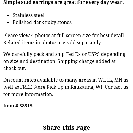
Simple stud earrings are great for every day wear.
Stainless steel
Polished dark ruby stones
Please view 4 photos at full screen size for best detail.
Related items in photos are sold separately.
We carefully pack and ship Fed Ex or USPS depending
on size and destination. Shipping charge added at
check out.
Discount rates available to many areas in WI, IL, MN as
well as FREE Store Pick Up in Kaukauna, WI. Contact us
for more information.
Item # 58515
Share This Page