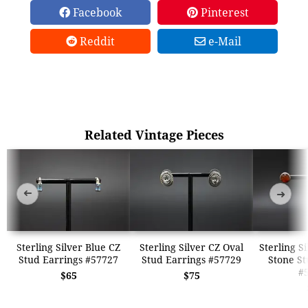
Facebook
Pinterest
Reddit
e-Mail
Related Vintage Pieces
➜
➜
Sterling Silver Blue CZ
Sterling Silver CZ Oval
Sterling S
Stud Earrings #57727
Stud Earrings #57729
Stone St
#
$65
$75