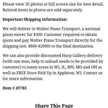
Please view 35 photos at full screen size for best detail.
Related items in photos are sold separately.
Important Shipping information:
We will deliver to Walter Piano Transport, a national
piano mover for $300. Customer required to obtain
quote and pay Walter Piano Transport directly for the
shipping (est. $800-$2000) to the final destination.
We can also provide discounted Harp Gallery delivery
(with one man, help to unload needs to be provided by
customer) to many areas in WI, IL, MN, MO and OH as
well as FREE Store Pick Up in Appleton, WI. Contact us
for more information.
Item # 49783
Share This Page