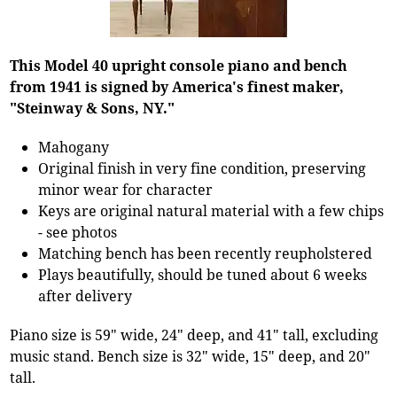
This Model 40 upright console piano and bench
from 1941 is signed by America's finest maker,
"Steinway & Sons, NY."
Mahogany
Original finish in very fine condition, preserving
minor wear for character
Keys are original natural material with a few chips
- see photos
Matching bench has been recently reupholstered
Plays beautifully, should be tuned about 6 weeks
after delivery
Piano size is 59" wide, 24" deep, and 41" tall, excluding
music stand. Bench size is 32" wide, 15" deep, and 20"
tall.