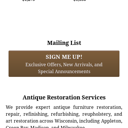
Mailing List
SIGN ME UP!
Exclusive Offers, New Arrivals, and
Special Announcements
Antique Restoration Services
We provide expert antique furniture restoration,
repair, refinishing, refurbishing, reupholstery, and
art restoration across Wisconsin, including Appleton,
Green Bay, Madison, and Milwaukee.