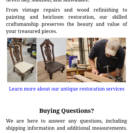
From vintage repairs and wood refinishing to
painting and heirloom restoration, our skilled
craftsmanship preserves the beauty and value of
your treasured pieces.
Learn more about our antique restoration services
Buying Questions?
We are here to answer any questions, including
shipping information and additional measurements.