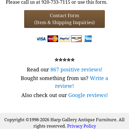
Please call us at 920-733-7115 or use this form.
Contact Form
(Item & Shipping Inquiries)
⭐⭐⭐⭐⭐
Read our
867 positive reviews!
Bought something from us?
Write a
review!
Also check out our
Google reviews!
Copyright ©1998-2026 Harp Gallery Antique Furniture. All
rights reserved.
Privacy Policy