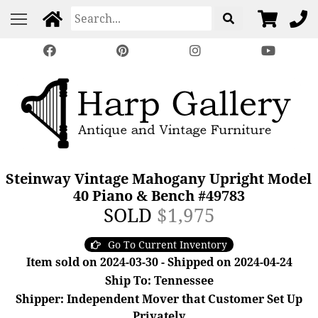
Steinway Vintage Mahogany Upright Model
40 Piano & Bench #49783
SOLD
$1,975
Go To Current Inventory
Item sold on 2024-03-30 - Shipped on 2024-04-24
Ship To: Tennessee
Shipper: Independent Mover that Customer Set Up
Privately