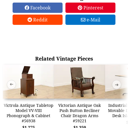
Facebook
Pinterest
Reddit
e-Mail
Related Vintage Pieces
➜
➜
Victrola Antique Tabletop
Victorian Antique Oak
Industrial
Model VV-VIII
Push Button Recliner
Movable Dr
Phonograph & Cabinet
Chair Dragon Arms
Desk Is
#56938
#59221
$1,275
$1,350