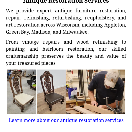
Antique Restoration Services
We provide expert antique furniture restoration,
repair, refinishing, refurbishing, reupholstery, and
art restoration across Wisconsin, including Appleton,
Green Bay, Madison, and Milwaukee.
From vintage repairs and wood refinishing to
painting and heirloom restoration, our skilled
craftsmanship preserves the beauty and value of
your treasured pieces.
Learn more about our antique restoration services