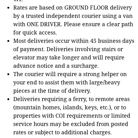
Rates are based on GROUND FLOOR delivery
by a trusted independent courier using a van
with ONE DRIVER. Please ensure a clear path
for quick access.
Most deliveries occur within 45 business days
of payment. Deliveries involving stairs or
elevator may take longer and will require
advance notice and a surcharge.
The courier will require a strong helper on
your end to assist them with large/heavy
pieces at the time of delivery.
Deliveries requiring a ferry, to remote areas
(mountain homes, islands, keys, etc.), or to
properties with COI requirements or limited
service hours may be excluded from posted
rates or subject to additional charges.