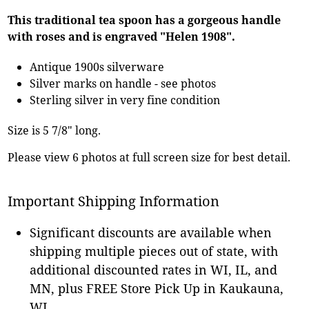
This traditional tea spoon has a gorgeous handle
with roses and is engraved "Helen 1908".
Antique 1900s silverware
Silver marks on handle - see photos
Sterling silver in very fine condition
Size is 5 7/8" long.
Please view 6 photos at full screen size for best detail.
Important Shipping Information
Significant discounts are available when
shipping multiple pieces out of state, with
additional discounted rates in WI, IL, and
MN, plus FREE Store Pick Up in Kaukauna,
WI.