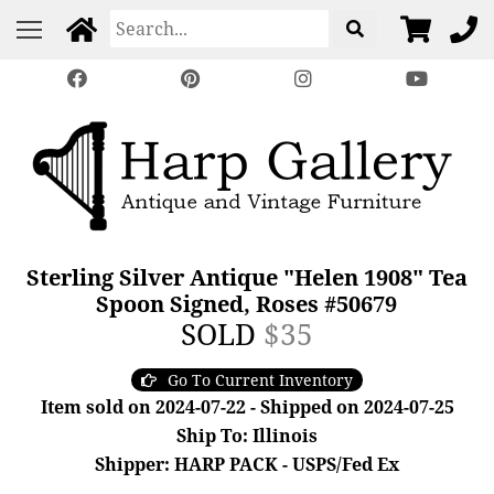
Sterling Silver Antique "Helen 1908" Tea
Spoon Signed, Roses #50679
SOLD
$35
Go To Current Inventory
Item sold on 2024-07-22 - Shipped on 2024-07-25
Ship To: Illinois
Shipper: HARP PACK - USPS/Fed Ex