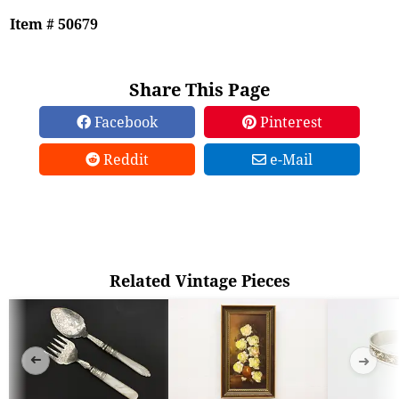
Item # 50679
Share This Page
Facebook
Pinterest
Reddit
e-Mail
Related Vintage Pieces
➜
➜