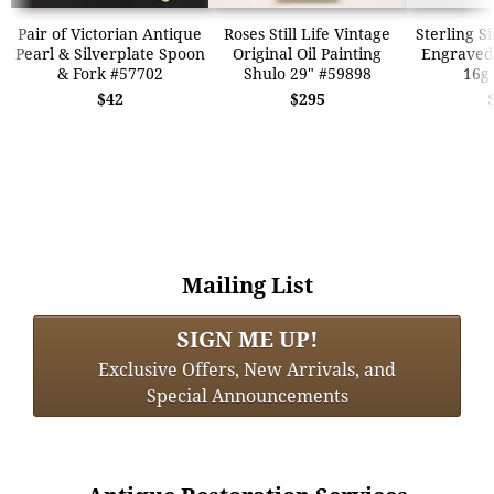
Pair of Victorian Antique
Roses Still Life Vintage
Sterling S
Pearl & Silverplate Spoon
Original Oil Painting
Engraved 
& Fork #57702
Shulo 29" #59898
16g
$42
$295
Mailing List
SIGN ME UP!
Exclusive Offers, New Arrivals, and
Special Announcements