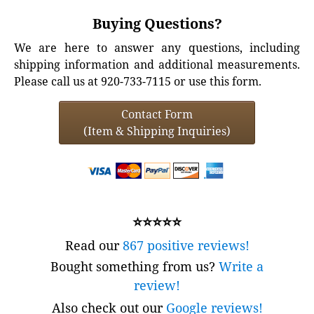
Buying Questions?
We are here to answer any questions, including
shipping information and additional measurements.
Please call us at 920-733-7115 or use this form.
Contact Form
(Item & Shipping Inquiries)
⭐⭐⭐⭐⭐
Read our
867 positive reviews!
Bought something from us?
Write a
review!
Also check out our
Google reviews!