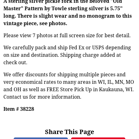
A sterling silver pickle fork in the beloved "Old
Master" Pattern by Towle sterling silver is 5.75"
long. There is slight wear and no monogram to this
vintage piece, see photos.
Please view 7 photos at full screen size for best detail.
We carefully pack and ship Fed Ex or USPS depending
on size and destination. Shipping charge added at
check out.
We offer discounts for shipping multiple pieces and
very economical rates to many areas in WI, IL, MN, MO
and OH as well as FREE Store Pick Up in Kaukauna, WI.
Contact us for more information.
Item # 38228
Share This Page