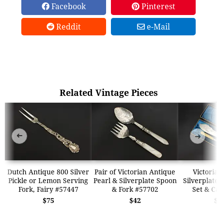
Facebook
Pinterest
Reddit
e-Mail
Related Vintage Pieces
➜
➜
Dutch Antique 800 Silver
Pair of Victorian Antique
Victori
Pickle or Lemon Serving
Pearl & Silverplate Spoon
Silverplat
Fork, Fairy #57447
& Fork #57702
Set & C
$75
$42