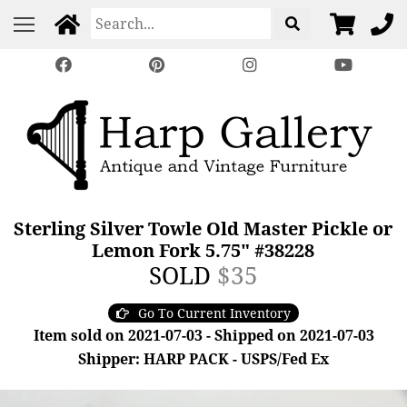
Sterling Silver Towle Old Master Pickle or
Lemon Fork 5.75" #38228
SOLD
$35
Go To Current Inventory
Item sold on 2021-07-03 - Shipped on 2021-07-03
Shipper: HARP PACK - USPS/Fed Ex