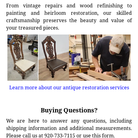
From vintage repairs and wood refinishing to
painting and heirloom restoration, our skilled
craftsmanship preserves the beauty and value of
your treasured pieces.
Learn more about our antique restoration services
Buying Questions?
We are here to answer any questions, including
shipping information and additional measurements.
Please call us at 920-733-7115 or use this form.