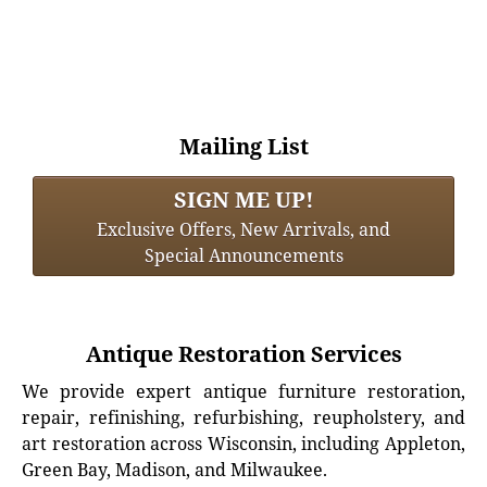
Mailing List
SIGN ME UP!
Exclusive Offers, New Arrivals, and
Special Announcements
Antique Restoration Services
We provide expert antique furniture restoration,
repair, refinishing, refurbishing, reupholstery, and
art restoration across Wisconsin, including Appleton,
Green Bay, Madison, and Milwaukee.