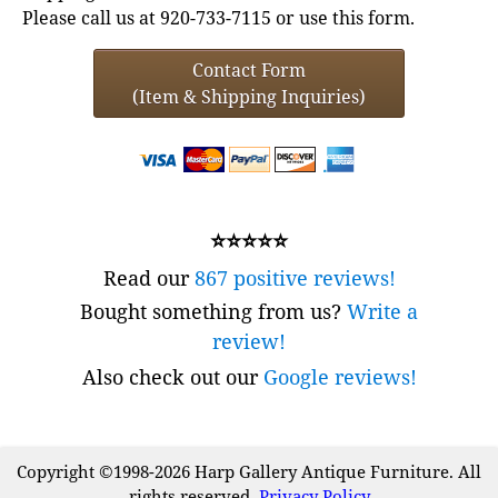
Please call us at 920-733-7115 or use this form.
Contact Form
(Item & Shipping Inquiries)
⭐⭐⭐⭐⭐
Read our
867 positive reviews!
Bought something from us?
Write a
review!
Also check out our
Google reviews!
Copyright ©1998-2026 Harp Gallery Antique Furniture. All
rights reserved.
Privacy Policy