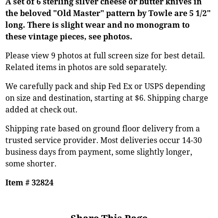
A set of 6 sterling silver cheese or butter knives in
the beloved "Old Master" pattern by Towle are 5 1/2"
long. There is slight wear and no monogram to
these vintage pieces, see photos.
Please view 9 photos at full screen size for best detail.
Related items in photos are sold separately.
We carefully pack and ship Fed Ex or USPS depending
on size and destination, starting at $6. Shipping charge
added at check out.
Shipping rate based on ground floor delivery from a
trusted service provider. Most deliveries occur 14-30
business days from payment, some slightly longer,
some shorter.
Item # 32824