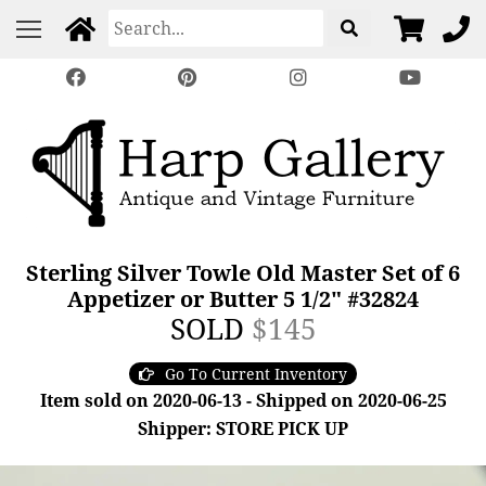
Sterling Silver Towle Old Master Set of 6
Appetizer or Butter 5 1/2" #32824
SOLD
$145
Go To Current Inventory
Item sold on 2020-06-13 - Shipped on 2020-06-25
Shipper: STORE PICK UP