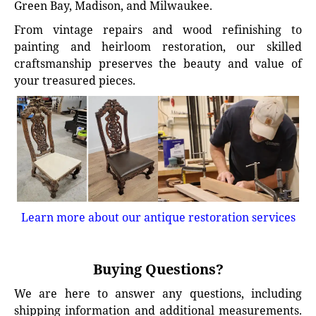
Green Bay, Madison, and Milwaukee.
From vintage repairs and wood refinishing to
painting and heirloom restoration, our skilled
craftsmanship preserves the beauty and value of
your treasured pieces.
Learn more about our antique restoration services
Buying Questions?
We are here to answer any questions, including
shipping information and additional measurements.