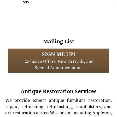
$35
Mailing List
SIGN ME UP!
Exclusive Offers, New Arrivals, and
Special Announcements
Antique Restoration Services
We provide expert antique furniture restoration,
repair, refinishing, refurbishing, reupholstery, and
art restoration across Wisconsin, including Appleton,