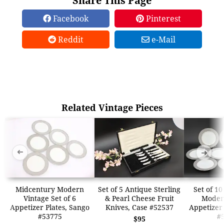
Share This Page
Facebook
Pinterest
Reddit
e-Mail
Related Vintage Pieces
➜
➜
Midcentury Modern
Set of 5 Antique Sterling
Set of 1
Vintage Set of 6
& Pearl Cheese Fruit
Moder
Appetizer Plates, Sango
Knives, Case #52537
Appetizer 
#53775
#
$95