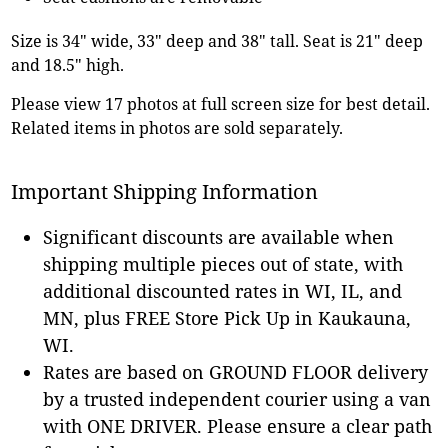
Size is 34" wide, 33" deep and 38" tall. Seat is 21" deep
and 18.5" high.
Please view 17 photos at full screen size for best detail.
Related items in photos are sold separately.
Important Shipping Information
Significant discounts are available when
shipping multiple pieces out of state, with
additional discounted rates in WI, IL, and
MN, plus FREE Store Pick Up in Kaukauna,
WI.
Rates are based on GROUND FLOOR delivery
by a trusted independent courier using a van
with ONE DRIVER. Please ensure a clear path