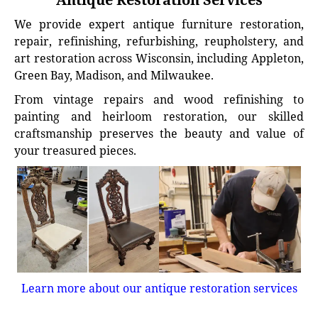
We provide expert antique furniture restoration,
repair, refinishing, refurbishing, reupholstery, and
art restoration across Wisconsin, including Appleton,
Green Bay, Madison, and Milwaukee.
From vintage repairs and wood refinishing to
painting and heirloom restoration, our skilled
craftsmanship preserves the beauty and value of
your treasured pieces.
Learn more about our antique restoration services