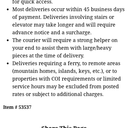
for quick access.
Most deliveries occur within 45 business days
of payment. Deliveries involving stairs or
elevator may take longer and will require
advance notice and a surcharge.
The courier will require a strong helper on
your end to assist them with large/heavy
pieces at the time of delivery.
Deliveries requiring a ferry, to remote areas
(mountain homes, islands, keys, etc.), or to
properties with COI requirements or limited
service hours may be excluded from posted
rates or subject to additional charges.
Item # 53537