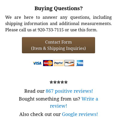
Buying Questions?
We are here to answer any questions, including
shipping information and additional measurements.
Please call us at 920-733-7115 or use this form.
Contact Form
(Item & Shipping Inquiries)
⭐⭐⭐⭐⭐
Read our
867 positive reviews!
Bought something from us?
Write a
review!
Also check out our
Google reviews!