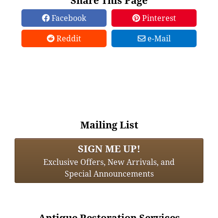
Share This Page
Facebook
Pinterest
Reddit
e-Mail
Mailing List
SIGN ME UP!
Exclusive Offers, New Arrivals, and
Special Announcements
Antique Restoration Services