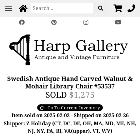
Swedish Antique Hand Carved Walnut &
Mohair Library Chair #53537
SOLD
$1,275
Go To Current Inventory
Item sold on 2025-02-02 - Shipped on 2025-02-26
Shipper: Z Holiday (CT, DC, DE, OH, MA, MD, ME, NH,
NJ, NY, PA, RI, VA(upper), VT, WV)