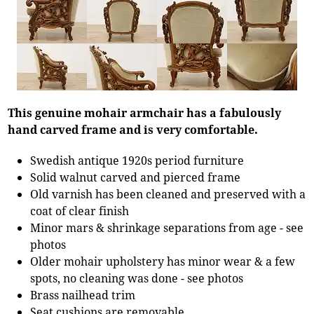
This genuine mohair armchair has a fabulously
hand carved frame and is very comfortable.
Swedish antique 1920s period furniture
Solid walnut carved and pierced frame
Old varnish has been cleaned and preserved with a
coat of clear finish
Minor mars & shrinkage separations from age - see
photos
Older mohair upholstery has minor wear & a few
spots, no cleaning was done - see photos
Brass nailhead trim
Seat cushions are removable