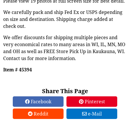
Please view 19 photos at full screen size for best detail.
We carefully pack and ship Fed Ex or USPS depending
on size and destination. Shipping charge added at
check out.
We offer discounts for shipping multiple pieces and
very economical rates to many areas in WI, IL, MN, MO
and OH as well as FREE Store Pick Up in Kaukauna, WI.
Contact us for more information.
Item # 45394
Share This Page
Facebook
Pinterest
Reddit
e-Mail