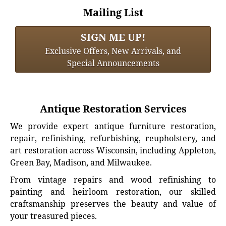
Mailing List
SIGN ME UP!
Exclusive Offers, New Arrivals, and
Special Announcements
Antique Restoration Services
We provide expert antique furniture restoration,
repair, refinishing, refurbishing, reupholstery, and
art restoration across Wisconsin, including Appleton,
Green Bay, Madison, and Milwaukee.
From vintage repairs and wood refinishing to
painting and heirloom restoration, our skilled
craftsmanship preserves the beauty and value of
your treasured pieces.