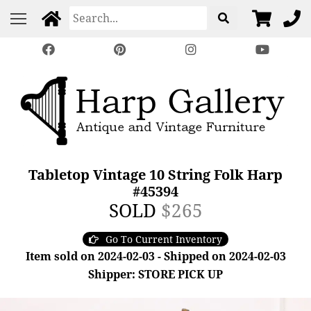
Tabletop Vintage 10 String Folk Harp
#45394
SOLD
$265
Go To Current Inventory
Item sold on 2024-02-03 - Shipped on 2024-02-03
Shipper: STORE PICK UP