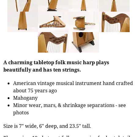
A charming tabletop folk music harp plays
beautifully and has ten strings.
American vintage musical instrument hand crafted
about 75 years ago
Mahogany
Minor wear, mars, & shrinkage separations - see
photos
Size is 7" wide, 6" deep, and 23.5" tall.