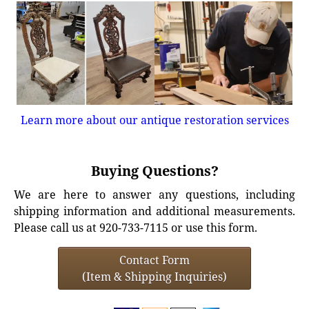
Learn more about our antique restoration services
Buying Questions?
We are here to answer any questions, including
shipping information and additional measurements.
Please call us at 920-733-7115 or use this form.
Contact Form
(Item & Shipping Inquiries)