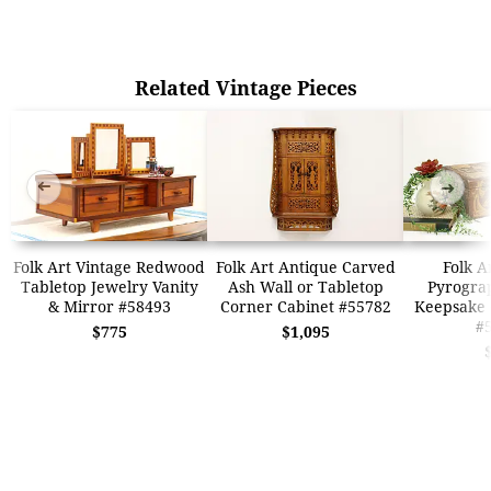
Related Vintage Pieces
➜
➜
Folk Art Vintage Redwood
Folk Art Antique Carved
Folk A
Tabletop Jewelry Vanity
Ash Wall or Tabletop
Pyrogra
& Mirror #58493
Corner Cabinet #55782
Keepsake 
#
$775
$1,095