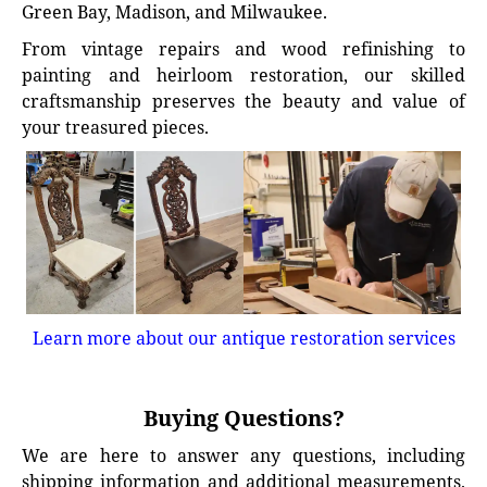
Green Bay, Madison, and Milwaukee.
From vintage repairs and wood refinishing to
painting and heirloom restoration, our skilled
craftsmanship preserves the beauty and value of
your treasured pieces.
Learn more about our antique restoration services
Buying Questions?
We are here to answer any questions, including
shipping information and additional measurements.