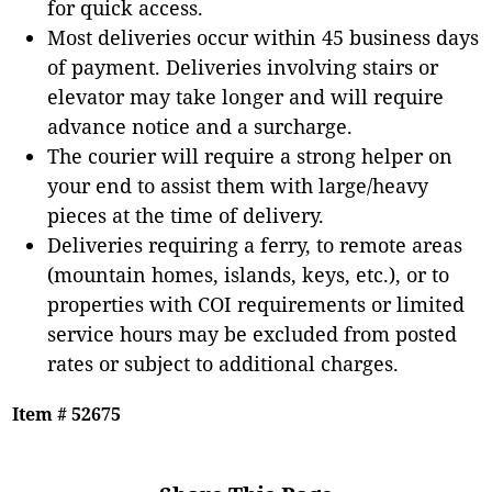
for quick access.
Most deliveries occur within 45 business days
of payment. Deliveries involving stairs or
elevator may take longer and will require
advance notice and a surcharge.
The courier will require a strong helper on
your end to assist them with large/heavy
pieces at the time of delivery.
Deliveries requiring a ferry, to remote areas
(mountain homes, islands, keys, etc.), or to
properties with COI requirements or limited
service hours may be excluded from posted
rates or subject to additional charges.
Item # 52675