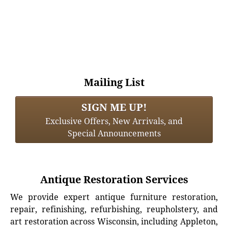
Mailing List
SIGN ME UP!
Exclusive Offers, New Arrivals, and
Special Announcements
Antique Restoration Services
We provide expert antique furniture restoration,
repair, refinishing, refurbishing, reupholstery, and
art restoration across Wisconsin, including Appleton,