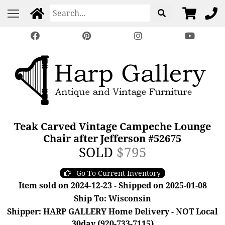
Teak Carved Vintage Campeche Lounge
Chair after Jefferson #52675
SOLD
$795
Go To Current Inventory
Item sold on 2024-12-23 - Shipped on 2025-01-08
Ship To: Wisconsin
Shipper: HARP GALLERY Home Delivery - NOT Local
30day (920-733-7115)