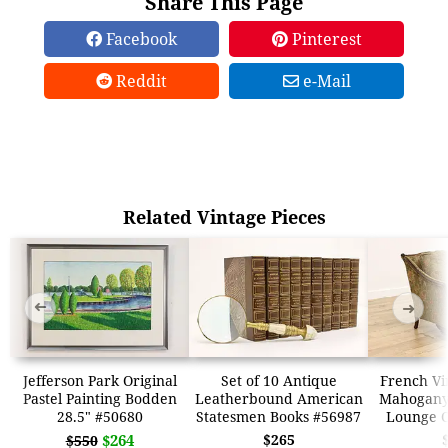
Share This Page
Facebook
Pinterest
Reddit
e-Mail
Related Vintage Pieces
➜
➜
Jefferson Park Original
Set of 10 Antique
French Vi
Pastel Painting Bodden
Leatherbound American
Mahogany
28.5" #50680
Statesmen Books #56987
Lounge C
$264
$265
$550