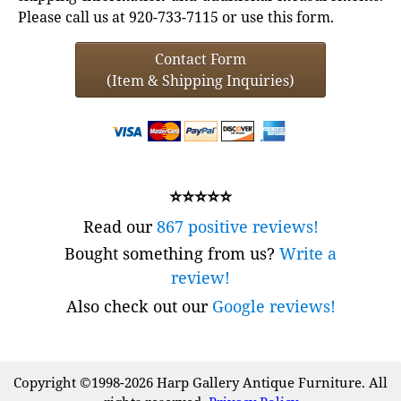
Please call us at 920-733-7115 or use this form.
Contact Form
(Item & Shipping Inquiries)
⭐⭐⭐⭐⭐
Read our
867 positive reviews!
Bought something from us?
Write a
review!
Also check out our
Google reviews!
Copyright ©1998-2026 Harp Gallery Antique Furniture. All