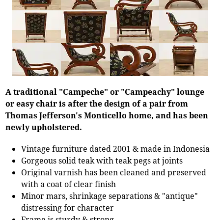
A traditional "Campeche" or "Campeachy" lounge
or easy chair is after the design of a pair from
Thomas Jefferson's Monticello home, and has been
newly upholstered.
Vintage furniture dated 2001 & made in Indonesia
Gorgeous solid teak with teak pegs at joints
Original varnish has been cleaned and preserved
with a coat of clear finish
Minor mars, shrinkage separations & "antique"
distressing for character
Frame is sturdy & strong