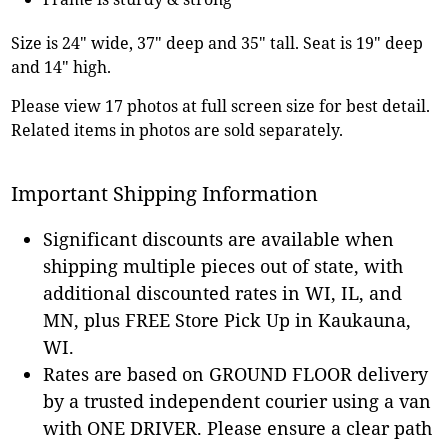
Size is 24" wide, 37" deep and 35" tall. Seat is 19" deep
and 14" high.
Please view 17 photos at full screen size for best detail.
Related items in photos are sold separately.
Important Shipping Information
Significant discounts are available when
shipping multiple pieces out of state, with
additional discounted rates in WI, IL, and
MN, plus FREE Store Pick Up in Kaukauna,
WI.
Rates are based on GROUND FLOOR delivery
by a trusted independent courier using a van
with ONE DRIVER. Please ensure a clear path