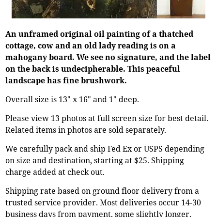
An unframed original oil painting of a thatched
cottage, cow and an old lady reading is on a
mahogany board. We see no signature, and the label
on the back is undecipherable. This peaceful
landscape has fine brushwork.
Overall size is 13" x 16" and 1" deep.
Please view 13 photos at full screen size for best detail.
Related items in photos are sold separately.
We carefully pack and ship Fed Ex or USPS depending
on size and destination, starting at $25. Shipping
charge added at check out.
Shipping rate based on ground floor delivery from a
trusted service provider. Most deliveries occur 14-30
business days from payment, some slightly longer,