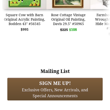
Square Cow with Barn
Rose Cottage Vintage
Farmhou
Original Acrylic Painting,
Original Oil Painting,
Wrought
Bodden 43" #56545
Davis 29.5" #50965
Hide Ma
#
$995
$108
$225
Mailing List
SIGN ME UP!
Exclusive Offers, New Arrivals, and
Special Announcements