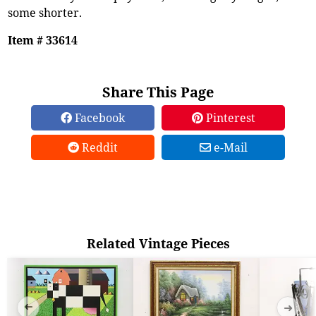
some shorter.
Item # 33614
Share This Page
Facebook
Pinterest
Reddit
e-Mail
Related Vintage Pieces
➜
➜