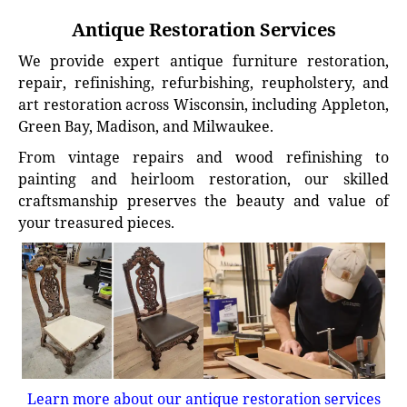
Antique Restoration Services
We provide expert antique furniture restoration,
repair, refinishing, refurbishing, reupholstery, and
art restoration across Wisconsin, including Appleton,
Green Bay, Madison, and Milwaukee.
From vintage repairs and wood refinishing to
painting and heirloom restoration, our skilled
craftsmanship preserves the beauty and value of
your treasured pieces.
Learn more about our antique restoration services