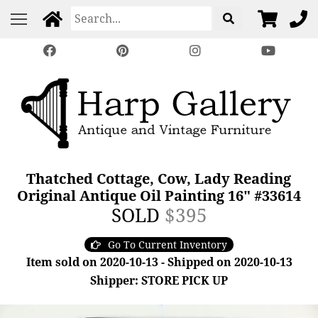
Thatched Cottage, Cow, Lady Reading
Original Antique Oil Painting 16" #33614
SOLD
$395
Go To Current Inventory
Item sold on 2020-10-13 - Shipped on 2020-10-13
Shipper: STORE PICK UP