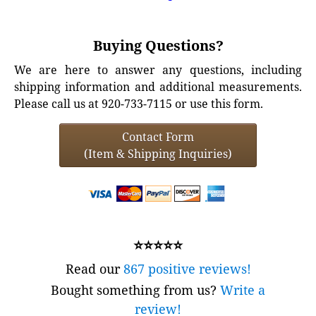
Buying Questions?
We are here to answer any questions, including
shipping information and additional measurements.
Please call us at 920-733-7115 or use this form.
Contact Form
(Item & Shipping Inquiries)
⭐⭐⭐⭐⭐
Read our
867 positive reviews!
Bought something from us?
Write a
review!